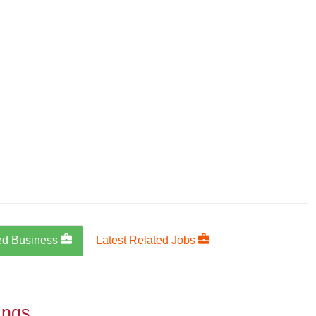
ed Business
Latest Related Jobs
ings