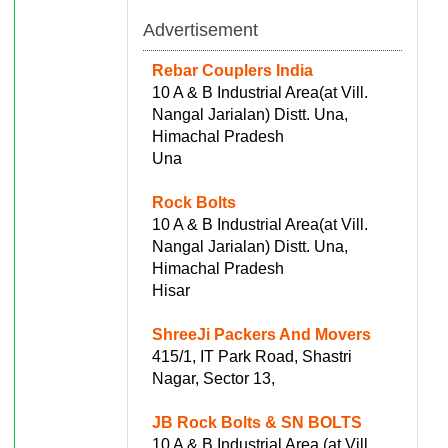
Advertisement
Rebar Couplers India
10 A & B Industrial Area(at Vill.
Nangal Jarialan) Distt. Una,
Himachal Pradesh
Una
Rock Bolts
10 A & B Industrial Area(at Vill.
Nangal Jarialan) Distt. Una,
Himachal Pradesh
Hisar
ShreeJi Packers And Movers
415/1, IT Park Road, Shastri
Nagar, Sector 13,
JB Rock Bolts & SN BOLTS
10 A & B Industrial Area (at Vill.