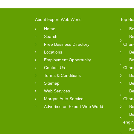
About Expert Web World
Top Bu
Home
Be
Search
Be
Free Business Directory
Chan
Locations
Be
Employment Opportunity
Be
Contact Us
Chan
Terms & Conditions
Be
Sitemap
Be
Web Services
Be
Morgan Auto Service
Chan
Advertise on Expert Web World
Be
Be
engin
Be