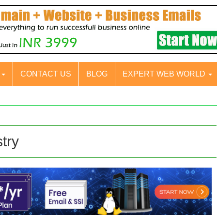
S
CONTACT US
BLOG
EXPERT WEB WORLD
stry