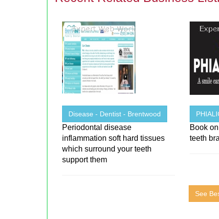
Disease - Dentist - Brentwood
PHIAL
Periodontal disease
Book onl
inflammation soft hard tissues
teeth br
which surround your teeth
support them
See Bes