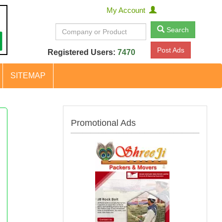
My Account
Search
Post Ads
Registered Users:
7470
SITEMAP
Promotional Ads