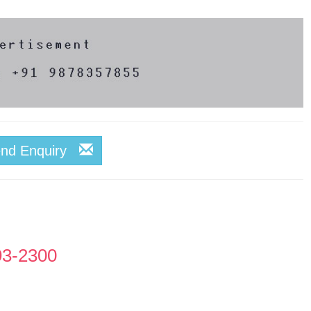
end Enquiry
93-2300