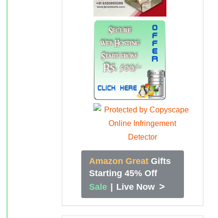
Amazon Great
Gifts
Starting 45% Off
>
Sale
|
Live Now