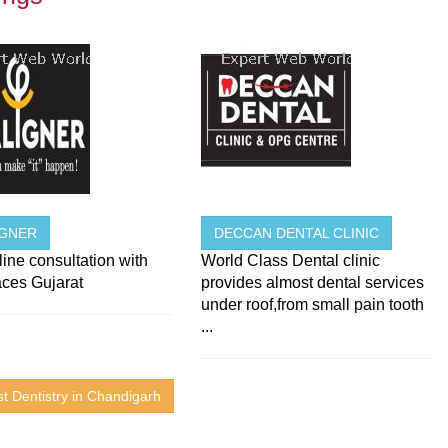
IGNER
DECCAN DENTAL CLINIC
ine consultation with
World Class Dental clinic
aces Gujarat
provides almost dental services
under roof,from small pain tooth
...
t Dentistry in Chandigarh