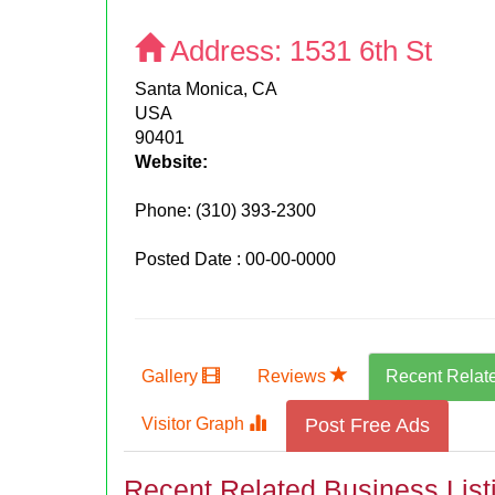
Address:
1531 6th St
Santa Monica, CA
USA
90401
Website:
Phone:
(310) 393-2300
Posted Date : 00-00-0000
Gallery
Reviews
Recent Relat
Visitor Graph
Post Free Ads
Recent Related Business List