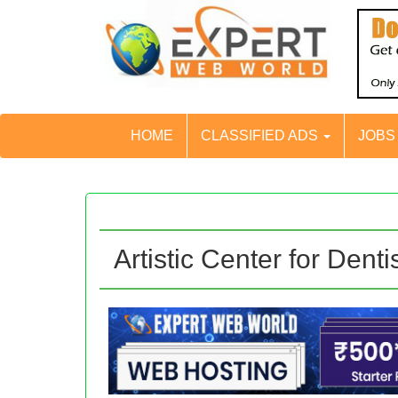
HOME
CLASSIFIED ADS
JOB
Artistic Center for Denti