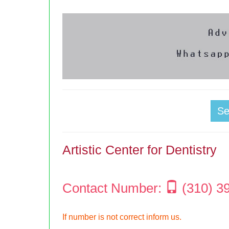
S
Artistic Center for Dentistry
Contact Number:
(310) 3
If number is not correct inform us.