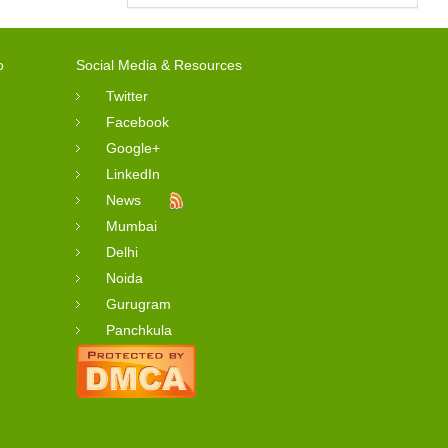
o
Social Media & Resources
Twitter
Facebook
Google+
LinkedIn
News
Mumbai
Delhi
Noida
Gurugram
Panchkula