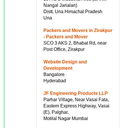
Nangal Jarialan)
Distt. Una Himachal Pradesh
Una
Packers and Movers in Zirakpur
- Packers and Mover
SCO 3 AKS 2, Bhabat Rd, near
Post Office, Zirakpur
Website Design and
Development
Bangalore
Hyderabad
JF Engineering Products LLP
Parhar Village, Near Vasai Fata,
Eastern Express Highway, Vasai
(E), Palghar,
Motilal Nagar Mumbai