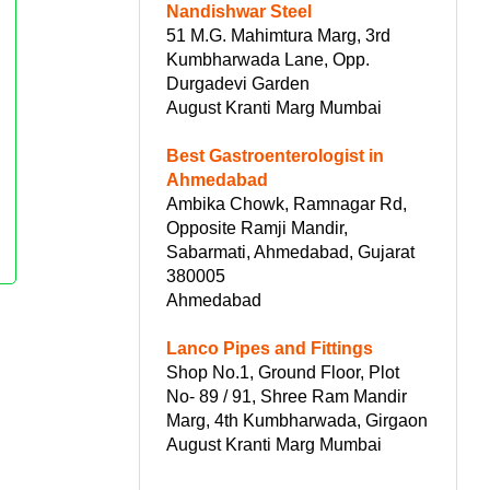
Nandishwar Steel
51 M.G. Mahimtura Marg, 3rd
Kumbharwada Lane, Opp.
Durgadevi Garden
August Kranti Marg Mumbai
Best Gastroenterologist in
Ahmedabad
Ambika Chowk, Ramnagar Rd,
Opposite Ramji Mandir,
Sabarmati, Ahmedabad, Gujarat
380005
Ahmedabad
Lanco Pipes and Fittings
Shop No.1, Ground Floor, Plot
No- 89 / 91, Shree Ram Mandir
Marg, 4th Kumbharwada, Girgaon
August Kranti Marg Mumbai