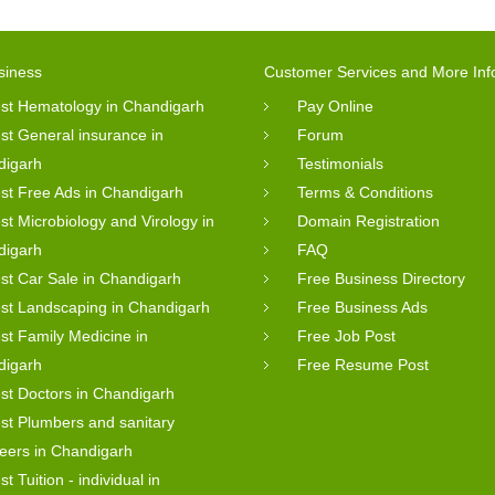
siness
Customer Services and More Inf
st Hematology in Chandigarh
Pay Online
st General insurance in
Forum
digarh
Testimonials
st Free Ads in Chandigarh
Terms & Conditions
st Microbiology and Virology in
Domain Registration
digarh
FAQ
st Car Sale in Chandigarh
Free Business Directory
st Landscaping in Chandigarh
Free Business Ads
st Family Medicine in
Free Job Post
digarh
Free Resume Post
st Doctors in Chandigarh
st Plumbers and sanitary
eers in Chandigarh
st Tuition - individual in