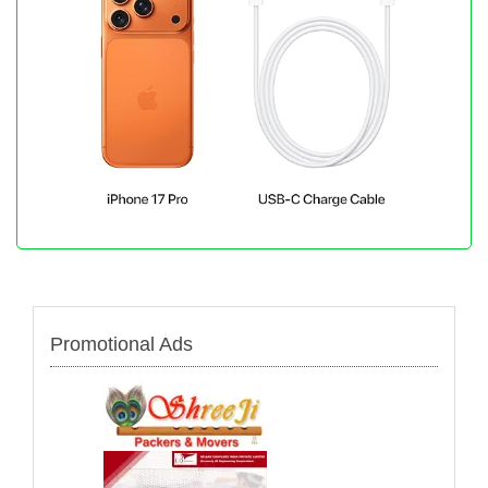
Promotional Ads