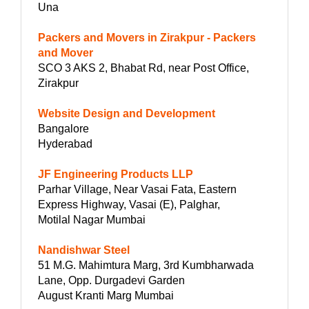
Una
Packers and Movers in Zirakpur - Packers
and Mover
SCO 3 AKS 2, Bhabat Rd, near Post Office,
Zirakpur
Website Design and Development
Bangalore
Hyderabad
JF Engineering Products LLP
Parhar Village, Near Vasai Fata, Eastern
Express Highway, Vasai (E), Palghar,
Motilal Nagar Mumbai
Nandishwar Steel
51 M.G. Mahimtura Marg, 3rd Kumbharwada
Lane, Opp. Durgadevi Garden
August Kranti Marg Mumbai