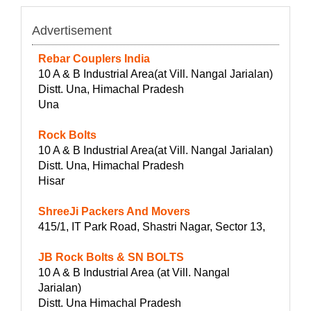
Advertisement
Rebar Couplers India
10 A & B Industrial Area(at Vill. Nangal Jarialan)
Distt. Una, Himachal Pradesh
Una
Rock Bolts
10 A & B Industrial Area(at Vill. Nangal Jarialan)
Distt. Una, Himachal Pradesh
Hisar
ShreeJi Packers And Movers
415/1, IT Park Road, Shastri Nagar, Sector 13,
JB Rock Bolts & SN BOLTS
10 A & B Industrial Area (at Vill. Nangal
Jarialan)
Distt. Una Himachal Pradesh