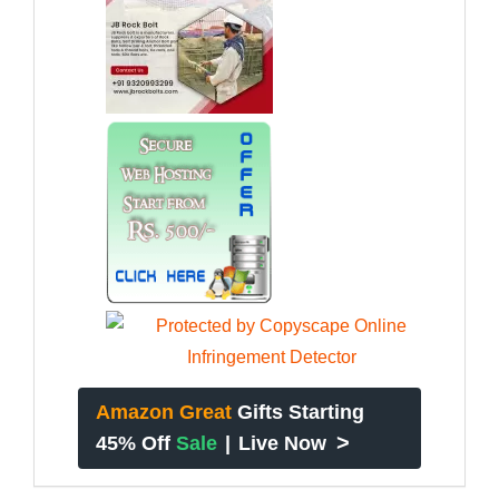
Amazon Great
Gifts Starting
>
45% Off
Sale
|
Live Now