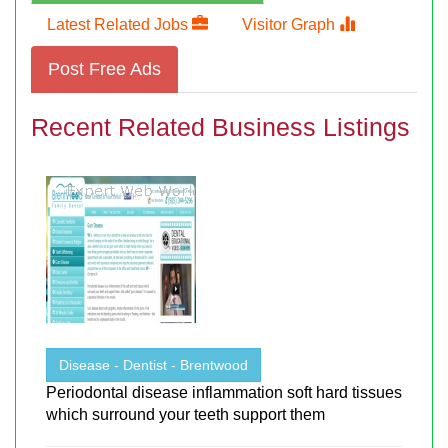
Latest Related Jobs
Visitor Graph
Post Free Ads
Recent Related Business Listings
Disease - Dentist - Brentwood
Periodontal disease inflammation soft hard tissues
which surround your teeth support them