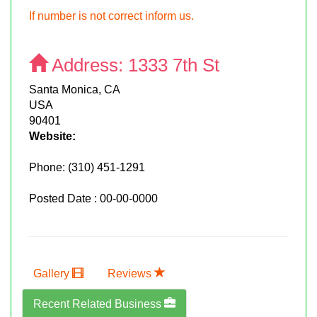
If number is not correct inform us.
Address:
1333 7th St
Santa Monica, CA
USA
90401
Website:
Phone:
(310) 451-1291
Posted Date : 00-00-0000
Gallery
Reviews
Recent Related Business