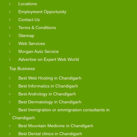
Locations
Employment Opportunity
Contact Us
Terms & Conditions
Sitemap
Web Services
Morgan Auto Service
Advertise on Expert Web World
Top Business
Best Web Hosting in Chandigarh
Best Informatics in Chandigarh
Best Andrology in Chandigarh
Best Dermatology in Chandigarh
Best Immigration or emmigration consultants in
Chandigarh
Best Mountain Medicine in Chandigarh
Best Dental clinics in Chandigarh