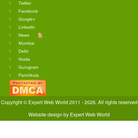
Twitter
Facebook
Google+
LinkedIn
News
Mumbai
Delhi
Noida
Gurugram
Panchkula
Copyright © Expert Web World 2011 - 2026. All rights reserved
Website design
by
Expert Web World