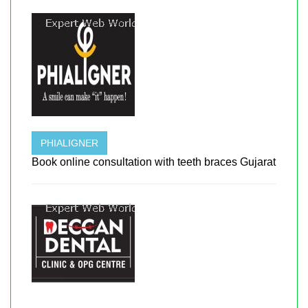
PHIALIGNER
Book online consultation with teeth braces Gujarat