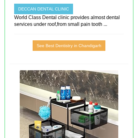
DECCAN DENTAL CLINIC
World Class Dental clinic provides almost dental
services under roof,from small pain tooth ...
See Best Dentistry in Chandigarh