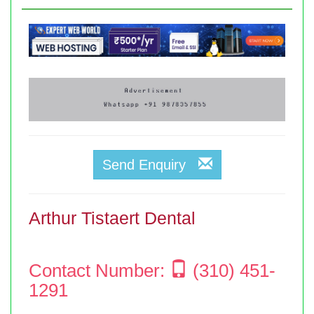
Send Enquiry
Arthur Tistaert Dental
Contact Number:
(310) 451-
1291