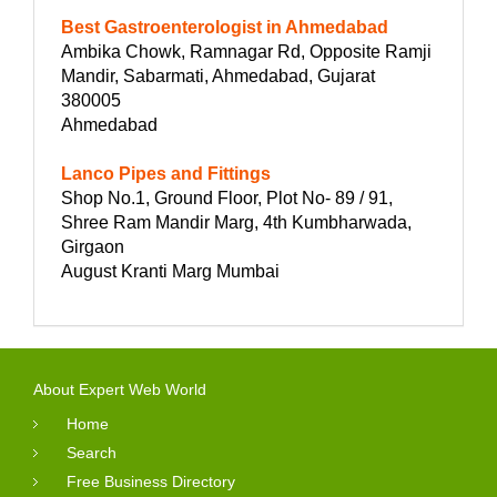
Best Gastroenterologist in Ahmedabad
Ambika Chowk, Ramnagar Rd, Opposite Ramji
Mandir, Sabarmati, Ahmedabad, Gujarat
380005
Ahmedabad
Lanco Pipes and Fittings
Shop No.1, Ground Floor, Plot No- 89 / 91,
Shree Ram Mandir Marg, 4th Kumbharwada,
Girgaon
August Kranti Marg Mumbai
About Expert Web World
Home
Search
Free Business Directory