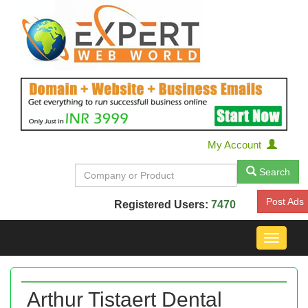
My Account
Search
Post Ads
Registered Users:
7470
Toggle
navigat
Arthur Tistaert Dental