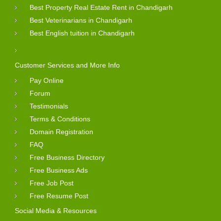
Best Property Real Estate Rent in Chandigarh
Best Veterinarians in Chandigarh
Best English tuition in Chandigarh
Customer Services and More Info
Pay Online
Forum
Testimonials
Terms & Conditions
Domain Registration
FAQ
Free Business Directory
Free Business Ads
Free Job Post
Free Resume Post
Social Media & Resources