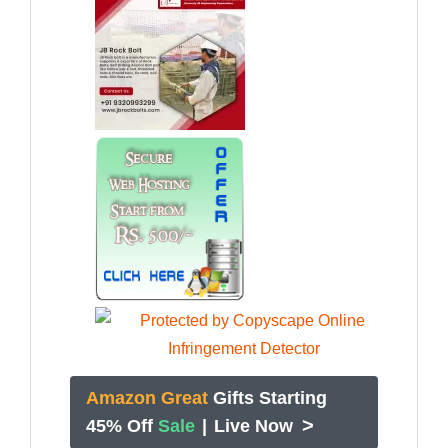
Amazon Great
Gifts Starting
>
45% Off
Sale
|
Live Now