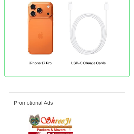
Promotional Ads