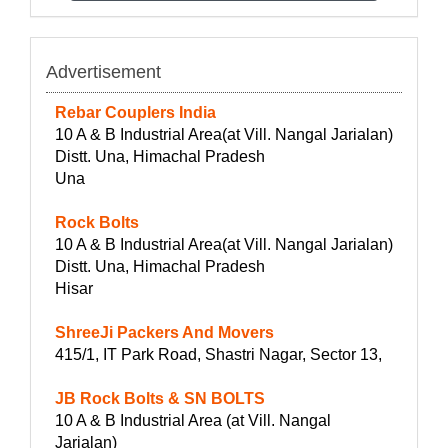
Advertisement
Rebar Couplers India
10 A & B Industrial Area(at Vill. Nangal Jarialan)
Distt. Una, Himachal Pradesh
Una
Rock Bolts
10 A & B Industrial Area(at Vill. Nangal Jarialan)
Distt. Una, Himachal Pradesh
Hisar
ShreeJi Packers And Movers
415/1, IT Park Road, Shastri Nagar, Sector 13,
JB Rock Bolts & SN BOLTS
10 A & B Industrial Area (at Vill. Nangal
Jarialan)