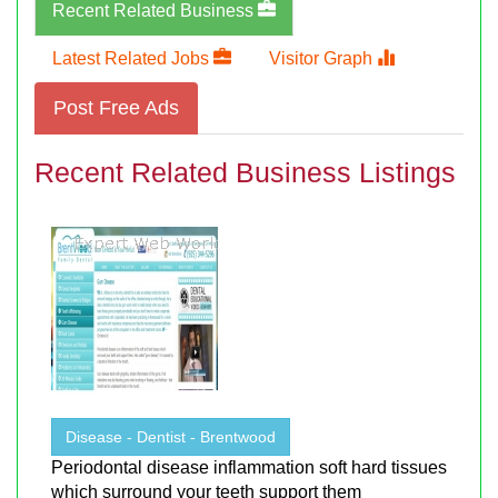
Recent Related Business
Latest Related Jobs
Visitor Graph
Post Free Ads
Recent Related Business Listings
Disease - Dentist - Brentwood
Periodontal disease inflammation soft hard tissues
which surround your teeth support them