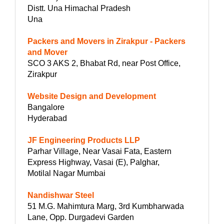
Distt. Una Himachal Pradesh
Una
Packers and Movers in Zirakpur - Packers
and Mover
SCO 3 AKS 2, Bhabat Rd, near Post Office,
Zirakpur
Website Design and Development
Bangalore
Hyderabad
JF Engineering Products LLP
Parhar Village, Near Vasai Fata, Eastern
Express Highway, Vasai (E), Palghar,
Motilal Nagar Mumbai
Nandishwar Steel
51 M.G. Mahimtura Marg, 3rd Kumbharwada
Lane, Opp. Durgadevi Garden