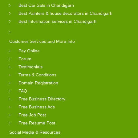
Best Car Sale in Chandigarh
Best Painters & house decorators in Chandigarh
Best Information services in Chandigarh
Customer Services and More Info
Pay Online
Forum
Testimonials
Terms & Conditions
Domain Registration
FAQ
Free Business Directory
Free Business Ads
Free Job Post
Free Resume Post
Social Media & Resources