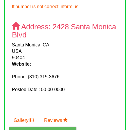
If number is not correct inform us.
Address:
2428 Santa Monica
Blvd
Santa Monica, CA
USA
90404
Website:
Phone:
(310) 315-3676
Posted Date : 00-00-0000
Gallery
Reviews