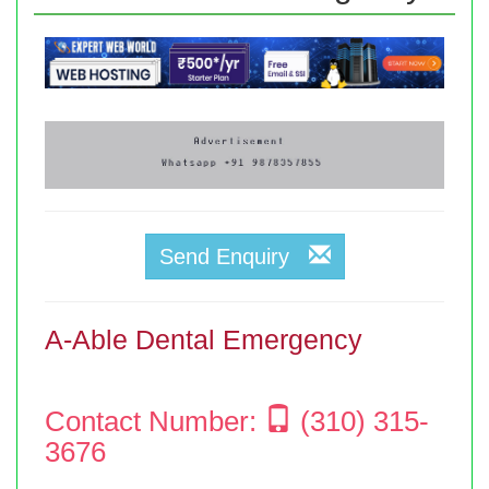
Send Enquiry
A-Able Dental Emergency
Contact Number:
(310) 315-
3676