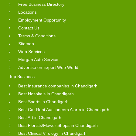
Free Business Directory
Locations
Employment Opportunity
Contact Us
Terms & Conditions
Sitemap
Web Services
Morgan Auto Service
Advertise on Expert Web World
Top Business
Best Insurance companies in Chandigarh
Best Hospitals in Chandigarh
Best Sports in Chandigarh
Best Car Rent Auctioneers Alarm in Chandigarh
Best Art in Chandigarh
Best Florists/Flower Shops in Chandigarh
Best Clinical Virology in Chandigarh