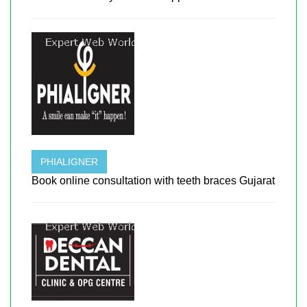
PHIALIGNER
Book online consultation with teeth braces Gujarat