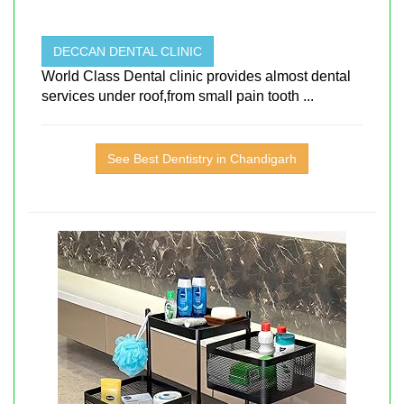
DECCAN DENTAL CLINIC
World Class Dental clinic provides almost dental
services under roof,from small pain tooth ...
See Best Dentistry in Chandigarh