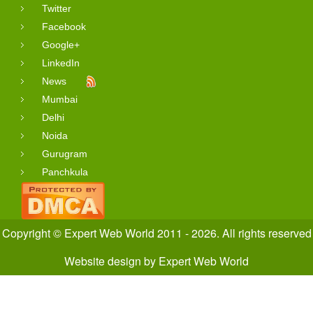
Twitter
Facebook
Google+
LinkedIn
News
Mumbai
Delhi
Noida
Gurugram
Panchkula
Copyright © Expert Web World 2011 - 2026. All rights reserved
Website design
by
Expert Web World