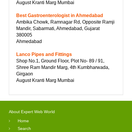
August Kranti Marg Mumbai
Best Gastroenterologist in Ahmedabad
Ambika Chowk, Ramnagar Rd, Opposite Ramji
Mandir, Sabarmati, Ahmedabad, Gujarat
380005
Ahmedabad
Lanco Pipes and Fittings
Shop No.1, Ground Floor, Plot No- 89 / 91,
Shree Ram Mandir Marg, 4th Kumbharwada,
Girgaon
August Kranti Marg Mumbai
About Expert Web World
Home
Search