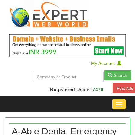
My Account
Search
Post Ads
Registered Users:
7470
Toggle
navigat
A-Able Dental Emergency