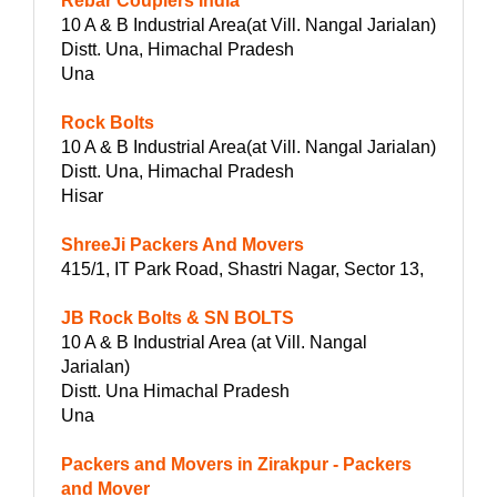
Rebar Couplers India
10 A & B Industrial Area(at Vill. Nangal Jarialan)
Distt. Una, Himachal Pradesh
Una
Rock Bolts
10 A & B Industrial Area(at Vill. Nangal Jarialan)
Distt. Una, Himachal Pradesh
Hisar
ShreeJi Packers And Movers
415/1, IT Park Road, Shastri Nagar, Sector 13,
JB Rock Bolts & SN BOLTS
10 A & B Industrial Area (at Vill. Nangal
Jarialan)
Distt. Una Himachal Pradesh
Una
Packers and Movers in Zirakpur - Packers
and Mover