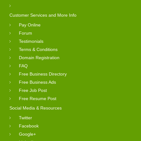
Customer Services and More Info
Pay Online
Forum
Testimonials
Terms & Conditions
Domain Registration
FAQ
Free Business Directory
Free Business Ads
Free Job Post
Free Resume Post
Social Media & Resources
Twitter
Facebook
Google+