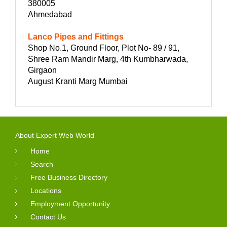
380005
Ahmedabad
Lanco Pipes and Fittings
Shop No.1, Ground Floor, Plot No- 89 / 91,
Shree Ram Mandir Marg, 4th Kumbharwada,
Girgaon
August Kranti Marg Mumbai
About Expert Web World
Home
Search
Free Business Directory
Locations
Employment Opportunity
Contact Us