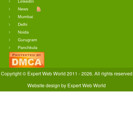
LinkedIn
News
Mumbai
Delhi
Noida
Gurugram
Panchkula
Copyright © Expert Web World 2011 - 2026. All rights reserved
Website design
by
Expert Web World