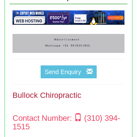
Send Enquiry
Bullock Chiropractic
Contact Number:
(310) 394-
1515