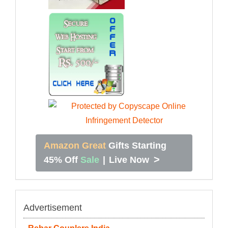
Amazon Great
Gifts Starting
>
45% Off
Sale
|
Live Now
Advertisement