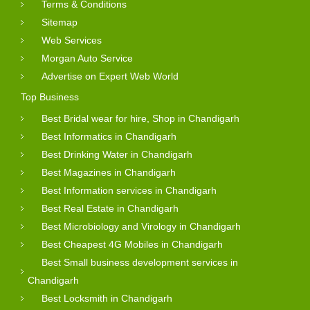
Terms & Conditions
Sitemap
Web Services
Morgan Auto Service
Advertise on Expert Web World
Top Business
Best Bridal wear for hire, Shop in Chandigarh
Best Informatics in Chandigarh
Best Drinking Water in Chandigarh
Best Magazines in Chandigarh
Best Information services in Chandigarh
Best Real Estate in Chandigarh
Best Microbiology and Virology in Chandigarh
Best Cheapest 4G Mobiles in Chandigarh
Best Small business development services in
Chandigarh
Best Locksmith in Chandigarh