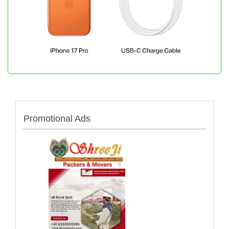
Promotional Ads