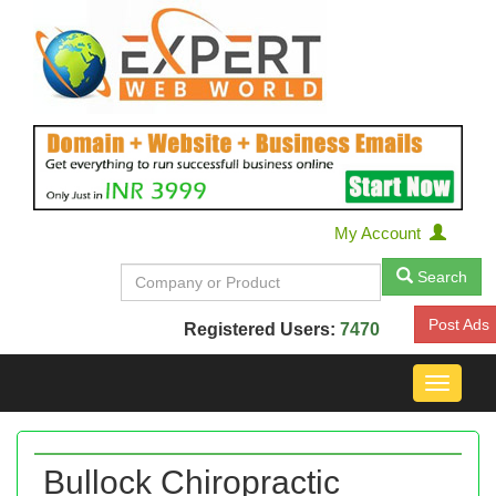
My Account
Search
Post Ads
Registered Users:
7470
Toggle
navigat
Bullock Chiropractic