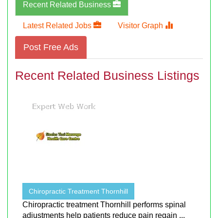
Recent Related Business
Latest Related Jobs
Visitor Graph
Post Free Ads
Recent Related Business Listings
Chiropractic Treatment Thornhill
Chiropractic treatment Thornhill performs spinal
adjustments help patients reduce pain regain ...