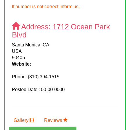
If number is not correct inform us.
Address:
1712 Ocean Park
Blvd
Santa Monica, CA
USA
90405
Website:
Phone:
(310) 394-1515
Posted Date : 00-00-0000
Gallery
Reviews