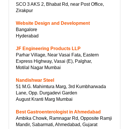
SCO 3 AKS 2, Bhabat Rd, near Post Office,
Zirakpur
Website Design and Development
Bangalore
Hyderabad
JF Engineering Products LLP
Parhar Village, Near Vasai Fata, Eastern
Express Highway, Vasai (E), Palghar,
Motilal Nagar Mumbai
Nandishwar Steel
51 M.G. Mahimtura Marg, 3rd Kumbharwada
Lane, Opp. Durgadevi Garden
August Kranti Marg Mumbai
Best Gastroenterologist in Ahmedabad
Ambika Chowk, Ramnagar Rd, Opposite Ramji
Mandir, Sabarmati, Ahmedabad, Gujarat