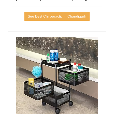
See Best Chiropractic in Chandigarh