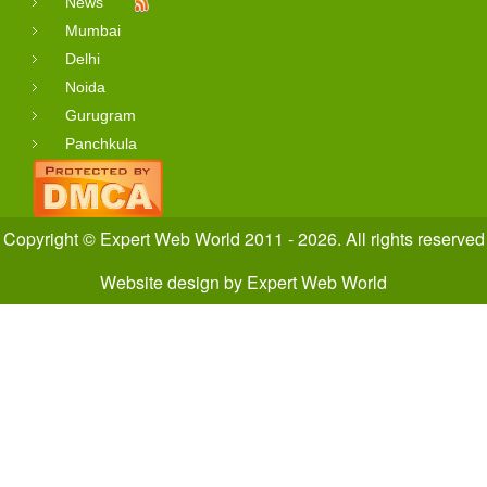
News
Mumbai
Delhi
Noida
Gurugram
Panchkula
Copyright © Expert Web World 2011 - 2026. All rights reserved
Website design
by
Expert Web World