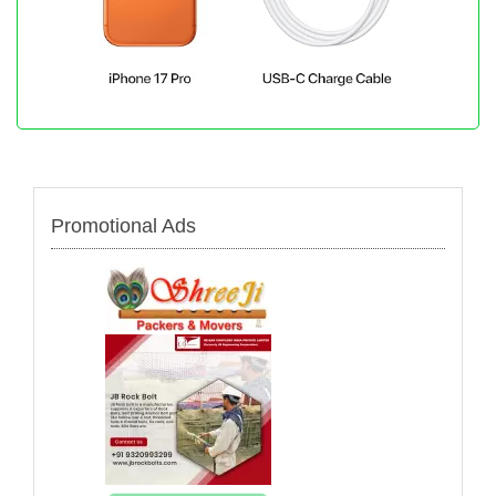
Promotional Ads