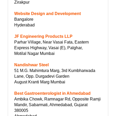
Zirakpur
Website Design and Development
Bangalore
Hyderabad
JF Engineering Products LLP
Parhar Village, Near Vasai Fata, Eastern
Express Highway, Vasai (E), Palghar,
Motilal Nagar Mumbai
Nandishwar Steel
51 M.G. Mahimtura Marg, 3rd Kumbharwada
Lane, Opp. Durgadevi Garden
August Kranti Marg Mumbai
Best Gastroenterologist in Ahmedabad
Ambika Chowk, Ramnagar Rd, Opposite Ramji
Mandir, Sabarmati, Ahmedabad, Gujarat
380005