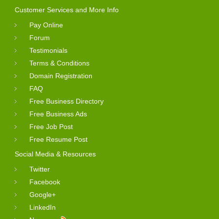
Customer Services and More Info
Pay Online
Forum
Testimonials
Terms & Conditions
Domain Registration
FAQ
Free Business Directory
Free Business Ads
Free Job Post
Free Resume Post
Social Media & Resources
Twitter
Facebook
Google+
LinkedIn