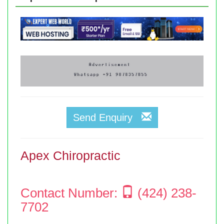
Send Enquiry
Apex Chiropractic
Contact Number:
(424) 238-
7702