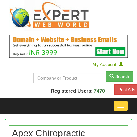
My Account
Search
Post Ads
Registered Users:
7470
Toggle
navigat
Apex Chiropractic