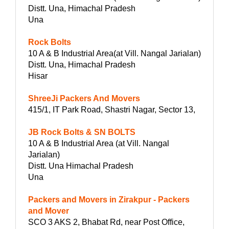
Distt. Una, Himachal Pradesh
Una
Rock Bolts
10 A & B Industrial Area(at Vill. Nangal Jarialan)
Distt. Una, Himachal Pradesh
Hisar
ShreeJi Packers And Movers
415/1, IT Park Road, Shastri Nagar, Sector 13,
JB Rock Bolts & SN BOLTS
10 A & B Industrial Area (at Vill. Nangal
Jarialan)
Distt. Una Himachal Pradesh
Una
Packers and Movers in Zirakpur - Packers
and Mover
SCO 3 AKS 2, Bhabat Rd, near Post Office,