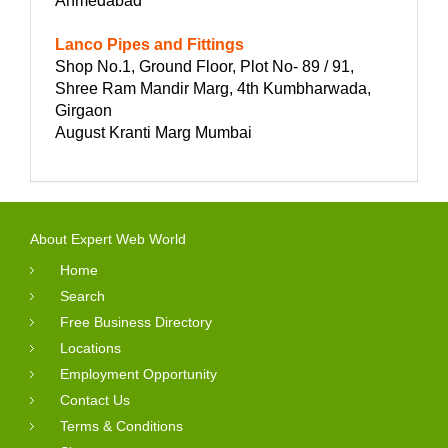
Ahmedabad
Lanco Pipes and Fittings
Shop No.1, Ground Floor, Plot No- 89 / 91,
Shree Ram Mandir Marg, 4th Kumbharwada,
Girgaon
August Kranti Marg Mumbai
About Expert Web World
Home
Search
Free Business Directory
Locations
Employment Opportunity
Contact Us
Terms & Conditions