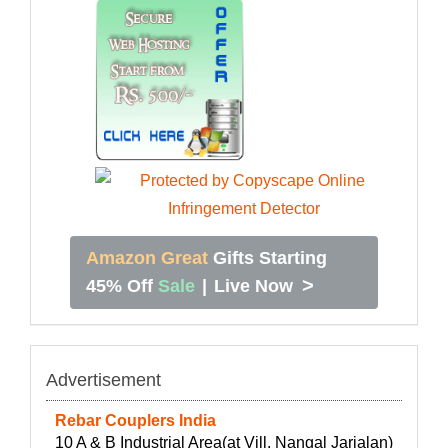
Amazon Great
Gifts Starting
>
45% Off
Sale
|
Live Now
Advertisement
Rebar Couplers India
10 A & B Industrial Area(at Vill. Nangal Jarialan)