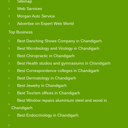
Sitemap
Web Services
Morgan Auto Service
Advertise on Expert Web World
Top Business
Best Danching Shows Company in Chandigarh
Best Microbiology and Virology in Chandigarh
Best Chiropractic in Chandigarh
Best Health studios and gymnasiums in Chandigarh
Best Correspondence colleges in Chandigarh
Best Dermatology in Chandigarh
Best Jewelry in Chandigarh
Best Tourism offices in Chandigarh
Best Window repairs aluminium steel and wood in
Chandigarh
Best Endocrinology in Chandigarh