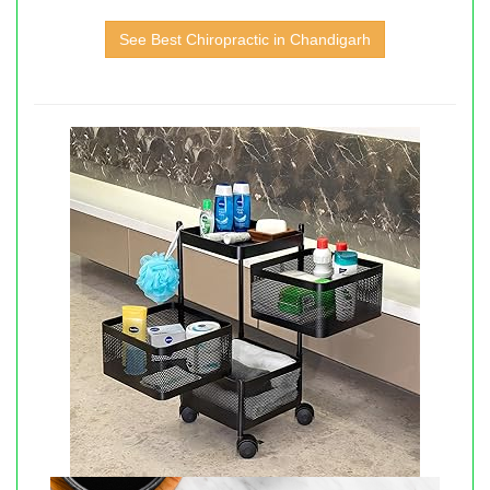
See Best Chiropractic in Chandigarh