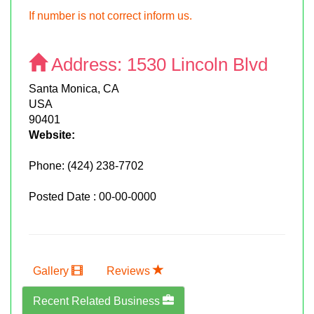
If number is not correct inform us.
Address:
1530 Lincoln Blvd
Santa Monica, CA
USA
90401
Website:
Phone:
(424) 238-7702
Posted Date : 00-00-0000
Gallery
Reviews
Recent Related Business