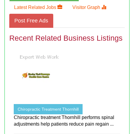
Latest Related Jobs
Visitor Graph
Post Free Ads
Recent Related Business Listings
Chiropractic Treatment Thornhill
Chiropractic treatment Thornhill performs spinal
adjustments help patients reduce pain regain ...