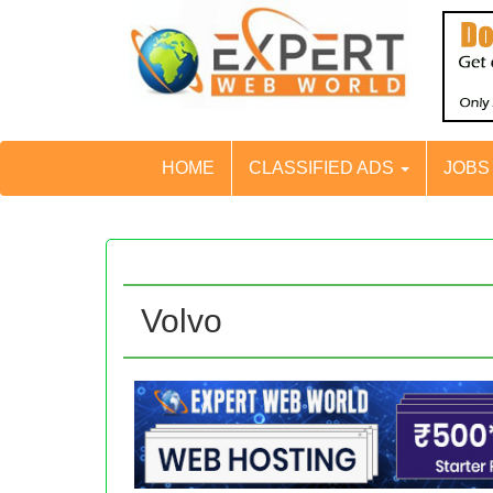
HOME
CLASSIFIED ADS
JOB
Volvo