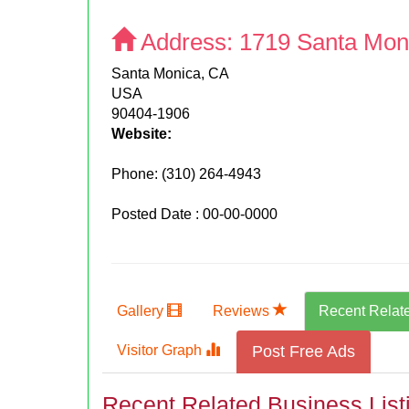
Address:
1719 Santa Mon
Santa Monica, CA
USA
90404-1906
Website:
Phone:
(310) 264-4943
Posted Date : 00-00-0000
Gallery
Reviews
Recent Relat
Visitor Graph
Post Free Ads
Recent Related Business List