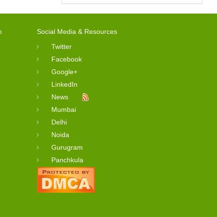
o
Social Media & Resources
Twitter
Facebook
Google+
LinkedIn
News
Mumbai
Delhi
Noida
Gurugram
Panchkula