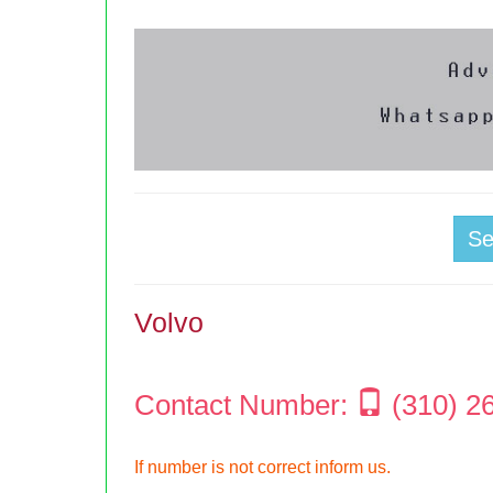
S
Volvo
Contact Number:
(310) 2
If number is not correct inform us.