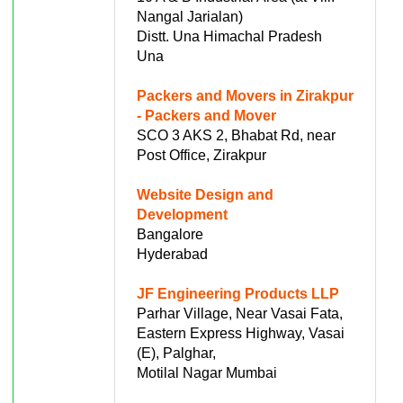
Nangal Jarialan)
Distt. Una Himachal Pradesh
Una
Packers and Movers in Zirakpur
- Packers and Mover
SCO 3 AKS 2, Bhabat Rd, near
Post Office, Zirakpur
Website Design and
Development
Bangalore
Hyderabad
JF Engineering Products LLP
Parhar Village, Near Vasai Fata,
Eastern Express Highway, Vasai
(E), Palghar,
Motilal Nagar Mumbai