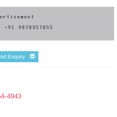
end Enquiry
64-4943