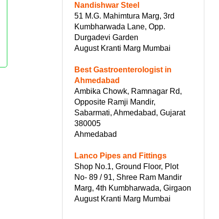
Nandishwar Steel
51 M.G. Mahimtura Marg, 3rd
Kumbharwada Lane, Opp.
Durgadevi Garden
August Kranti Marg Mumbai
Best Gastroenterologist in
Ahmedabad
Ambika Chowk, Ramnagar Rd,
Opposite Ramji Mandir,
Sabarmati, Ahmedabad, Gujarat
380005
Ahmedabad
Lanco Pipes and Fittings
Shop No.1, Ground Floor, Plot
No- 89 / 91, Shree Ram Mandir
Marg, 4th Kumbharwada, Girgaon
August Kranti Marg Mumbai