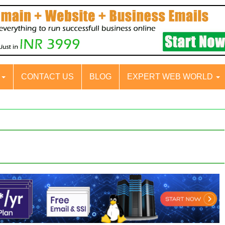
S
CONTACT US
BLOG
EXPERT WEB WORLD