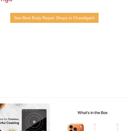
See Best Body Repair Shops in Chandigarh