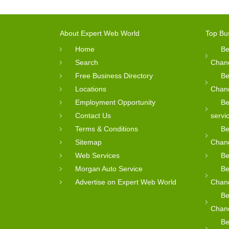
About Expert Web World
Top Bu
Home
Be
Search
Chan
Free Business Directory
Be
Locations
Chan
Employment Opportunity
Be
Contact Us
servi
Terms & Conditions
Be
Sitemap
Chan
Web Services
Be
Morgan Auto Service
Be
Advertise on Expert Web World
Chan
Be
Chan
Be