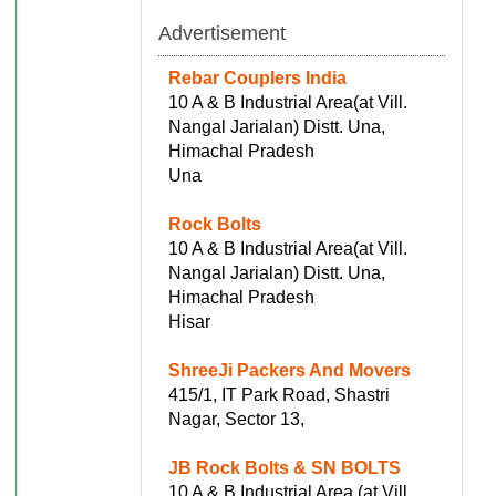
Advertisement
Rebar Couplers India
10 A & B Industrial Area(at Vill.
Nangal Jarialan) Distt. Una,
Himachal Pradesh
Una
Rock Bolts
10 A & B Industrial Area(at Vill.
Nangal Jarialan) Distt. Una,
Himachal Pradesh
Hisar
ShreeJi Packers And Movers
415/1, IT Park Road, Shastri
Nagar, Sector 13,
JB Rock Bolts & SN BOLTS
10 A & B Industrial Area (at Vill.