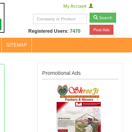
My Account
Search
Post Ads
Registered Users:
7470
SITEMAP
Promotional Ads