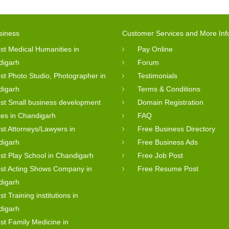
siness
Customer Services and More Inf
st Medical Humanities in
Pay Online
digarh
Forum
st Photo Studio, Photographer in
Testimonials
digarh
Terms & Conditions
st Small business development
Domain Registration
ces in Chandigarh
FAQ
st Attorneys/Lawyers in
Free Business Directory
digarh
Free Business Ads
st Play School in Chandigarh
Free Job Post
st Acting Shows Company in
Free Resume Post
digarh
st Training institutions in
digarh
st Family Medicine in