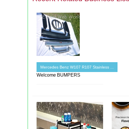
Mercedes Benz W107 R107 Stainless ...
Welcome BUMPERS