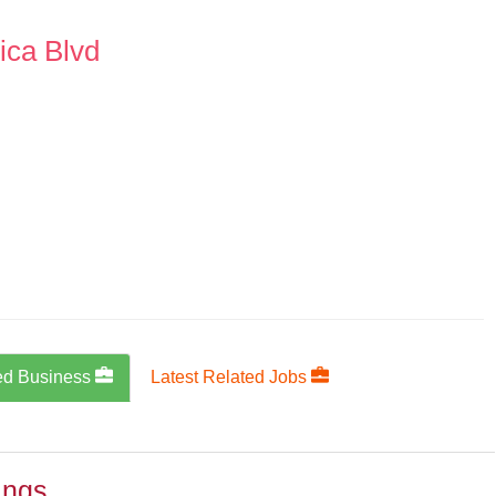
ica Blvd
ed Business
Latest Related Jobs
ings