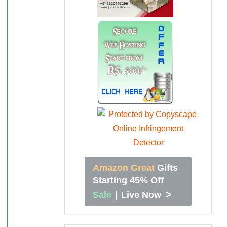
Amazon Great
Gifts
Starting 45% Off
>
Sale
|
Live Now