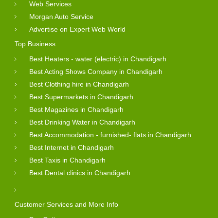
Web Services
Morgan Auto Service
Advertise on Expert Web World
Top Business
Best Heaters - water (electric) in Chandigarh
Best Acting Shows Company in Chandigarh
Best Clothing hire in Chandigarh
Best Supermarkets in Chandigarh
Best Magazines in Chandigarh
Best Drinking Water in Chandigarh
Best Accommodation - furnished- flats in Chandigarh
Best Internet in Chandigarh
Best Taxis in Chandigarh
Best Dental clinics in Chandigarh
Customer Services and More Info