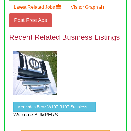
Latest Related Jobs
Visitor Graph
Post Free Ads
Recent Related Business Listings
Mercedes Benz W107 R107 Stainless ...
Welcome BUMPERS