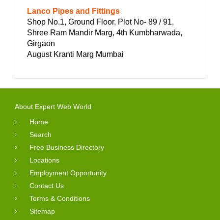
Lanco Pipes and Fittings
Shop No.1, Ground Floor, Plot No- 89 / 91,
Shree Ram Mandir Marg, 4th Kumbharwada,
Girgaon
August Kranti Marg Mumbai
About Expert Web World
Home
Search
Free Business Directory
Locations
Employment Opportunity
Contact Us
Terms & Conditions
Sitemap