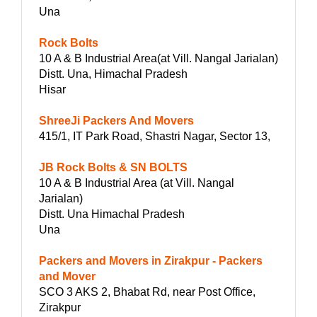
Una
Rock Bolts
10 A & B Industrial Area(at Vill. Nangal Jarialan)
Distt. Una, Himachal Pradesh
Hisar
ShreeJi Packers And Movers
415/1, IT Park Road, Shastri Nagar, Sector 13,
JB Rock Bolts & SN BOLTS
10 A & B Industrial Area (at Vill. Nangal
Jarialan)
Distt. Una Himachal Pradesh
Una
Packers and Movers in Zirakpur - Packers
and Mover
SCO 3 AKS 2, Bhabat Rd, near Post Office,
Zirakpur