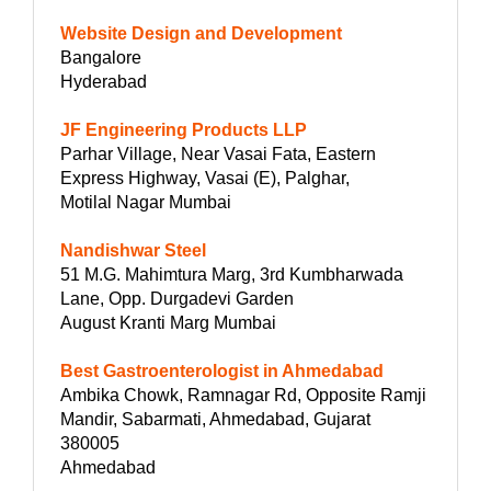
Website Design and Development
Bangalore
Hyderabad
JF Engineering Products LLP
Parhar Village, Near Vasai Fata, Eastern
Express Highway, Vasai (E), Palghar,
Motilal Nagar Mumbai
Nandishwar Steel
51 M.G. Mahimtura Marg, 3rd Kumbharwada
Lane, Opp. Durgadevi Garden
August Kranti Marg Mumbai
Best Gastroenterologist in Ahmedabad
Ambika Chowk, Ramnagar Rd, Opposite Ramji
Mandir, Sabarmati, Ahmedabad, Gujarat
380005
Ahmedabad