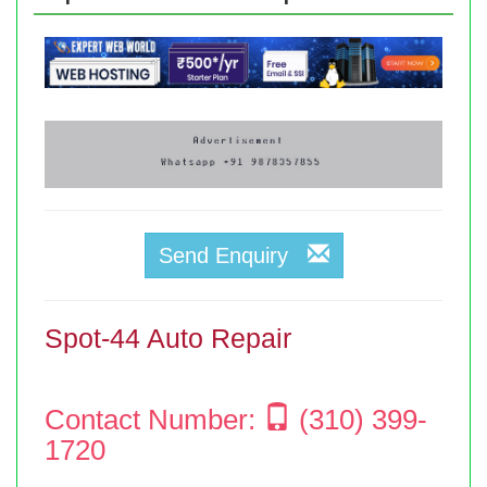
Send Enquiry
Spot-44 Auto Repair
Contact Number:
(310) 399-
1720