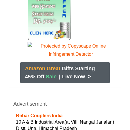
Amazon Great
Gifts Starting
>
45% Off
Sale
|
Live Now
Advertisement
Rebar Couplers India
10 A & B Industrial Area(at Vill. Nangal Jarialan)
Distt. Una, Himachal Pradesh