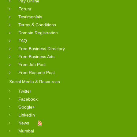
Pay Online
Forum
Testimonials
Terms & Conditions
Domain Registration
FAQ
Free Business Directory
Free Business Ads
Free Job Post
Free Resume Post
Social Media & Resources
Twitter
Facebook
Google+
LinkedIn
News
Mumbai