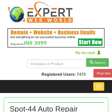
My Account
Search
Post Ads
Registered Users:
7470
Toggle
navigat
Spot-44 Auto Repair