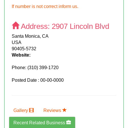
If number is not correct inform us.
Address:
2907 Lincoln Blvd
Santa Monica, CA
USA
90405-5732
Website:
Phone:
(310) 399-1720
Posted Date : 00-00-0000
Gallery
Reviews
Recent Related Business