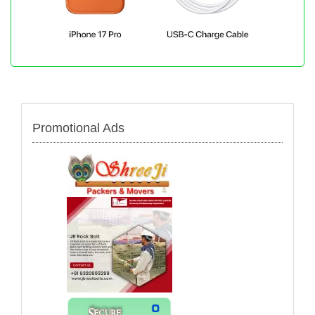
Promotional Ads