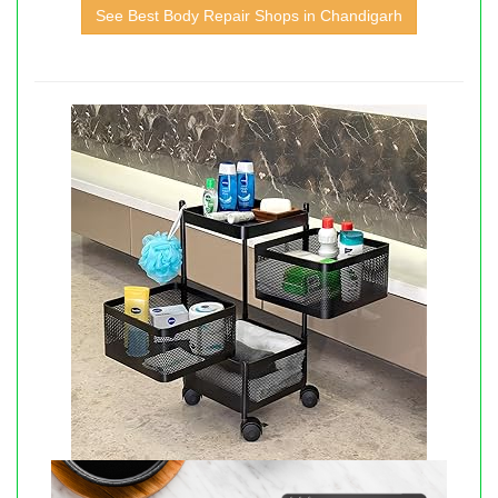
See Best Body Repair Shops in Chandigarh