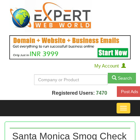
My Account
Search
Post Ads
Registered Users:
7470
Toggle
navigat
Santa Monica Smog Check