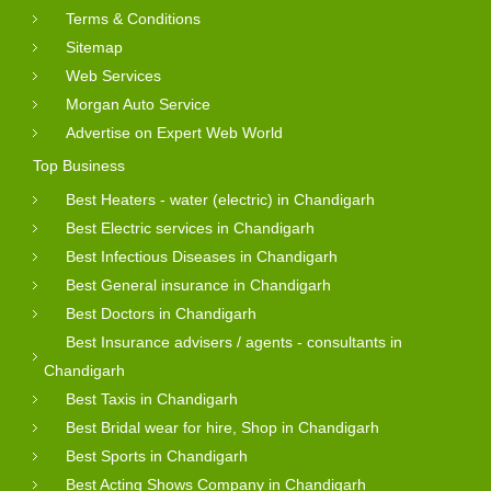
Terms & Conditions
Sitemap
Web Services
Morgan Auto Service
Advertise on Expert Web World
Top Business
Best Heaters - water (electric) in Chandigarh
Best Electric services in Chandigarh
Best Infectious Diseases in Chandigarh
Best General insurance in Chandigarh
Best Doctors in Chandigarh
Best Insurance advisers / agents - consultants in
Chandigarh
Best Taxis in Chandigarh
Best Bridal wear for hire, Shop in Chandigarh
Best Sports in Chandigarh
Best Acting Shows Company in Chandigarh