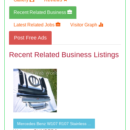
Recent Related Business
Latest Related Jobs
Visitor Graph
Post Free Ads
Recent Related Business Listings
Mercedes Benz W107 R107 Stainless ...