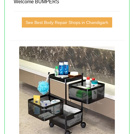
Welcome BUMPERS
See Best Body Repair Shops in Chandigarh