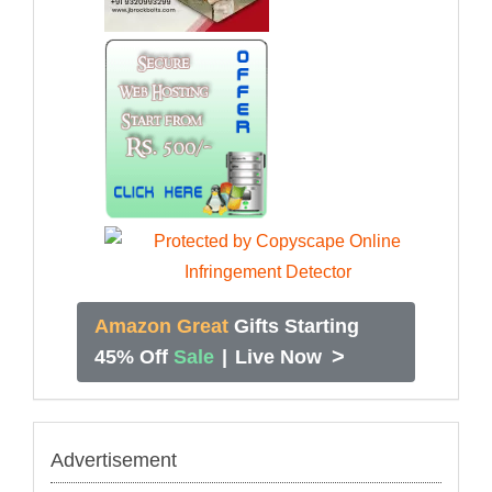
Amazon Great
Gifts Starting
>
45% Off
Sale
|
Live Now
Advertisement