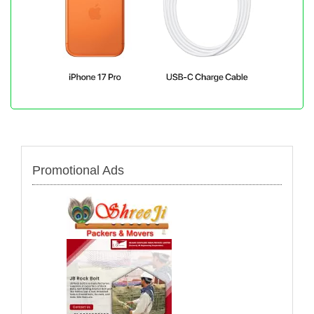
Promotional Ads