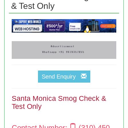
& Test Only
Send Enquiry
Santa Monica Smog Check &
Test Only
Contact Number:
(310) 450-