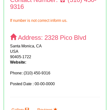
9316
If number is not correct inform us.
Address:
2328 Pico Blvd
Santa Monica, CA
USA
90405-1722
Website:
Phone:
(310) 450-9316
Posted Date : 00-00-0000
Gallery
Reviews