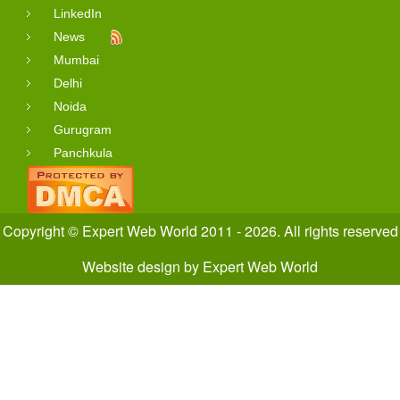
LinkedIn
News
Mumbai
Delhi
Noida
Gurugram
Panchkula
Copyright © Expert Web World 2011 - 2026. All rights reserved
Website design
by
Expert Web World