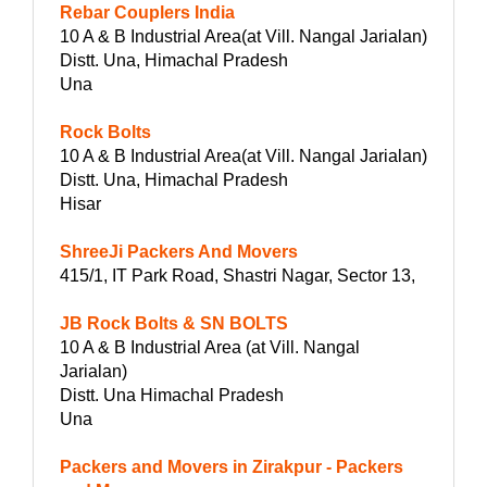
Rebar Couplers India
10 A & B Industrial Area(at Vill. Nangal Jarialan)
Distt. Una, Himachal Pradesh
Una
Rock Bolts
10 A & B Industrial Area(at Vill. Nangal Jarialan)
Distt. Una, Himachal Pradesh
Hisar
ShreeJi Packers And Movers
415/1, IT Park Road, Shastri Nagar, Sector 13,
JB Rock Bolts & SN BOLTS
10 A & B Industrial Area (at Vill. Nangal
Jarialan)
Distt. Una Himachal Pradesh
Una
Packers and Movers in Zirakpur - Packers