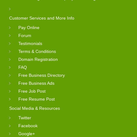
Customer Services and More Info
Pay Online
Forum
Testimonials
Terms & Conditions
Domain Registration
FAQ
Free Business Directory
Free Business Ads
Free Job Post
Free Resume Post
Social Media & Resources
Twitter
Facebook
Google+