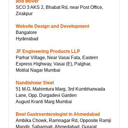
and Mover
SCO 3 AKS 2, Bhabat Rd, near Post Office,
Zirakpur
Website Design and Development
Bangalore
Hyderabad
JF Engineering Products LLP
Parhar Village, Near Vasai Fata, Eastern
Express Highway, Vasai (E), Palghar,
Motilal Nagar Mumbai
Nandishwar Steel
51 M.G. Mahimtura Marg, 3rd Kumbharwada
Lane, Opp. Durgadevi Garden
August Kranti Marg Mumbai
Best Gastroenterologist in Ahmedabad
Ambika Chowk, Ramnagar Rd, Opposite Ramji
Mandir, Sabarmati, Ahmedabad, Gujarat