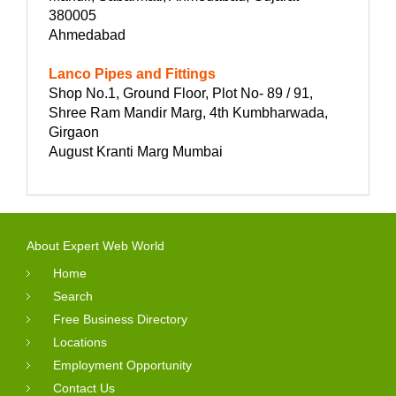
380005
Ahmedabad
Lanco Pipes and Fittings
Shop No.1, Ground Floor, Plot No- 89 / 91,
Shree Ram Mandir Marg, 4th Kumbharwada,
Girgaon
August Kranti Marg Mumbai
About Expert Web World
Home
Search
Free Business Directory
Locations
Employment Opportunity
Contact Us