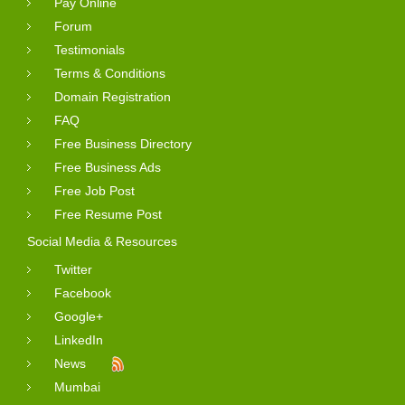
Pay Online
Forum
Testimonials
Terms & Conditions
Domain Registration
FAQ
Free Business Directory
Free Business Ads
Free Job Post
Free Resume Post
Social Media & Resources
Twitter
Facebook
Google+
LinkedIn
News
Mumbai