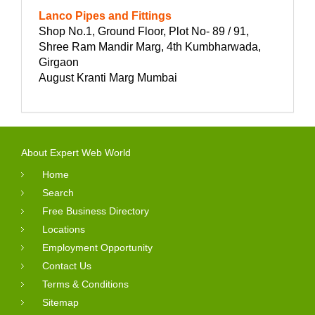
Lanco Pipes and Fittings
Shop No.1, Ground Floor, Plot No- 89 / 91,
Shree Ram Mandir Marg, 4th Kumbharwada,
Girgaon
August Kranti Marg Mumbai
About Expert Web World
Home
Search
Free Business Directory
Locations
Employment Opportunity
Contact Us
Terms & Conditions
Sitemap