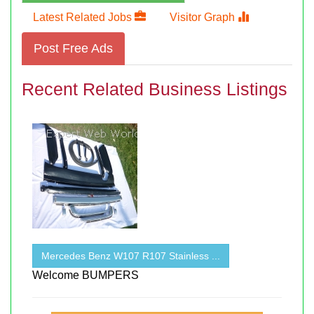
Latest Related Jobs
Visitor Graph
Post Free Ads
Recent Related Business Listings
Mercedes Benz W107 R107 Stainless ...
Welcome BUMPERS