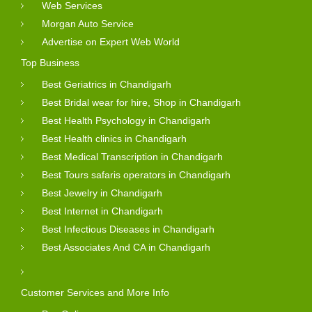
Web Services
Morgan Auto Service
Advertise on Expert Web World
Top Business
Best Geriatrics in Chandigarh
Best Bridal wear for hire, Shop in Chandigarh
Best Health Psychology in Chandigarh
Best Health clinics in Chandigarh
Best Medical Transcription in Chandigarh
Best Tours safaris operators in Chandigarh
Best Jewelry in Chandigarh
Best Internet in Chandigarh
Best Infectious Diseases in Chandigarh
Best Associates And CA in Chandigarh
Customer Services and More Info