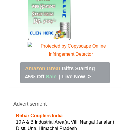
Amazon Great
Gifts Starting
>
45% Off
Sale
|
Live Now
Advertisement
Rebar Couplers India
10 A & B Industrial Area(at Vill. Nangal Jarialan)
Distt. Una, Himachal Pradesh