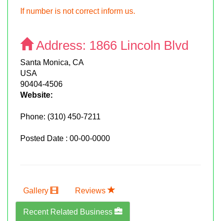
If number is not correct inform us.
Address:
1866 Lincoln Blvd
Santa Monica, CA
USA
90404-4506
Website:
Phone:
(310) 450-7211
Posted Date : 00-00-0000
Gallery
Reviews
Recent Related Business