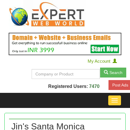
My Account
Search
Post Ads
Registered Users:
7470
Toggle
navigat
Jin's Santa Monica