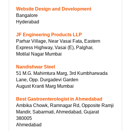
Website Design and Development
Bangalore
Hyderabad
JF Engineering Products LLP
Parhar Village, Near Vasai Fata, Eastern
Express Highway, Vasai (E), Palghar,
Motilal Nagar Mumbai
Nandishwar Steel
51 M.G. Mahimtura Marg, 3rd Kumbharwada
Lane, Opp. Durgadevi Garden
August Kranti Marg Mumbai
Best Gastroenterologist in Ahmedabad
Ambika Chowk, Ramnagar Rd, Opposite Ramji
Mandir, Sabarmati, Ahmedabad, Gujarat
380005
Ahmedabad