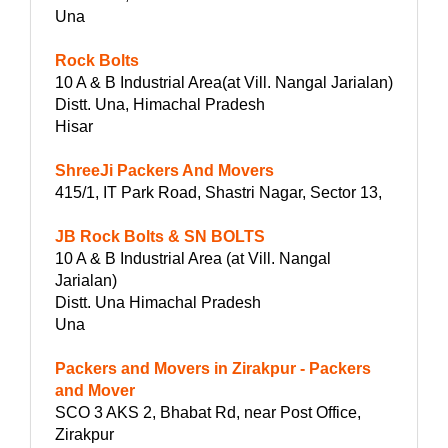
Una
Rock Bolts
10 A & B Industrial Area(at Vill. Nangal Jarialan)
Distt. Una, Himachal Pradesh
Hisar
ShreeJi Packers And Movers
415/1, IT Park Road, Shastri Nagar, Sector 13,
JB Rock Bolts & SN BOLTS
10 A & B Industrial Area (at Vill. Nangal
Jarialan)
Distt. Una Himachal Pradesh
Una
Packers and Movers in Zirakpur - Packers
and Mover
SCO 3 AKS 2, Bhabat Rd, near Post Office,
Zirakpur