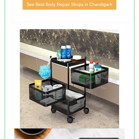
See Best Body Repair Shops in Chandigarh