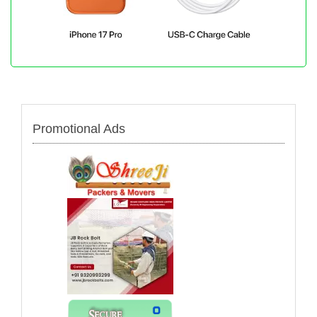
Promotional Ads