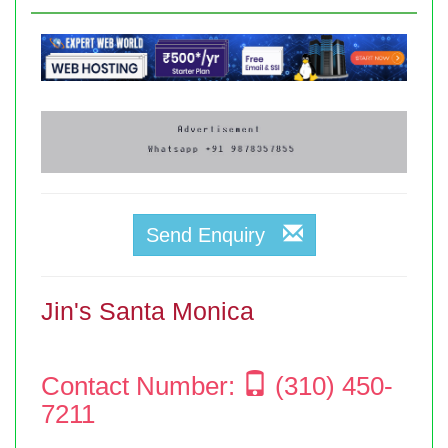
Send Enquiry
Jin's Santa Monica
Contact Number:
(310) 450-
7211