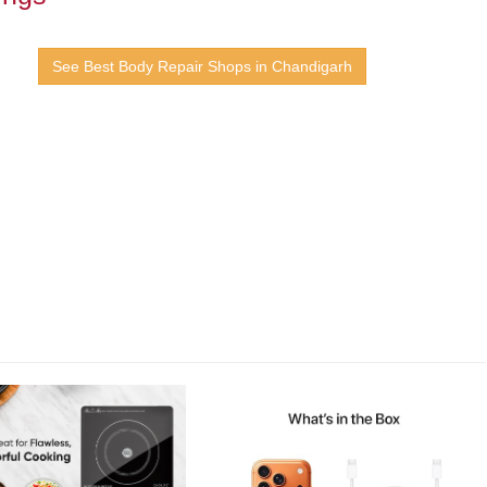
See Best Body Repair Shops in Chandigarh