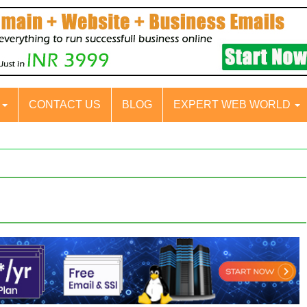
S
CONTACT US
BLOG
EXPERT WEB WORLD