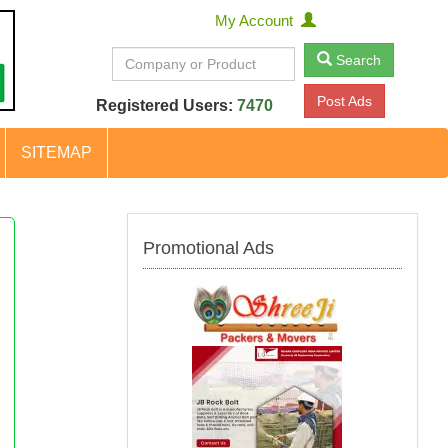
My Account
Search
Post Ads
Registered Users:
7470
SITEMAP
Promotional Ads