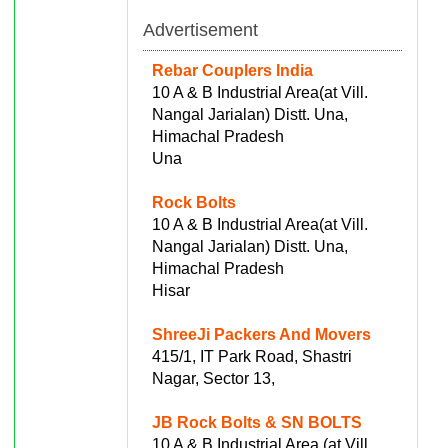
Advertisement
Rebar Couplers India
10 A & B Industrial Area(at Vill.
Nangal Jarialan) Distt. Una,
Himachal Pradesh
Una
Rock Bolts
10 A & B Industrial Area(at Vill.
Nangal Jarialan) Distt. Una,
Himachal Pradesh
Hisar
ShreeJi Packers And Movers
415/1, IT Park Road, Shastri
Nagar, Sector 13,
JB Rock Bolts & SN BOLTS
10 A & B Industrial Area (at Vill.