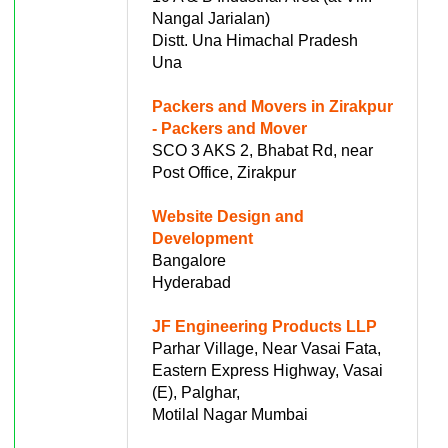
Nangal Jarialan)
Distt. Una Himachal Pradesh
Una
Packers and Movers in Zirakpur
- Packers and Mover
SCO 3 AKS 2, Bhabat Rd, near
Post Office, Zirakpur
Website Design and
Development
Bangalore
Hyderabad
JF Engineering Products LLP
Parhar Village, Near Vasai Fata,
Eastern Express Highway, Vasai
(E), Palghar,
Motilal Nagar Mumbai