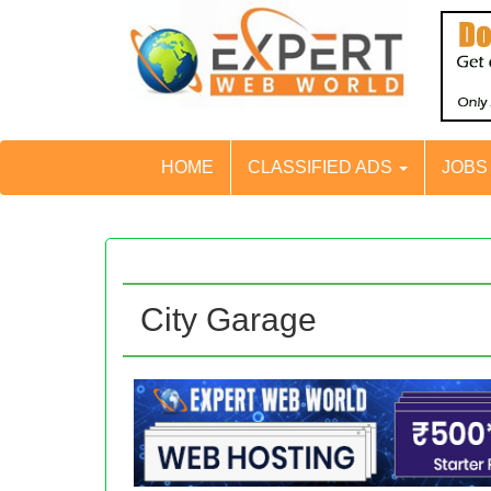
HOME
CLASSIFIED ADS
JOB
City Garage