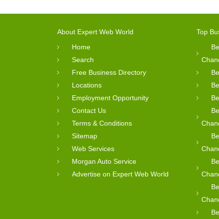
About Expert Web World
Top Bu
Home
Be
Search
Chan
Free Business Directory
Be
Locations
Be
Employment Opportunity
Be
Contact Us
Be
Terms & Conditions
Chan
Sitemap
Be
Web Services
Chan
Morgan Auto Service
Be
Advertise on Expert Web World
Chan
Be
Chan
Be