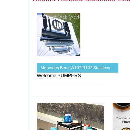
Mercedes Benz W107 R107 Stainless ...
Welcome BUMPERS