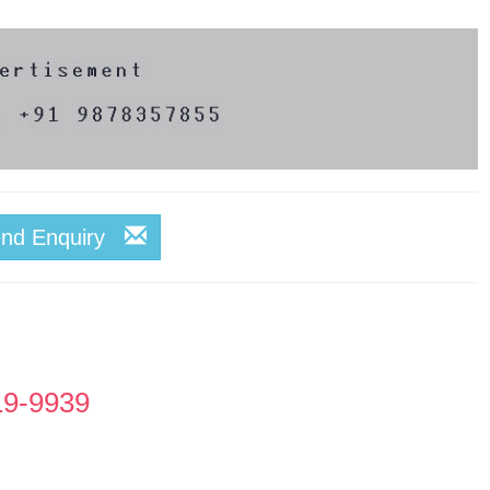
end Enquiry
19-9939