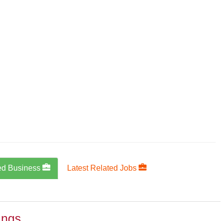
ed Business
Latest Related Jobs
ings