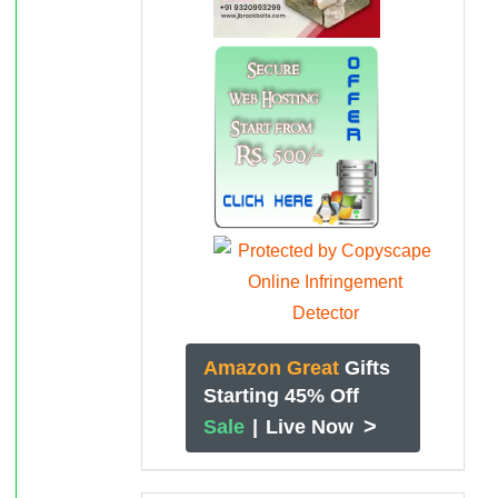
Amazon Great
Gifts
Starting 45% Off
>
Sale
|
Live Now