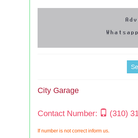
S
City Garage
Contact Number:
(310) 3
If number is not correct inform us.