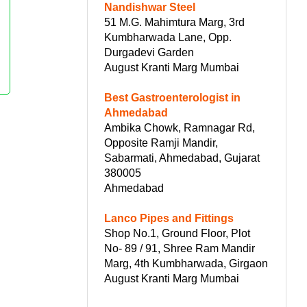
Nandishwar Steel
51 M.G. Mahimtura Marg, 3rd
Kumbharwada Lane, Opp.
Durgadevi Garden
August Kranti Marg Mumbai
Best Gastroenterologist in
Ahmedabad
Ambika Chowk, Ramnagar Rd,
Opposite Ramji Mandir,
Sabarmati, Ahmedabad, Gujarat
380005
Ahmedabad
Lanco Pipes and Fittings
Shop No.1, Ground Floor, Plot
No- 89 / 91, Shree Ram Mandir
Marg, 4th Kumbharwada, Girgaon
August Kranti Marg Mumbai