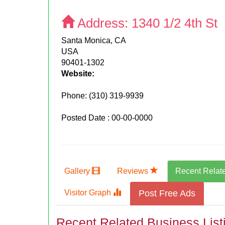
Address:
1340 1/2 4th St
Santa Monica, CA
USA
90401-1302
Website:
Phone:
(310) 319-9939
Posted Date : 00-00-0000
Gallery
Reviews
Recent Relat
Visitor Graph
Post Free Ads
Recent Related Business List