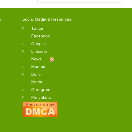
o
Social Media & Resources
Twitter
Facebook
Google+
LinkedIn
News
Mumbai
Delhi
Noida
Gurugram
Panchkula