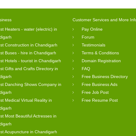
siness
Customer Services and More Inf
st Heaters - water (electric) in
Pay Online
digarh
Forum
st Construction in Chandigarh
Testimonials
st Buses - hire in Chandigarh
Terms & Conditions
st Hotels - tourist in Chandigarh
Domain Registration
st Gifts and Crafts Directory in
FAQ
digarh
Free Business Directory
st Danching Shows Company in
Free Business Ads
digarh
Free Job Post
st Medical Virtual Reality in
Free Resume Post
digarh
st Most Beautiful Actresses in
digarh
st Acupuncture in Chandigarh