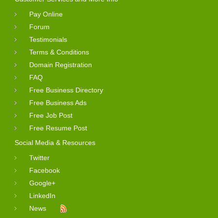
Pay Online
Forum
Testimonials
Terms & Conditions
Domain Registration
FAQ
Free Business Directory
Free Business Ads
Free Job Post
Free Resume Post
Social Media & Resources
Twitter
Facebook
Google+
LinkedIn
News