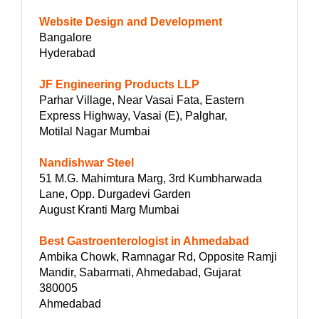
Website Design and Development
Bangalore
Hyderabad
JF Engineering Products LLP
Parhar Village, Near Vasai Fata, Eastern
Express Highway, Vasai (E), Palghar,
Motilal Nagar Mumbai
Nandishwar Steel
51 M.G. Mahimtura Marg, 3rd Kumbharwada
Lane, Opp. Durgadevi Garden
August Kranti Marg Mumbai
Best Gastroenterologist in Ahmedabad
Ambika Chowk, Ramnagar Rd, Opposite Ramji
Mandir, Sabarmati, Ahmedabad, Gujarat
380005
Ahmedabad