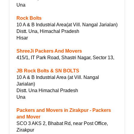
Una
Rock Bolts
10 A & B Industrial Area(at Vill. Nangal Jarialan)
Distt. Una, Himachal Pradesh
Hisar
ShreeJi Packers And Movers
415/1, IT Park Road, Shastri Nagar, Sector 13,
JB Rock Bolts & SN BOLTS
10 A & B Industrial Area (at Vill. Nangal
Jarialan)
Distt. Una Himachal Pradesh
Una
Packers and Movers in Zirakpur - Packers
and Mover
SCO 3 AKS 2, Bhabat Rd, near Post Office,
Zirakpur