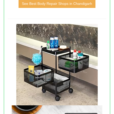
See Best Body Repair Shops in Chandigarh