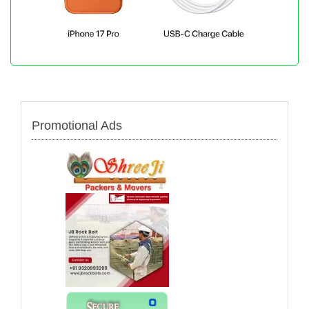
Promotional Ads