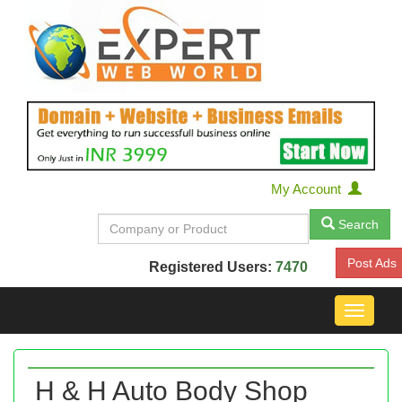
My Account
Search
Post Ads
Registered Users:
7470
Toggle
navigat
H & H Auto Body Shop