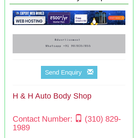
Send Enquiry
H & H Auto Body Shop
Contact Number:
(310) 829-
1989