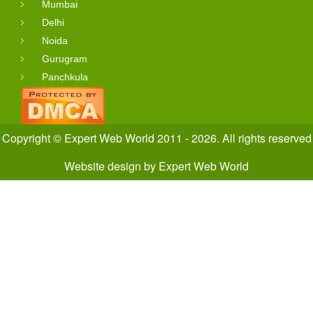
Mumbai
Delhi
Noida
Gurugram
Panchkula
Copyright © Expert Web World 2011 - 2026. All rights reserved
Website design
by
Expert Web World