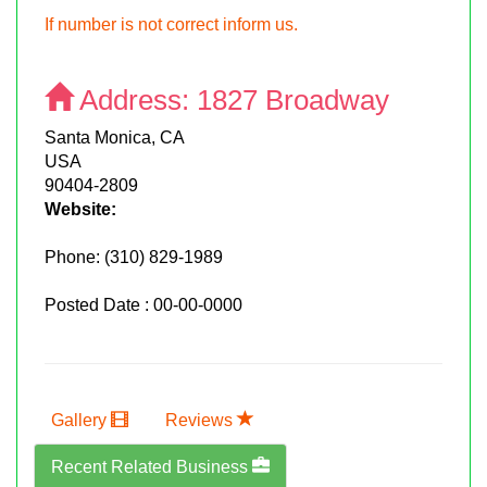
If number is not correct inform us.
Address:
1827 Broadway
Santa Monica, CA
USA
90404-2809
Website:
Phone:
(310) 829-1989
Posted Date : 00-00-0000
Gallery
Reviews
Recent Related Business