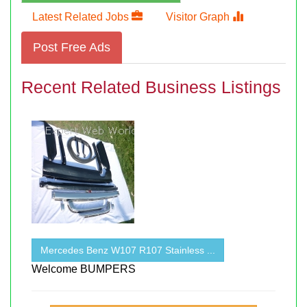
Latest Related Jobs
Visitor Graph
Post Free Ads
Recent Related Business Listings
Mercedes Benz W107 R107 Stainless ...
Welcome BUMPERS