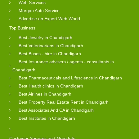
Web Services
Morgan Auto Service
Advertise on Expert Web World
Top Business
Best Jewelry in Chandigarh
Best Veterinarians in Chandigarh
Best Buses - hire in Chandigarh
Best Insurance advisers / agents - consultants in
Chandigarh
Best Pharmaceuticals and Lifescience in Chandigarh
Best Health clinics in Chandigarh
Best Airlines in Chandigarh
Best Property Real Estate Rent in Chandigarh
Best Associates And CA in Chandigarh
Best Institutes in Chandigarh
Customer Services and More Info