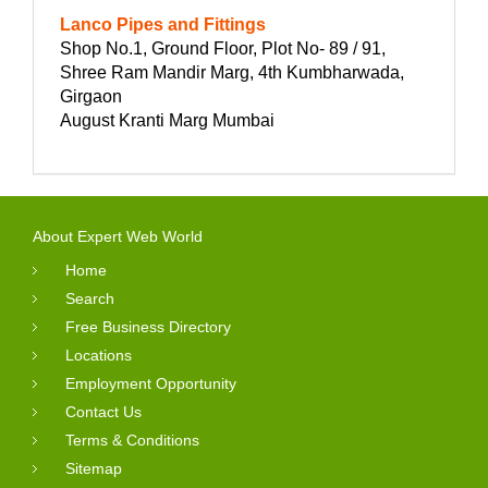
Lanco Pipes and Fittings
Shop No.1, Ground Floor, Plot No- 89 / 91,
Shree Ram Mandir Marg, 4th Kumbharwada,
Girgaon
August Kranti Marg Mumbai
About Expert Web World
Home
Search
Free Business Directory
Locations
Employment Opportunity
Contact Us
Terms & Conditions
Sitemap