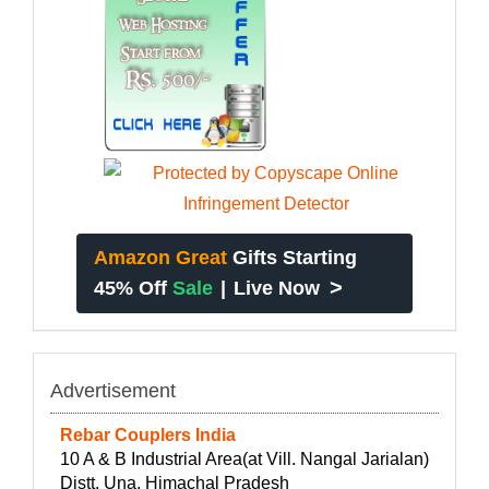
Amazon Great
Gifts Starting
>
45% Off
Sale
|
Live Now
Advertisement
Rebar Couplers India
10 A & B Industrial Area(at Vill. Nangal Jarialan)
Distt. Una, Himachal Pradesh