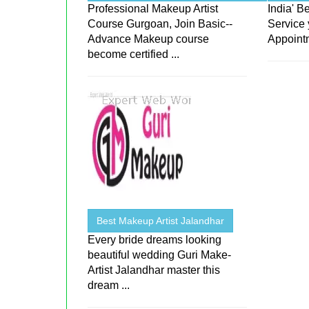
Professional Makeup Artist
India' 
Course Gurgoan, Join Basic--
Service 
Advance Makeup course
Appoint
become certified ...
Best Makeup Artist Jalandhar
Every bride dreams looking
beautiful wedding Guri Make-
Artist Jalandhar master this
dream ...