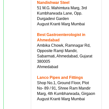
Nandishwar Steel
51 M.G. Mahimtura Marg, 3rd
Kumbharwada Lane, Opp.
Durgadevi Garden
August Kranti Marg Mumbai
Best Gastroenterologist in
Ahmedabad
Ambika Chowk, Ramnagar Rd,
Opposite Ramji Mandir,
Sabarmati, Ahmedabad, Gujarat
380005
Ahmedabad
Lanco Pipes and Fittings
Shop No.1, Ground Floor, Plot
No- 89 / 91, Shree Ram Mandir
Marg, 4th Kumbharwada, Girgaon
August Kranti Marg Mumbai