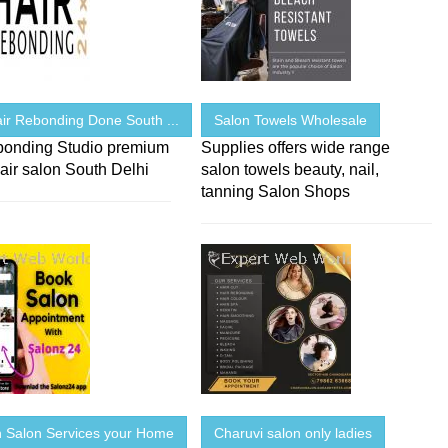
ir Rebonding Done South ...
Salon Towels Wholesale
bonding Studio premium
Supplies offers wide range
air salon South Delhi
salon towels beauty, nail,
tanning Salon Shops
Salon Services your Home
Charuvi salon only ladies