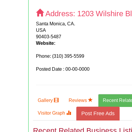
Address:
1203 Wilshire B
Santa Monica, CA.
USA
90403-5487
Website:
Phone:
(310) 395-5599
Posted Date : 00-00-0000
Gallery
Reviews
Recent Relat
Visitor Graph
Post Free Ads
Recent Related Business List