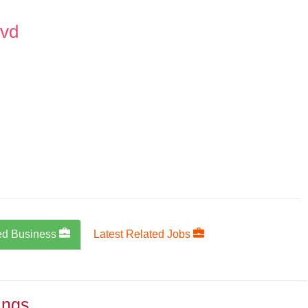
lvd
ed Business
Latest Related Jobs
ings