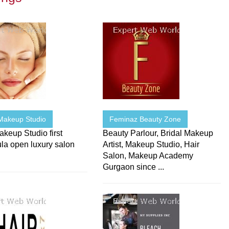
Makeup Studio
Feminaz Beauty Zone
keup Studio first
Beauty Parlour, Bridal Makeup
la open luxury salon
Artist, Makeup Studio, Hair
Salon, Makeup Academy
Gurgaon since ...