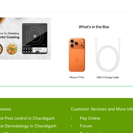
siness
Customer Services and More Inf
st Pest control in Chandigarh
Pay Online
st Dermatology in Chandigarh
Forum