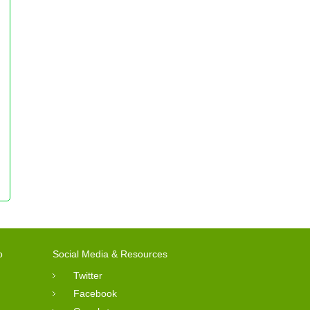
o
Social Media & Resources
Twitter
Facebook