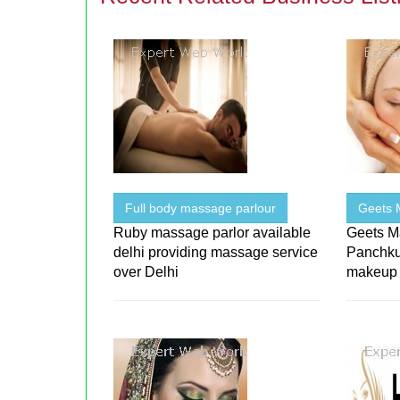
Full body massage parlour
Geets 
Ruby massage parlor available
Geets Ma
delhi providing massage service
Panchku
over Delhi
makeup