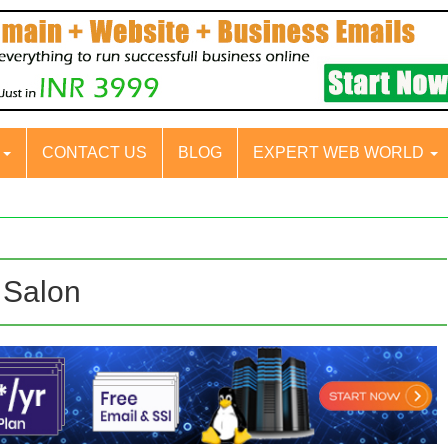
S
CONTACT US
BLOG
EXPERT WEB WORLD
 Salon