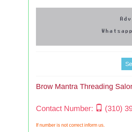
S
Brow Mantra Threading Salo
Contact Number:
(310) 3
If number is not correct inform us.