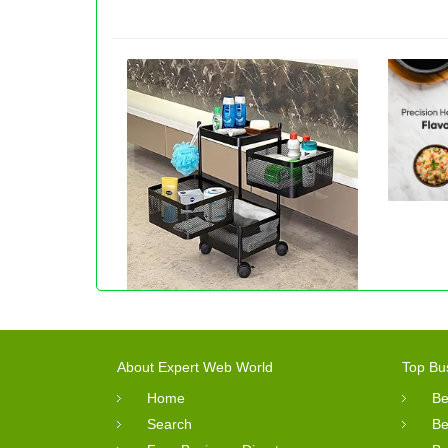
About Expert Web World
Top Bu
Home
Be
Search
Be