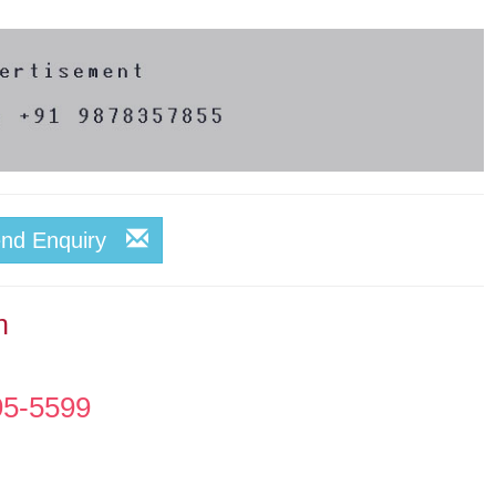
end Enquiry
n
95-5599