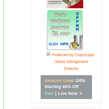
Amazon Great
Gifts
Starting 45% Off
>
Sale
|
Live Now