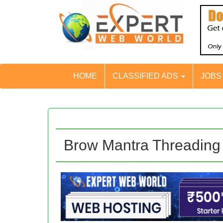
HOME
CLASSIFIED ADS
JOB
Brow Mantra Threading