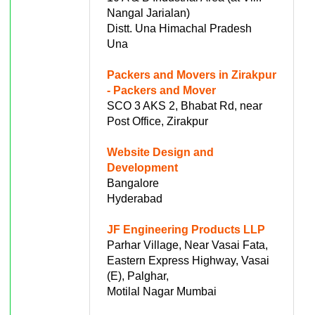
Nangal Jarialan)
Distt. Una Himachal Pradesh
Una
Packers and Movers in Zirakpur
- Packers and Mover
SCO 3 AKS 2, Bhabat Rd, near
Post Office, Zirakpur
Website Design and
Development
Bangalore
Hyderabad
JF Engineering Products LLP
Parhar Village, Near Vasai Fata,
Eastern Express Highway, Vasai
(E), Palghar,
Motilal Nagar Mumbai