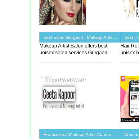
Best Salon Gurgaon | Makeup Artist ...
Best Ha
Makeup Artist Salon offers best
Hair Re
unisex salon services Gurgaon
unisex h
Professional Makeup Artist Course ...
Woman 