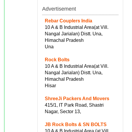
Advertisement
Rebar Couplers India
10 A & B Industrial Area(at Vill.
Nangal Jarialan) Distt. Una,
Himachal Pradesh
Una
Rock Bolts
10 A & B Industrial Area(at Vill.
Nangal Jarialan) Distt. Una,
Himachal Pradesh
Hisar
ShreeJi Packers And Movers
415/1, IT Park Road, Shastri
Nagar, Sector 13,
JB Rock Bolts & SN BOLTS
10 A & B Industrial Area (at Vill.