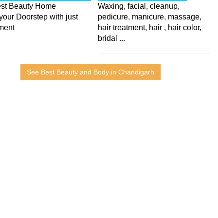
Best Beauty Home
Waxing, facial, cleanup,
your Doorstep with just
pedicure, manicure, massage,
ment
hair treatment, hair , hair color,
bridal ...
See Best Beauty and Body in Chandigarh