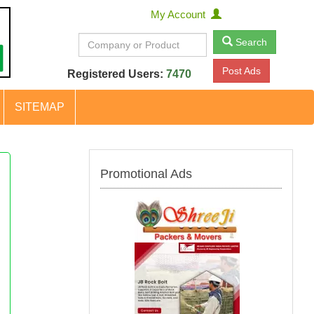
My Account
Search
Post Ads
Registered Users:
7470
SITEMAP
Promotional Ads