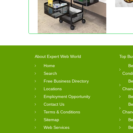
About Expert Web World
Top Bu
Home
Be
Search
Condi
Free Business Directory
Be
Locations
Chan
Employment Opportunity
Be
Contact Us
Be
Terms & Conditions
Chan
Sitemap
Be
Web Services
Be