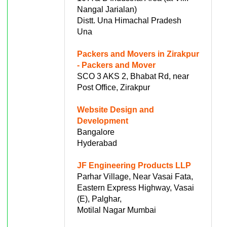
Nangal Jarialan)
Distt. Una Himachal Pradesh
Una
Packers and Movers in Zirakpur
- Packers and Mover
SCO 3 AKS 2, Bhabat Rd, near
Post Office, Zirakpur
Website Design and
Development
Bangalore
Hyderabad
JF Engineering Products LLP
Parhar Village, Near Vasai Fata,
Eastern Express Highway, Vasai
(E), Palghar,
Motilal Nagar Mumbai