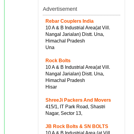
Advertisement
Rebar Couplers India
10 A & B Industrial Area(at Vill.
Nangal Jarialan) Distt. Una,
Himachal Pradesh
Una
Rock Bolts
10 A & B Industrial Area(at Vill.
Nangal Jarialan) Distt. Una,
Himachal Pradesh
Hisar
ShreeJi Packers And Movers
415/1, IT Park Road, Shastri
Nagar, Sector 13,
JB Rock Bolts & SN BOLTS
10 A & B Industrial Area (at Vill.