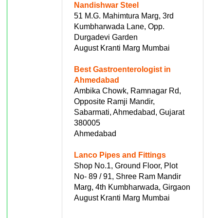
Nandishwar Steel
51 M.G. Mahimtura Marg, 3rd
Kumbharwada Lane, Opp.
Durgadevi Garden
August Kranti Marg Mumbai
Best Gastroenterologist in
Ahmedabad
Ambika Chowk, Ramnagar Rd,
Opposite Ramji Mandir,
Sabarmati, Ahmedabad, Gujarat
380005
Ahmedabad
Lanco Pipes and Fittings
Shop No.1, Ground Floor, Plot
No- 89 / 91, Shree Ram Mandir
Marg, 4th Kumbharwada, Girgaon
August Kranti Marg Mumbai