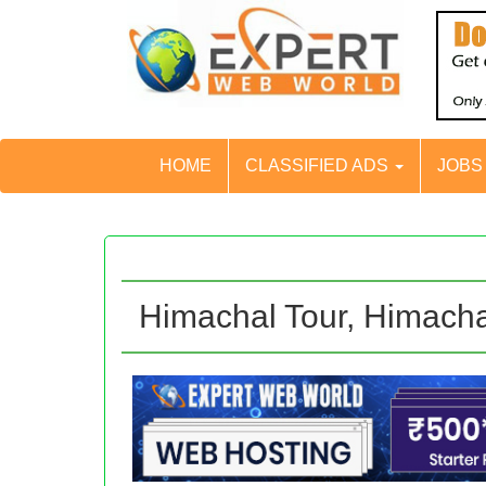
HOME
CLASSIFIED ADS
JOB
Himachal Tour, Himach