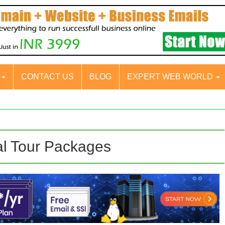
S
CONTACT US
BLOG
EXPERT WEB WORLD
al Tour Packages