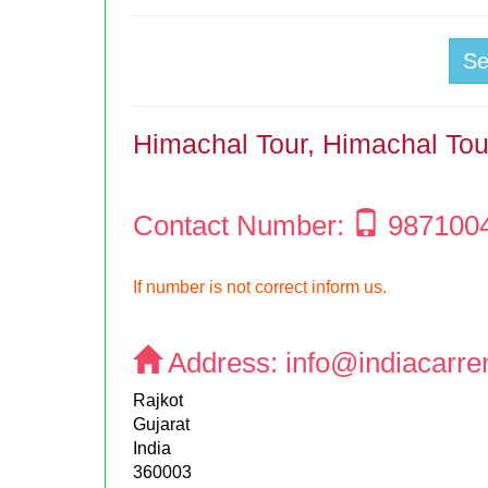
S
Himachal Tour, Himachal To
Contact Number:
987100
If number is not correct inform us.
Address:
info@indiacarre
Rajkot
Gujarat
India
360003