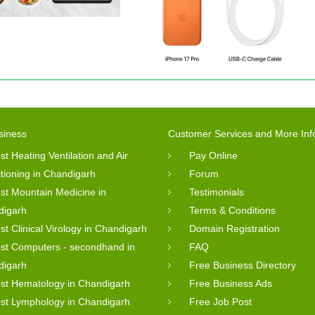
siness
Customer Services and More Inf
st Heating Ventilation and Air
Pay Online
tioning in Chandigarh
Forum
st Mountain Medicine in
Testimonials
digarh
Terms & Conditions
st Clinical Virology in Chandigarh
Domain Registration
st Computers - secondhand in
FAQ
digarh
Free Business Directory
st Hematology in Chandigarh
Free Business Ads
st Lymphology in Chandigarh
Free Job Post