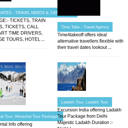
ATES - TRAVEL NEEDS &; GENERAL ...
E:- TICKETS, TRAIN
S, TICKETS, CALL
Time Take - Travel Agency
PART TIME DRIVERS,
Time4takeoff offers ideal
E TOURS, HOTEL ...
alternative travellers flexible with
their travel dates lookout ...
Ladakh Tour, Ladakh Tour
Excursion India offering Ladakh
Tour Package from Delhi
al Tour, Himachal Tour Packages
Majestic Ladakh Duration :-
ntal Info offering