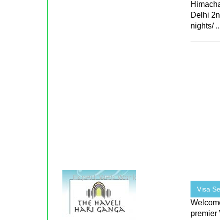
Himacha
Delhi 2n
nights/ ..
Visa Se
Welcome 
premier 