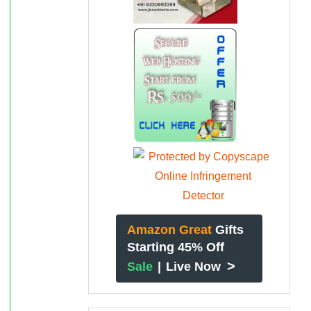
Amazon Great
Gifts
Starting 45% Off
>
Sale
|
Live Now