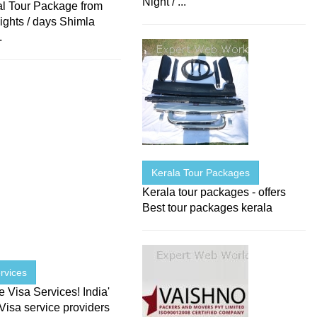
Night / ...
l Tour Package from
ights / days Shimla
.
Kerala Tour Packages
Kerala tour packages - offers
Best tour packages kerala
rvices
Visa Services! India'
Visa service providers