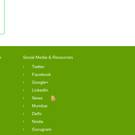
o
Social Media & Resources
Twitter
Facebook
Google+
LinkedIn
News
Mumbai
Delhi
Noida
Gurugram