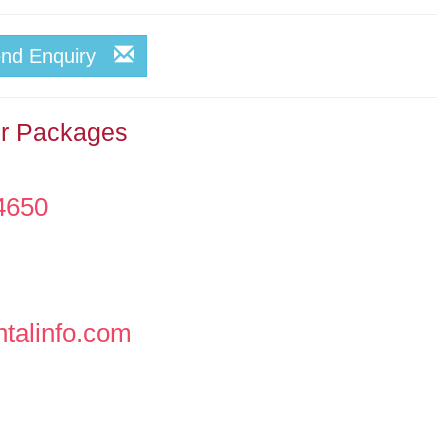
end Enquiry
ur Packages
4650
ntalinfo.com