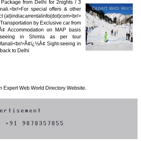
 Package from Delhi for 2nights / 3
ali.<br/>For special offers & other
t (at)indiacarrentalinfo(dot)com<br/>
ransportation by Exclusive car from
¿½Â¢ Accommodation on MAP basis
htseeing in Shimla as per tour
 Manali<br/>Ã¢ï¿½Â¢ Sight-seeing in
back to Delhi
 on Expert Web World Directory Website.