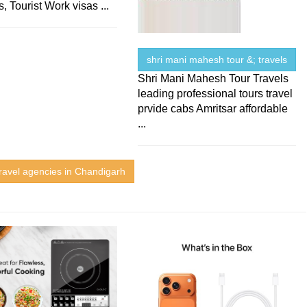
, Tourist Work visas ...
shri mani mahesh tour &; travels
Shri Mani Mahesh Tour Travels
leading professional tours travel
prvide cabs Amritsar affordable
...
ravel agencies in Chandigarh