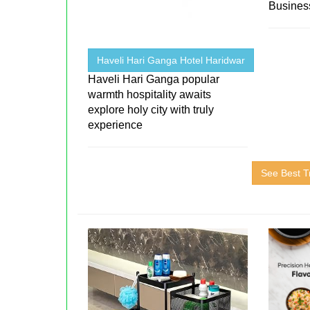
Business
Haveli Hari Ganga Hotel Haridwar
Haveli Hari Ganga popular
warmth hospitality awaits
explore holy city with truly
experience
See Best T