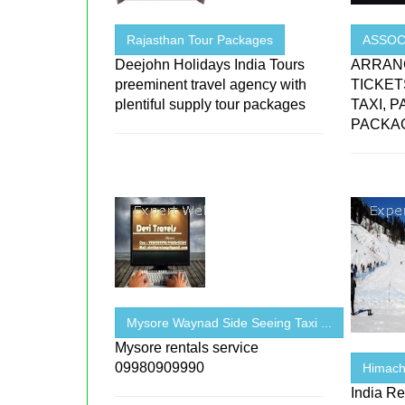
Rajasthan Tour Packages
ASSOCI
Deejohn Holidays India Tours
ARRANG
preeminent travel agency with
TICKET
plentiful supply tour packages
TAXI, 
PACKAG
Mysore Waynad Side Seeing Taxi ...
Mysore rentals service
09980909990
Himach
India Re