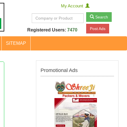
My Account
Search
Post Ads
Registered Users:
7470
SITEMAP
Promotional Ads