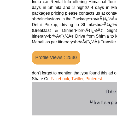
India car Rental Info offering Himachal Tour
days in Shimla and 3 nights/ 4 days in Man
packages pricing please contacts us at contac
<br/>Inclusions in the Package:<br/>Ã¢ï¿½Â¢T
Delhi Pickup, driving to Shimla<br/>Ã¢ï
(Breakfast & Dinner)<br/>Ã¢ï¿½Â¢ Sig
itinerary<br/>Ã¢ï¿½Â¢ Drive from Shimla to
Manali as per itinerary<br/>Ã¢ï¿½Â¢ Transfer 
Profile Views : 2530
don't forget to mention that you found this ad
Share On
Facebook
,
Twitter
,
Pinterest