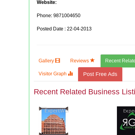
Website:
Phone:
9871004650
Posted Date : 22-04-2013
Gallery
Reviews
Recent Relat
Visitor Graph
Post Free Ads
Recent Related Business List