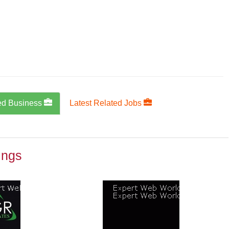
ed Business
Latest Related Jobs
ings