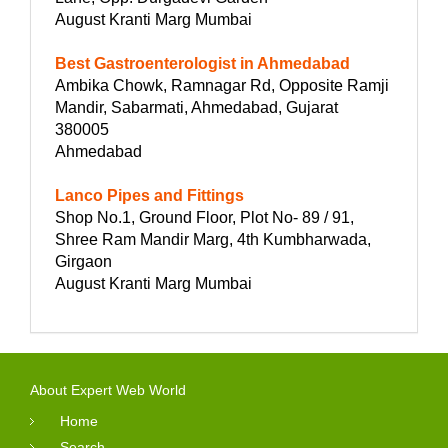
August Kranti Marg Mumbai
Best Gastroenterologist in Ahmedabad
Ambika Chowk, Ramnagar Rd, Opposite Ramji
Mandir, Sabarmati, Ahmedabad, Gujarat
380005
Ahmedabad
Lanco Pipes and Fittings
Shop No.1, Ground Floor, Plot No- 89 / 91,
Shree Ram Mandir Marg, 4th Kumbharwada,
Girgaon
August Kranti Marg Mumbai
About Expert Web World
Home
Search