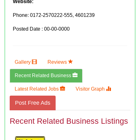
Website:
Phone:
0172-2570222-555, 4601239
Posted Date : 00-00-0000
Gallery
Reviews
Recent Related Business
Latest Related Jobs
Visitor Graph
Post Free Ads
Recent Related Business Listings