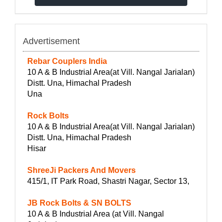
Advertisement
Rebar Couplers India
10 A & B Industrial Area(at Vill. Nangal Jarialan)
Distt. Una, Himachal Pradesh
Una
Rock Bolts
10 A & B Industrial Area(at Vill. Nangal Jarialan)
Distt. Una, Himachal Pradesh
Hisar
ShreeJi Packers And Movers
415/1, IT Park Road, Shastri Nagar, Sector 13,
JB Rock Bolts & SN BOLTS
10 A & B Industrial Area (at Vill. Nangal