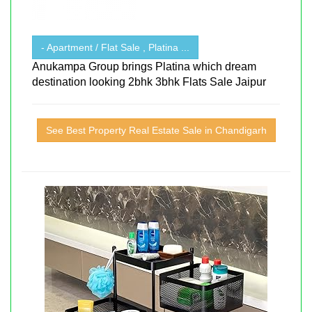
- Apartment / Flat Sale , Platina ...
Anukampa Group brings Platina which dream
destination looking 2bhk 3bhk Flats Sale Jaipur
See Best Property Real Estate Sale in Chandigarh