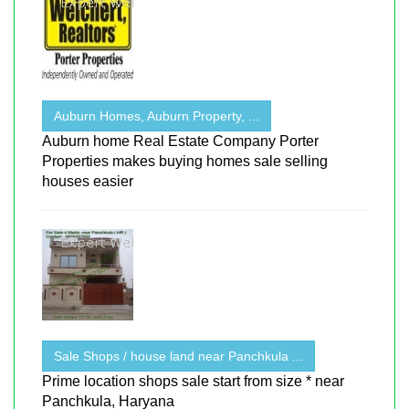
Auburn Homes, Auburn Property, ...
Auburn home Real Estate Company Porter
Properties makes buying homes sale selling
houses easier
Sale Shops / house land near Panchkula ...
Prime location shops sale start from size * near
Panchkula, Haryana