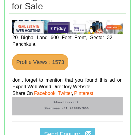
for Sale
20 Bigha Land 600 Feet Front, Sector 32,
Panchkula.
Profile Views : 1573
don't forget to mention that you found this ad on
Expert Web World Directory Website.
Share On
Facebook
,
Twitter
,
Pinterest
Send Enquiry