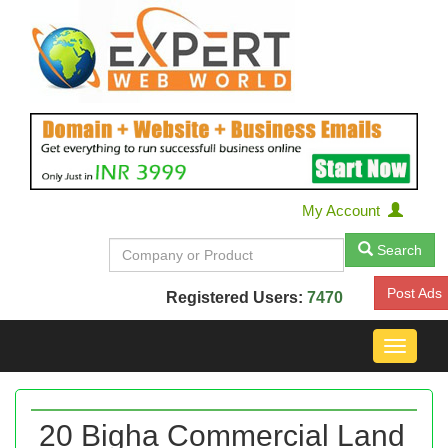
My Account
Search
Post Ads
Registered Users:
7470
Toggle
navigat
20 Bigha Commercial Land