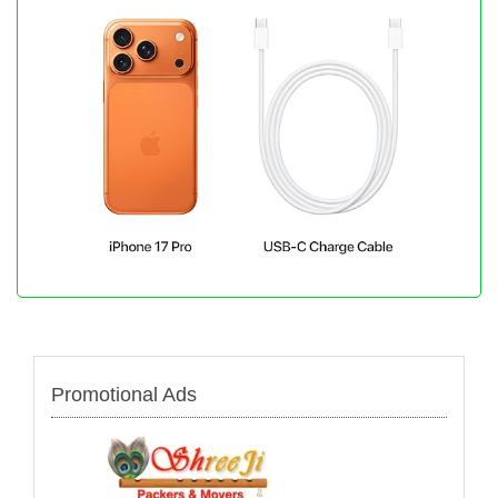
Promotional Ads