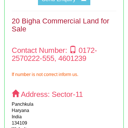
20 Bigha Commercial Land for
Sale
Contact Number:
0172-
2570222-555, 4601239
If number is not correct inform us.
Address:
Sector-11
Panchkula
Haryana
India
134109