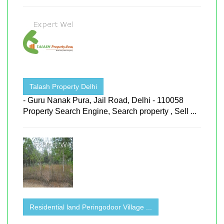
Talash Property Delhi
- Guru Nanak Pura, Jail Road, Delhi - 110058
Property Search Engine, Search property , Sell ...
Residential land Peringodoor Village ...