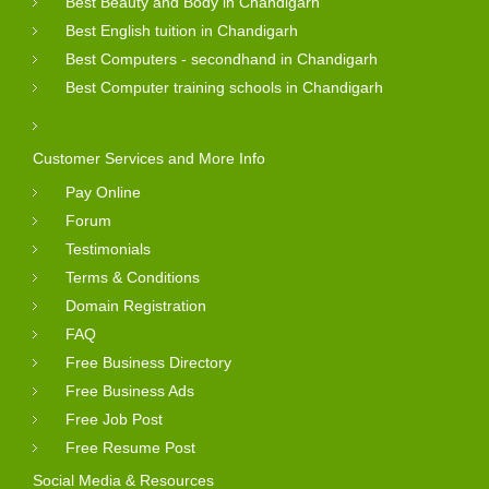
Best Beauty and Body in Chandigarh
Best English tuition in Chandigarh
Best Computers - secondhand in Chandigarh
Best Computer training schools in Chandigarh
Customer Services and More Info
Pay Online
Forum
Testimonials
Terms & Conditions
Domain Registration
FAQ
Free Business Directory
Free Business Ads
Free Job Post
Free Resume Post
Social Media & Resources