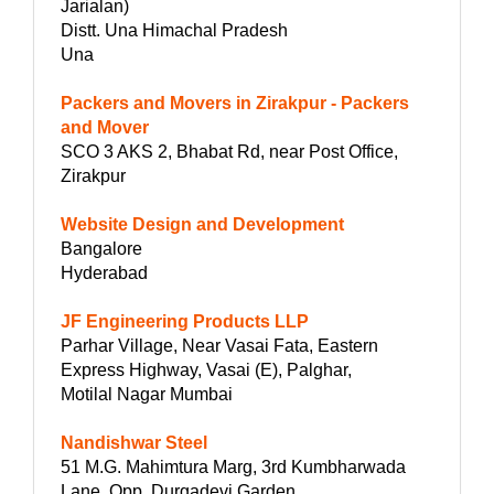
Jarialan)
Distt. Una Himachal Pradesh
Una
Packers and Movers in Zirakpur - Packers
and Mover
SCO 3 AKS 2, Bhabat Rd, near Post Office,
Zirakpur
Website Design and Development
Bangalore
Hyderabad
JF Engineering Products LLP
Parhar Village, Near Vasai Fata, Eastern
Express Highway, Vasai (E), Palghar,
Motilal Nagar Mumbai
Nandishwar Steel
51 M.G. Mahimtura Marg, 3rd Kumbharwada
Lane, Opp. Durgadevi Garden