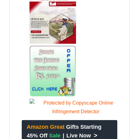
Amazon Great
Gifts Starting
>
45% Off
Sale
|
Live Now