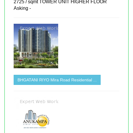
2725 / sqmt TOWER UNIT HIGHER FLOOR
Asking -
BHGATANI RIYO Mira Road Residential ...