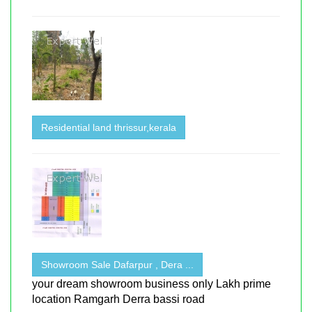
Residential land thrissur,kerala
Showroom Sale Dafarpur , Dera ...
your dream showroom business only Lakh prime
location Ramgarh Derra bassi road