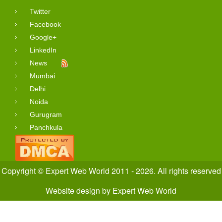
Twitter
Facebook
Google+
LinkedIn
News
Mumbai
Delhi
Noida
Gurugram
Panchkula
Copyright © Expert Web World 2011 - 2026. All rights reserved
Website design
by
Expert Web World