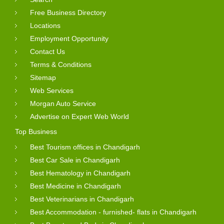
Free Business Directory
Locations
Employment Opportunity
Contact Us
Terms & Conditions
Sitemap
Web Services
Morgan Auto Service
Advertise on Expert Web World
Top Business
Best Tourism offices in Chandigarh
Best Car Sale in Chandigarh
Best Hematology in Chandigarh
Best Medicine in Chandigarh
Best Veterinarians in Chandigarh
Best Accommodation - furnished- flats in Chandigarh