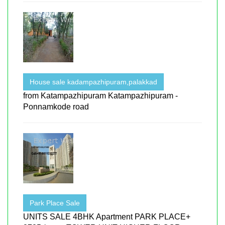
House sale kadampazhipuram,palakkad
from Katampazhipuram Katampazhipuram -
Ponnamkode road
Park Place Sale
UNITS SALE 4BHK Apartment PARK PLACE+