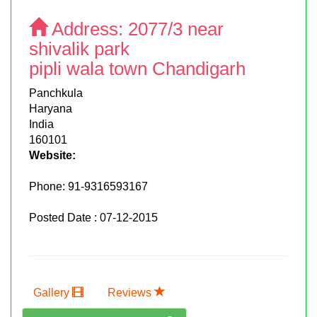
Address:
2077/3 near
shivalik park
pipli wala town Chandigarh
Panchkula
Haryana
India
160101
Website:
Phone:
91-9316593167
Posted Date : 07-12-2015
Gallery
Reviews