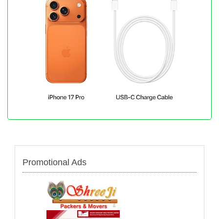
Promotional Ads