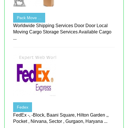
Pack Move ...
Worldwide Shipping Services Door Door Local
Moving Cargo Storage Services Available Cargo
...
Fedex
FedEx -, -Block, Baani Square, Hilton Garden ,,
Pocket , Nirvana, Sector , Gurgaon, Haryana ...