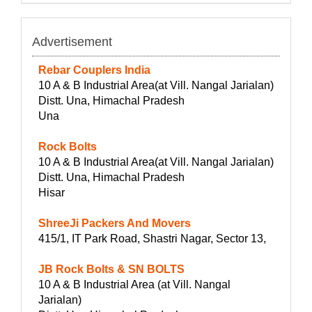
Advertisement
Rebar Couplers India
10 A & B Industrial Area(at Vill. Nangal Jarialan)
Distt. Una, Himachal Pradesh
Una
Rock Bolts
10 A & B Industrial Area(at Vill. Nangal Jarialan)
Distt. Una, Himachal Pradesh
Hisar
ShreeJi Packers And Movers
415/1, IT Park Road, Shastri Nagar, Sector 13,
JB Rock Bolts & SN BOLTS
10 A & B Industrial Area (at Vill. Nangal
Jarialan)