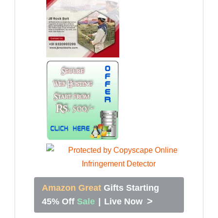
Amazon Great
Gifts Starting
>
45% Off
Sale
|
Live Now