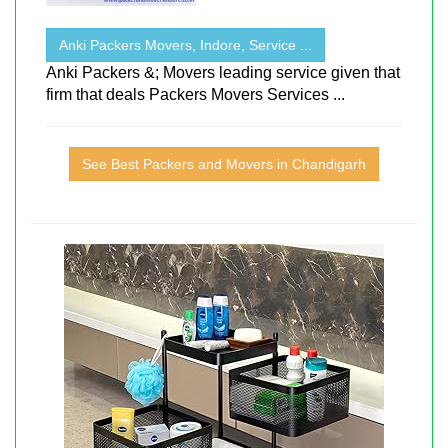
Anki Packers Movers, Indore, Service ...
Anki Packers &; Movers leading service given that
firm that deals Packers Movers Services ...
See Best Packers and Movers in Chandigarh