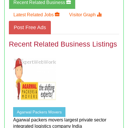
Recent Related Business
Latest Related Jobs
Visitor Graph
Post Free Ads
Recent Related Business Listings
Agarwal Packers Movers
Agarwal packers movers largest private sector
integrated logistics company India