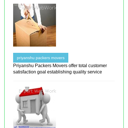
priyanshu packers movers
Priyanshu Packers Movers offer total customer
satisfaction goal establishing quality service