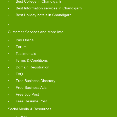
Best College in Chandigarh
Best Information services in Chandigarh
Best Holiday hotels in Chandigarh
Customer Services and More Info
Pay Online
Forum
Testimonials
Terms & Conditions
Domain Registration
FAQ
Free Business Directory
Free Business Ads
Free Job Post
Free Resume Post
Social Media & Resources