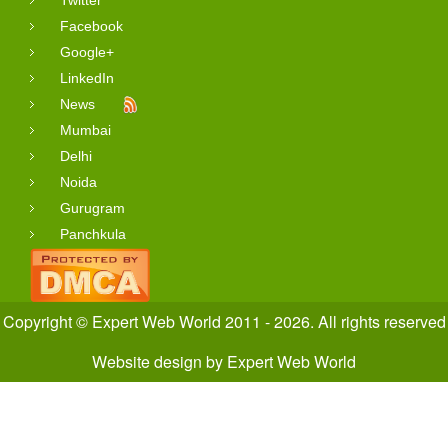
Twitter
Facebook
Google+
LinkedIn
News
Mumbai
Delhi
Noida
Gurugram
Panchkula
Copyright © Expert Web World 2011 - 2026. All rights reserved
Website design
by
Expert Web World