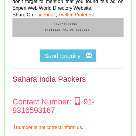
don't forget to mention that you found this ad on
Expert Web World Directory Website.
Share On
Facebook
,
Twitter
,
Pinterest
Send Enquiry
Sahara India Packers
Contact Number:
91-
9316593167
If number is not correct inform us.