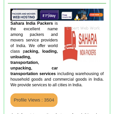
Sahara India Packers
is
the excellent name
among packers and
movers service providers
of India. We offer world
class p
acking, loading,
unloading,
transportation,
unpacking, car
transportation services
including warehousing of
household goods and commercial goods in India.
We provide services to all cities in India.
Profile Views : 3504