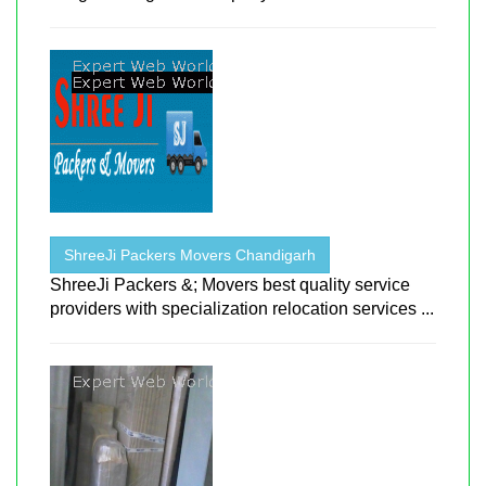
ShreeJi Packers Movers Chandigarh
ShreeJi Packers &; Movers best quality service
providers with specialization relocation services ...