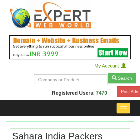
My Account
Search
Post Ads
Registered Users:
7470
Toggle
navigat
Sahara India Packers