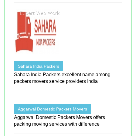
Sahara India Packers
Sahara India Packers excellent name among
packers movers service providers India
Aggarwal Domestic Packers Movers
Aggarwal Domestic Packers Movers offers
packing moving services with difference