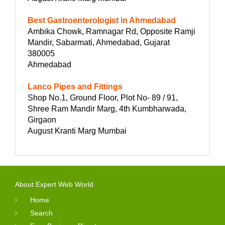
Best Gastroenterologist in Ahmedabad
Ambika Chowk, Ramnagar Rd, Opposite Ramji
Mandir, Sabarmati, Ahmedabad, Gujarat
380005
Ahmedabad
Lanco Pipes and Fittings
Shop No.1, Ground Floor, Plot No- 89 / 91,
Shree Ram Mandir Marg, 4th Kumbharwada,
Girgaon
August Kranti Marg Mumbai
About Expert Web World
Home
Search