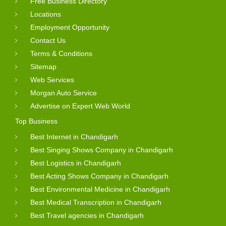
Free Business Directory
Locations
Employment Opportunity
Contact Us
Terms & Conditions
Sitemap
Web Services
Morgan Auto Service
Advertise on Expert Web World
Top Business
Best Internet in Chandigarh
Best Singing Shows Company in Chandigarh
Best Logistics in Chandigarh
Best Acting Shows Company in Chandigarh
Best Environmental Medicine in Chandigarh
Best Medical Transcription in Chandigarh
Best Travel agencies in Chandigarh