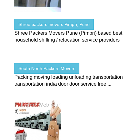
Shree packers movers Pimpri, Pune
Shree Packers Movers Pune (Pimpri) based best
household shifting / relocation service providers
South North Packers Movers
Packing moving loading unloading transportation
transportation india door door service free ...