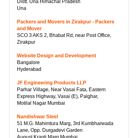
Distt. Una Himachal Pradesh
Una
Packers and Movers in Zirakpur - Packers
and Mover
SCO 3 AKS 2, Bhabat Rd, near Post Office,
Zirakpur
Website Design and Development
Bangalore
Hyderabad
JF Engineering Products LLP
Parhar Village, Near Vasai Fata, Eastern
Express Highway, Vasai (E), Palghar,
Motilal Nagar Mumbai
Nandishwar Steel
51 M.G. Mahimtura Marg, 3rd Kumbharwada
Lane, Opp. Durgadevi Garden
August Kranti Marg Mumbai