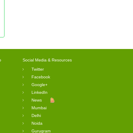
o
Social Media & Resources
Twitter
Facebook
Google+
LinkedIn
News
Mumbai
Delhi
Noida
Gurugram