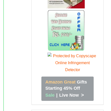
Amazon Great
Gifts
Starting 45% Off
>
Sale
|
Live Now