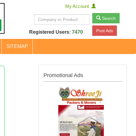
My Account
Search
Post Ads
Registered Users:
7470
SITEMAP
Promotional Ads