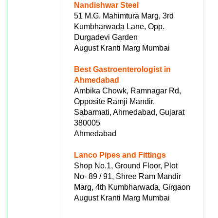
Nandishwar Steel
51 M.G. Mahimtura Marg, 3rd
Kumbharwada Lane, Opp.
Durgadevi Garden
August Kranti Marg Mumbai
Best Gastroenterologist in
Ahmedabad
Ambika Chowk, Ramnagar Rd,
Opposite Ramji Mandir,
Sabarmati, Ahmedabad, Gujarat
380005
Ahmedabad
Lanco Pipes and Fittings
Shop No.1, Ground Floor, Plot
No- 89 / 91, Shree Ram Mandir
Marg, 4th Kumbharwada, Girgaon
August Kranti Marg Mumbai