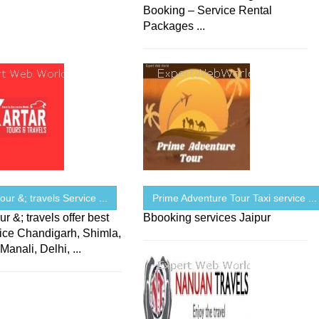
Booking – Service Rental
Packages ...
tour &; travels Service ...
Prime Adventure Tour Taxi service ...
ur &; travels offer best
Bbooking services Jaipur
vice Chandigarh, Shimla,
Manali, Delhi, ...