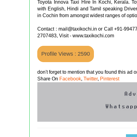
Toyota Innova Taxi Hire In Kochi, Kerala. To
with English, Hindi and Tamil speaking Driver 
in Cochin from amongst widest ranges of optio
Contact : mail@taxikochi.in or Call +91-99
2707483, Visit - www.taxikochi.com
Profile Views : 2590
don't forget to mention that you found this ad
Share On
Facebook
,
Twitter
,
Pinterest