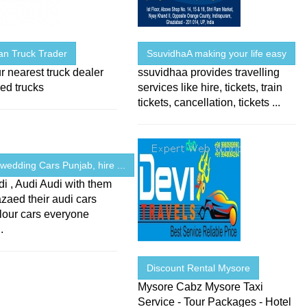
an Truck Trader
SsuvidhaA making your life easy
r nearest truck dealer
ssuvidhaa provides travelling
ed trucks
services like hire, tickets, train
tickets, cancellation, tickets ...
wedding Cars Punjab, hire ...
i , Audi Audi with them
zaed their audi cars
lour cars everyone
.
Discount Rental Mysore
Mysore Cabz Mysore Taxi
Service - Tour Packages - Hotel