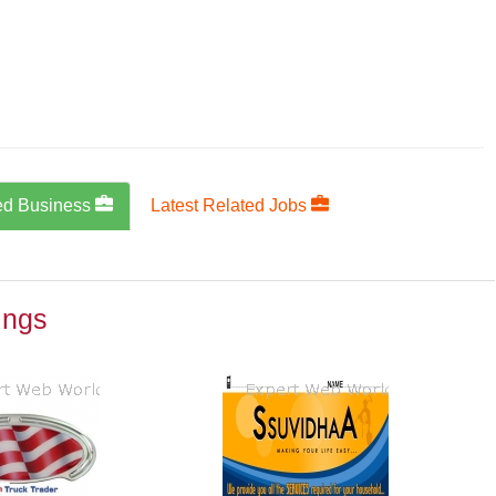
ed Business
Latest Related Jobs
ings