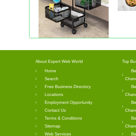
About Expert Web World
Top Bu
Home
Be
Search
Chan
Free Business Directory
Be
Locations
Chan
Employment Opportunity
Be
Contact Us
Chan
Terms & Conditions
Be
Sitemap
Chan
Web Services
Be