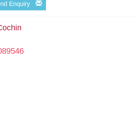
end Enquiry
Cochin
089546