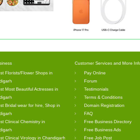
siness
Customer Services and More Inf
st Florists/Flower Shops in
Pay Online
digarh
Forum
st Most Beautiful Actresses in
Testimonials
digarh
Terms & Conditions
st Bridal wear for hire, Shop in
Domain Registration
digarh
FAQ
st Clinical Chemistry in
Free Business Directory
digarh
Free Business Ads
st Clinical Virology in Chandigarh
Free Job Post