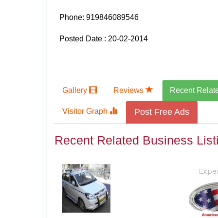
Phone:
919846089546
Posted Date : 20-02-2014
Gallery
Reviews
Recent Relat
Visitor Graph
Post Free Ads
Recent Related Business List