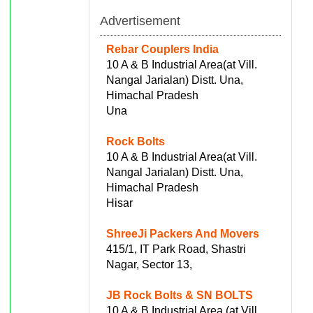
Advertisement
Rebar Couplers India
10 A & B Industrial Area(at Vill.
Nangal Jarialan) Distt. Una,
Himachal Pradesh
Una
Rock Bolts
10 A & B Industrial Area(at Vill.
Nangal Jarialan) Distt. Una,
Himachal Pradesh
Hisar
ShreeJi Packers And Movers
415/1, IT Park Road, Shastri
Nagar, Sector 13,
JB Rock Bolts & SN BOLTS
10 A & B Industrial Area (at Vill.