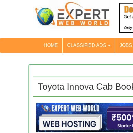
HOME
CLASSIFIED ADS
JOB
Toyota Innova Cab Boo