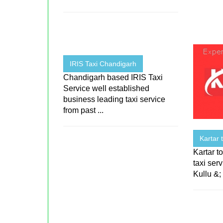
IRIS Taxi Chandigarh
Chandigarh based IRIS Taxi
Service well established
business leading taxi service
from past ...
Kartar 
Kartar to
taxi ser
Kullu &; 