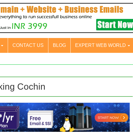
S
CONTACT US
BLOG
EXPERT WEB WORLD
king Cochin