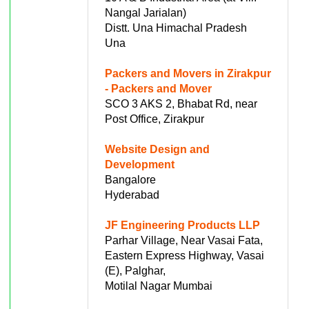
Nangal Jarialan)
Distt. Una Himachal Pradesh
Una
Packers and Movers in Zirakpur
- Packers and Mover
SCO 3 AKS 2, Bhabat Rd, near
Post Office, Zirakpur
Website Design and
Development
Bangalore
Hyderabad
JF Engineering Products LLP
Parhar Village, Near Vasai Fata,
Eastern Express Highway, Vasai
(E), Palghar,
Motilal Nagar Mumbai