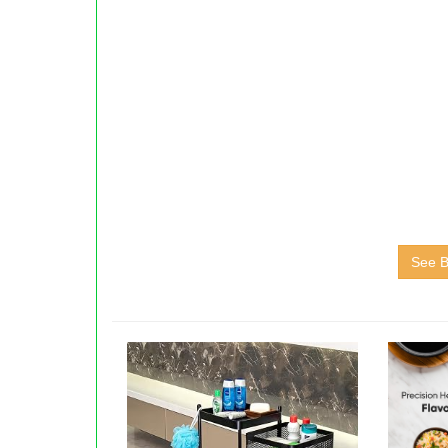
See B