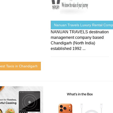
Nanuan Travels Luxury Rental Com
NANUAN TRAVELS destination
management company based
Chandigarh (North India)
established 1992 ...
est Taxis in Chandigarh