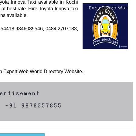
yota Innova Taxi available in Kochi
at best rate. Hire Toyota Innova taxi
ns available.
47754418,9846089546, 0484 2707183,
 on Expert Web World Directory Website.