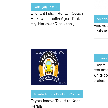
Delhi jaipur taxi
Enchant India - Rental , Coach
Hire , with chuffer Agra , Pink
Americ
city, Haridwar Rishikesh , ...
Find you
deals us
Luxury 
have Aud
rent ama
white co
prefers ..
Toyota Innova Booking Cochin
Toyota Innova Taxi Hire Kochi,
Kerala