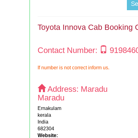
S
Toyota Innova Cab Booking 
Contact Number:
919846
If number is not correct inform us.
Address:
Maradu
Maradu
Ernakulam
kerala
India
682304
Website: