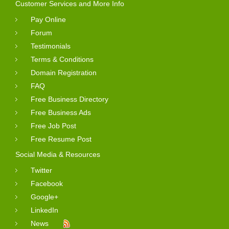
Customer Services and More Info
Pay Online
Forum
Testimonials
Terms & Conditions
Domain Registration
FAQ
Free Business Directory
Free Business Ads
Free Job Post
Free Resume Post
Social Media & Resources
Twitter
Facebook
Google+
LinkedIn
News