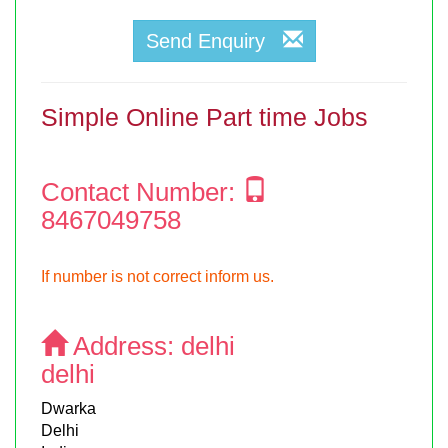
Send Enquiry
Simple Online Part time Jobs
Contact Number:
8467049758
If number is not correct inform us.
Address:
delhi
delhi
Dwarka
Delhi