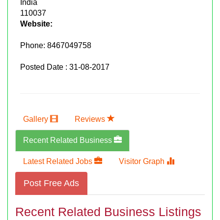
India
110037
Website:
Phone:
8467049758
Posted Date : 31-08-2017
Gallery
Reviews
Recent Related Business
Latest Related Jobs
Visitor Graph
Post Free Ads
Recent Related Business Listings