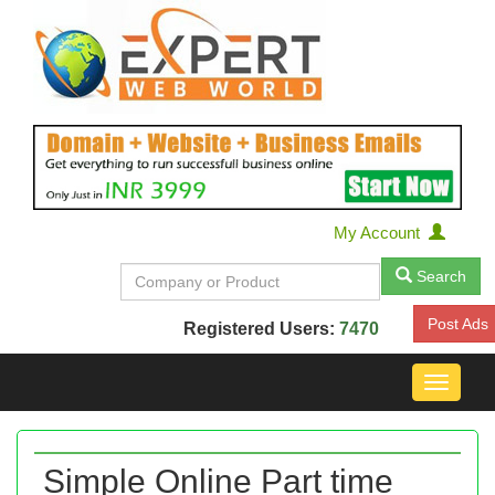
My Account
Search
Post Ads
Registered Users:
7470
Toggle
navigat
Simple Online Part time