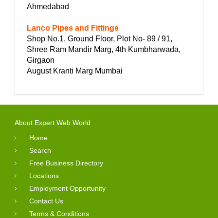
Ahmedabad
Lanco Pipes and Fittings
Shop No.1, Ground Floor, Plot No- 89 / 91,
Shree Ram Mandir Marg, 4th Kumbharwada,
Girgaon
August Kranti Marg Mumbai
About Expert Web World
Home
Search
Free Business Directory
Locations
Employment Opportunity
Contact Us
Terms & Conditions