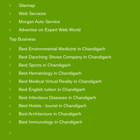
Sitemap
Web Services
Morgan Auto Service
Advertise on Expert Web World
Top Business
Best Environmental Medicine in Chandigarh
Best Danching Shows Company in Chandigarh
Best Sports in Chandigarh
Best Hematology in Chandigarh
Best Medical Virtual Reality in Chandigarh
Best English tuition in Chandigarh
Best Infectious Diseases in Chandigarh
Best Hotels - tourist in Chandigarh
Best Architecture in Chandigarh
Best Immunology in Chandigarh