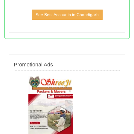
See Best Accounts in Chandigarh
Promotional Ads