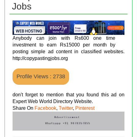
Jobs
Anybody can join with Rs600 one time
investment to earn Rs15000 per month by
posting simple ad content in classified websites.
http://copypastingjobs.org
Profile Views : 2738
don't forget to mention that you found this ad on
Expert Web World Directory Website.
Share On
Facebook
,
Twitter
,
Pinterest