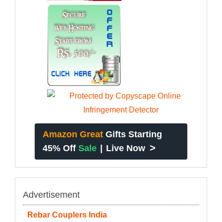
Amazon Great
Gifts Starting
>
45% Off
Sale
|
Live Now
Advertisement
Rebar Couplers India