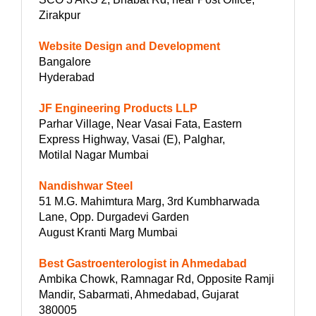
Zirakpur
Website Design and Development
Bangalore
Hyderabad
JF Engineering Products LLP
Parhar Village, Near Vasai Fata, Eastern
Express Highway, Vasai (E), Palghar,
Motilal Nagar Mumbai
Nandishwar Steel
51 M.G. Mahimtura Marg, 3rd Kumbharwada
Lane, Opp. Durgadevi Garden
August Kranti Marg Mumbai
Best Gastroenterologist in Ahmedabad
Ambika Chowk, Ramnagar Rd, Opposite Ramji
Mandir, Sabarmati, Ahmedabad, Gujarat
380005