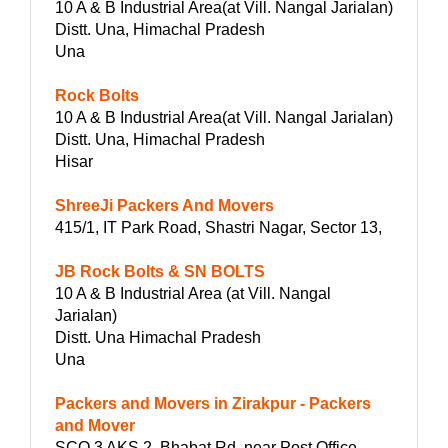
10 A & B Industrial Area(at Vill. Nangal Jarialan)
Distt. Una, Himachal Pradesh
Una
Rock Bolts
10 A & B Industrial Area(at Vill. Nangal Jarialan)
Distt. Una, Himachal Pradesh
Hisar
ShreeJi Packers And Movers
415/1, IT Park Road, Shastri Nagar, Sector 13,
JB Rock Bolts & SN BOLTS
10 A & B Industrial Area (at Vill. Nangal
Jarialan)
Distt. Una Himachal Pradesh
Una
Packers and Movers in Zirakpur - Packers
and Mover
SCO 3 AKS 2, Bhabat Rd, near Post Office,