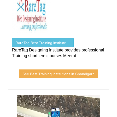
RareTag Best Training institute ...
RareTag Designing Institute provides professional
Training short term courses Meerut
See Best Training institutions in Chandigarh