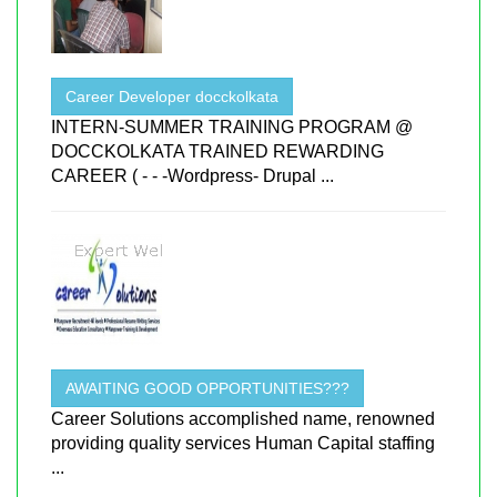
Career Developer docckolkata
INTERN-SUMMER TRAINING PROGRAM @
DOCCKOLKATA TRAINED REWARDING
CAREER ( - - -Wordpress- Drupal ...
AWAITING GOOD OPPORTUNITIES???
Career Solutions accomplished name, renowned
providing quality services Human Capital staffing
...