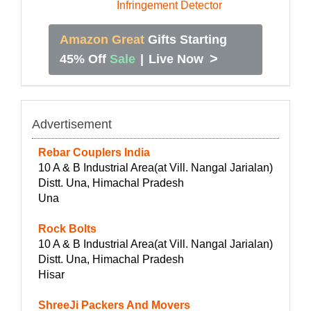
Amazon Great
Gifts Starting
>
45% Off
Sale
|
Live Now
Advertisement
Rebar Couplers India
10 A & B Industrial Area(at Vill. Nangal Jarialan)
Distt. Una, Himachal Pradesh
Una
Rock Bolts
10 A & B Industrial Area(at Vill. Nangal Jarialan)
Distt. Una, Himachal Pradesh
Hisar
ShreeJi Packers And Movers