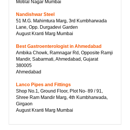
Motilal Nagar Mumbai
Nandishwar Steel
51 M.G. Mahimtura Marg, 3rd Kumbharwada
Lane, Opp. Durgadevi Garden
August Kranti Marg Mumbai
Best Gastroenterologist in Ahmedabad
Ambika Chowk, Ramnagar Rd, Opposite Ramji
Mandir, Sabarmati, Ahmedabad, Gujarat
380005
Ahmedabad
Lanco Pipes and Fittings
Shop No.1, Ground Floor, Plot No- 89 / 91,
Shree Ram Mandir Marg, 4th Kumbharwada,
Girgaon
August Kranti Marg Mumbai