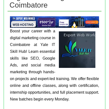
Coimbatore
Boost your career with a
digital marketing course in
Coimbatore at Yale IT
Skill Hub! Learn essential
skills like SEO, Google
Ads, and social media
marketing through hands-
on projects and expert-led training. We offer flexible
online and offline classes, along with certification,
internship opportunities, and full placement support.
New batches begin every Monday.