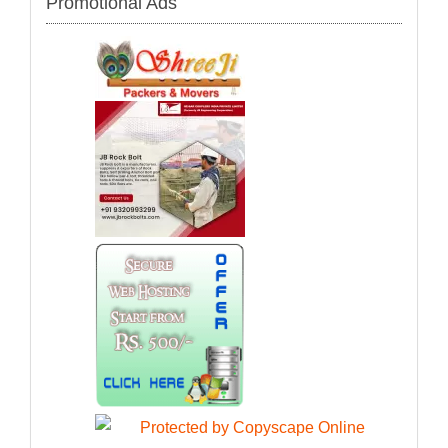
Promotional Ads