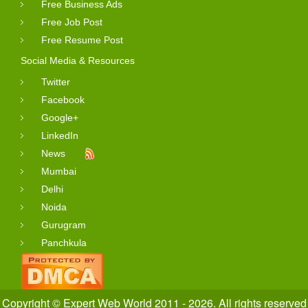
Free Business Ads
Free Job Post
Free Resume Post
Social Media & Resources
Twitter
Facebook
Google+
LinkedIn
News
Mumbai
Delhi
Noida
Gurugram
Panchkula
Copyright © Expert Web World 2011 - 2026. All rights reserved