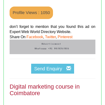
Profile Views : 1050
don't forget to mention that you found this ad on
Expert Web World Directory Website.
Share On
Facebook
,
Twitter
,
Pinterest
Send Enquiry
Digital marketing course in
Coimbatore