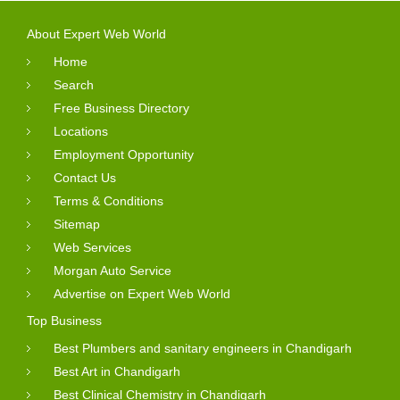
About Expert Web World
Home
Search
Free Business Directory
Locations
Employment Opportunity
Contact Us
Terms & Conditions
Sitemap
Web Services
Morgan Auto Service
Advertise on Expert Web World
Top Business
Best Plumbers and sanitary engineers in Chandigarh
Best Art in Chandigarh
Best Clinical Chemistry in Chandigarh