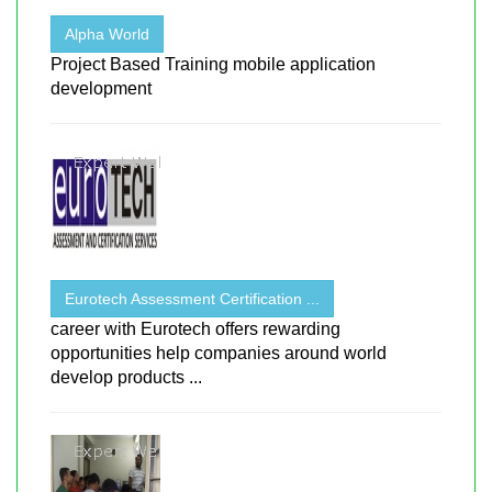
Alpha World
Project Based Training mobile application
development
Eurotech Assessment Certification ...
career with Eurotech offers rewarding
opportunities help companies around world
develop products ...