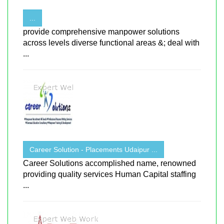
...
provide comprehensive manpower solutions
across levels diverse functional areas &; deal with
...
Career Solution - Placements Udaipur ...
Career Solutions accomplished name, renowned
providing quality services Human Capital staffing
...