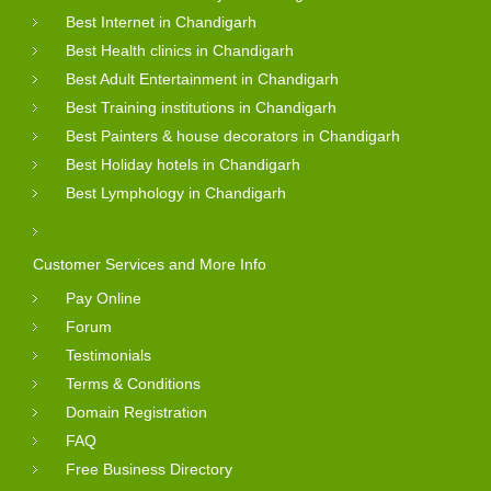
Best Internet in Chandigarh
Best Health clinics in Chandigarh
Best Adult Entertainment in Chandigarh
Best Training institutions in Chandigarh
Best Painters & house decorators in Chandigarh
Best Holiday hotels in Chandigarh
Best Lymphology in Chandigarh
Customer Services and More Info
Pay Online
Forum
Testimonials
Terms & Conditions
Domain Registration
FAQ
Free Business Directory