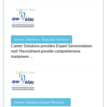
Career Solutions- Exquisite Services
Career Solutions provides Expert Servicesdown
roof: Recruitment provide comprehensive
manpower ...
Career Solutions Expert Resume ...