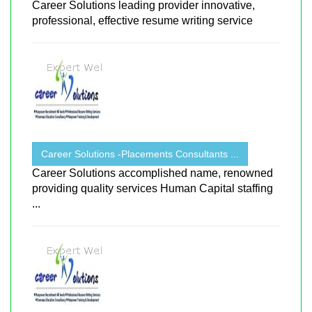
Career Solutions leading provider innovative,
professional, effective resume writing service
Career Solutions -Placements Consultants ...
Career Solutions accomplished name, renowned
providing quality services Human Capital staffing
...