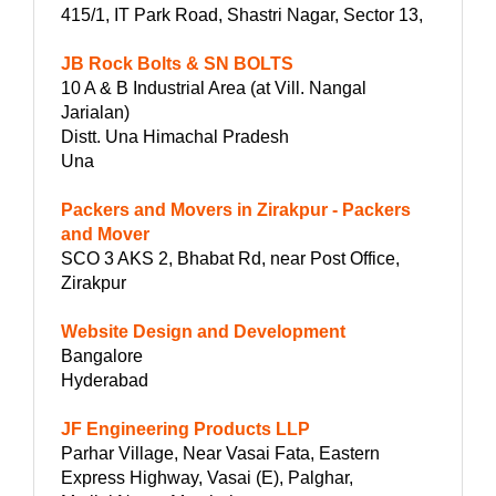
415/1, IT Park Road, Shastri Nagar, Sector 13,
JB Rock Bolts & SN BOLTS
10 A & B Industrial Area (at Vill. Nangal
Jarialan)
Distt. Una Himachal Pradesh
Una
Packers and Movers in Zirakpur - Packers
and Mover
SCO 3 AKS 2, Bhabat Rd, near Post Office,
Zirakpur
Website Design and Development
Bangalore
Hyderabad
JF Engineering Products LLP
Parhar Village, Near Vasai Fata, Eastern
Express Highway, Vasai (E), Palghar,