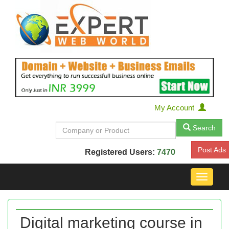
My Account
Search
Post Ads
Registered Users:
7470
Toggle
navigat
Digital marketing course in