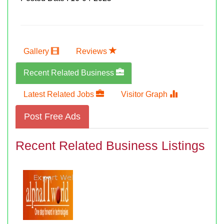
Gallery
Reviews
Recent Related Business
Latest Related Jobs
Visitor Graph
Post Free Ads
Recent Related Business Listings