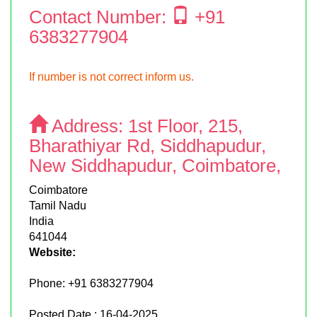
Contact Number:
+91
6383277904
If number is not correct inform us.
Address:
1st Floor, 215,
Bharathiyar Rd, Siddhapudur,
New Siddhapudur, Coimbatore,
Coimbatore
Tamil Nadu
India
641044
Website:
Phone:
+91 6383277904
Posted Date : 16-04-2025