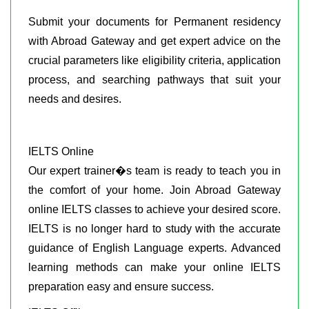
Submit your documents for Permanent residency
with Abroad Gateway and get expert advice on the
crucial parameters like eligibility criteria, application
process, and searching pathways that suit your
needs and desires.
IELTS Online
Our expert trainer�s team is ready to teach you in
the comfort of your home. Join Abroad Gateway
online IELTS classes to achieve your desired score.
IELTS is no longer hard to study with the accurate
guidance of English Language experts. Advanced
learning methods can make your online IELTS
preparation easy and ensure success.