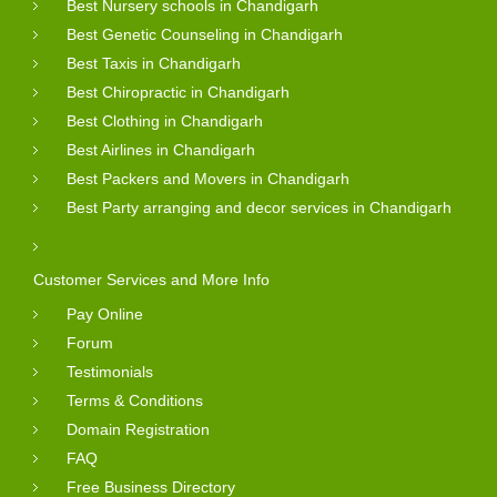
Best Nursery schools in Chandigarh
Best Genetic Counseling in Chandigarh
Best Taxis in Chandigarh
Best Chiropractic in Chandigarh
Best Clothing in Chandigarh
Best Airlines in Chandigarh
Best Packers and Movers in Chandigarh
Best Party arranging and decor services in Chandigarh
Customer Services and More Info
Pay Online
Forum
Testimonials
Terms & Conditions
Domain Registration
FAQ
Free Business Directory