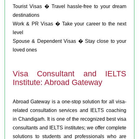
Tourist Visas � Travel hassle-free to your dream
destinations
Work & PR Visas � Take your career to the next
level
Spouse & Dependent Visas � Stay close to your
loved ones
Visa Consultant and IELTS
Institute: Abroad Gateway
Abroad Gateway is a one-stop solution for all visa-
related consultation services and IELTS coaching
in Chandigarh. It is one of the recognized best visa
consultants and IELTS institutes; we offer complete
solutions to students and professionals who are