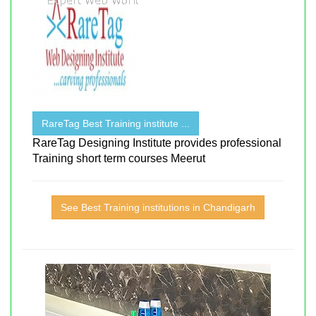
RareTag Best Training institute ...
RareTag Designing Institute provides professional
Training short term courses Meerut
See Best Training institutions in Chandigarh