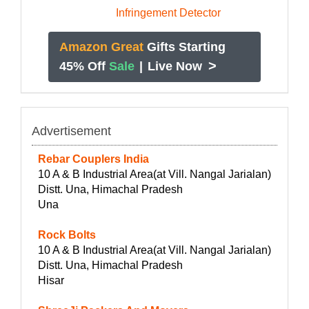
Amazon Great
Gifts Starting
>
45% Off
Sale
|
Live Now
Advertisement
Rebar Couplers India
10 A & B Industrial Area(at Vill. Nangal Jarialan)
Distt. Una, Himachal Pradesh
Una
Rock Bolts
10 A & B Industrial Area(at Vill. Nangal Jarialan)
Distt. Una, Himachal Pradesh
Hisar