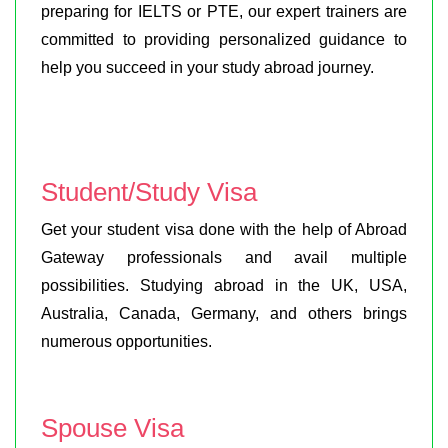
preparing for IELTS or PTE, our expert trainers are
committed to providing personalized guidance to
help you succeed in your study abroad journey.
Student/Study Visa
Get your student visa done with the help of Abroad
Gateway professionals and avail multiple
possibilities. Studying abroad in the UK, USA,
Australia, Canada, Germany, and others brings
numerous opportunities.
Spouse Visa