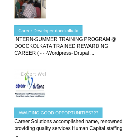
Career Developer docckolkata
INTERN-SUMMER TRAINING PROGRAM @
DOCCKOLKATA TRAINED REWARDING
CAREER ( - - -Wordpress- Drupal ...
AWAITING GOOD OPPORTUNITIES???
Career Solutions accomplished name, renowned
providing quality services Human Capital staffing
...