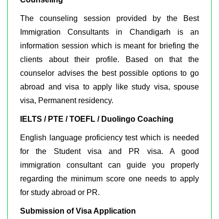
The counseling session provided by the Best
Immigration Consultants in Chandigarh is an
information session which is meant for briefing the
clients about their profile. Based on that the
counselor advises the best possible options to go
abroad and visa to apply like study visa, spouse
visa, Permanent residency.
IELTS / PTE / TOEFL / Duolingo Coaching
English language proficiency test which is needed
for the Student visa and PR visa. A good
immigration consultant can guide you properly
regarding the minimum score one needs to apply
for study abroad or PR.
Submission of Visa Application