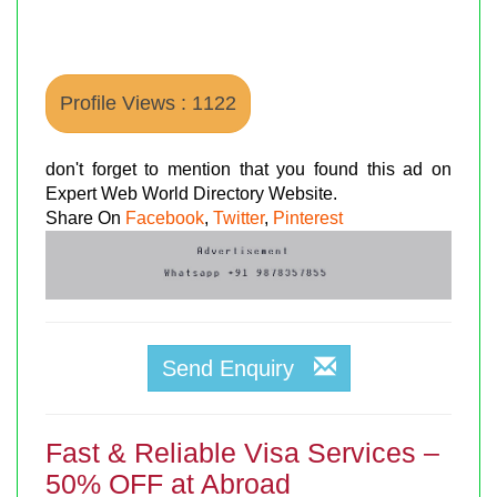
Profile Views : 1122
don't forget to mention that you found this ad on
Expert Web World Directory Website.
Share On
Facebook
,
Twitter
,
Pinterest
Send Enquiry
Fast & Reliable Visa Services –
50% OFF at Abroad