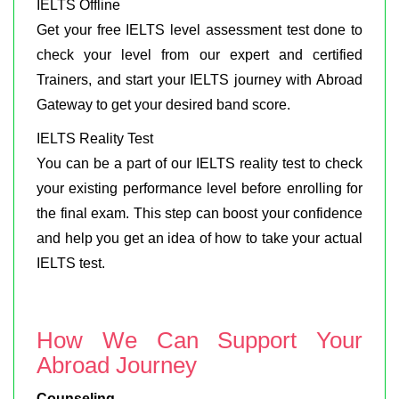
IELTS Offline
Get your free IELTS level assessment test done to
check your level from our expert and certified
Trainers, and start your IELTS journey with Abroad
Gateway to get your desired band score.
IELTS Reality Test
You can be a part of our IELTS reality test to check
your existing performance level before enrolling for
the final exam. This step can boost your confidence
and help you get an idea of how to take your actual
IELTS test.
How We Can Support Your
Abroad Journey
Counseling