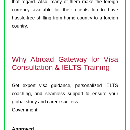
that regard. Also, many of them make the foreign
currency available for their clients too to have
hassle-free shifting from home country to a foreign
country.
Why Abroad Gateway for Visa
Consultation & IELTS Training
Get expert visa guidance, personalized IELTS
coaching, and seamless support to ensure your
global study and career success.
Government
Approved