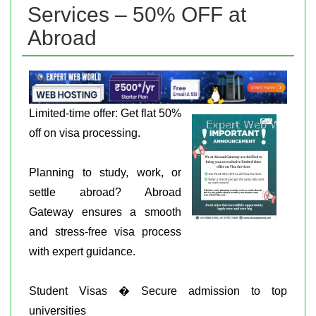
Services – 50% OFF at
Abroad
Limited-time offer: Get flat 50%
off on visa processing.
Planning to study, work, or
settle abroad? Abroad
Gateway ensures a smooth
and stress-free visa process
with expert guidance.
Student Visas � Secure admission to top
universities