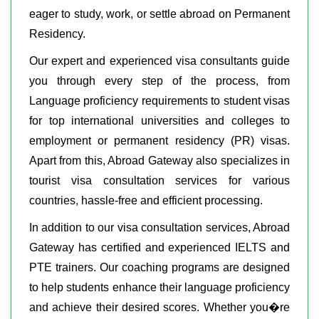
eager to study, work, or settle abroad on Permanent
Residency.
Our expert and experienced visa consultants guide
you through every step of the process, from
Language proficiency requirements to student visas
for top international universities and colleges to
employment or permanent residency (PR) visas.
Apart from this, Abroad Gateway also specializes in
tourist visa consultation services for various
countries, hassle-free and efficient processing.
In addition to our visa consultation services, Abroad
Gateway has certified and experienced IELTS and
PTE trainers. Our coaching programs are designed
to help students enhance their language proficiency
and achieve their desired scores. Whether you�re