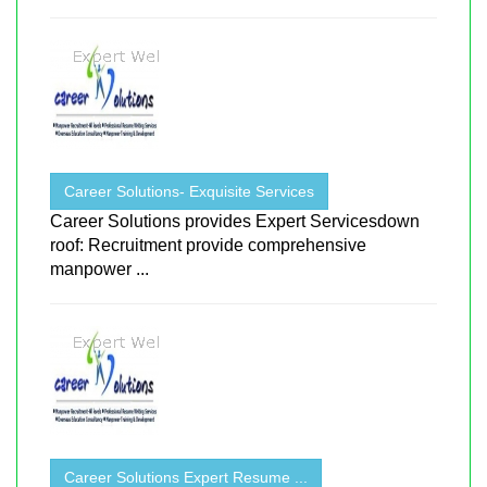
Career Solutions- Exquisite Services
Career Solutions provides Expert Servicesdown
roof: Recruitment provide comprehensive
manpower ...
Career Solutions Expert Resume ...