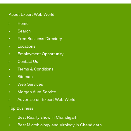
About Expert Web World
Home
Search
Free Business Directory
Locations
Employment Opportunity
Contact Us
Terms & Conditions
Sitemap
Web Services
Morgan Auto Service
Advertise on Expert Web World
Top Business
Best Reality show in Chandigarh
Best Microbiology and Virology in Chandigarh