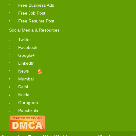
Free Business Ads
Free Job Post
Free Resume Post
Social Media & Resources
Twitter
Facebook
Google+
LinkedIn
News
Mumbai
Delhi
Noida
Gurugram
Panchkula