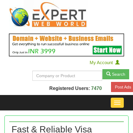
My Account
Search
Post Ads
Registered Users:
7470
Toggle
navigat
Fast & Reliable Visa