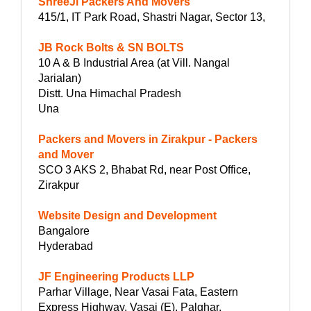
ShreeJi Packers And Movers
415/1, IT Park Road, Shastri Nagar, Sector 13,
JB Rock Bolts & SN BOLTS
10 A & B Industrial Area (at Vill. Nangal
Jarialan)
Distt. Una Himachal Pradesh
Una
Packers and Movers in Zirakpur - Packers
and Mover
SCO 3 AKS 2, Bhabat Rd, near Post Office,
Zirakpur
Website Design and Development
Bangalore
Hyderabad
JF Engineering Products LLP
Parhar Village, Near Vasai Fata, Eastern
Express Highway, Vasai (E), Palghar,