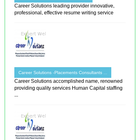
Career Solutions leading provider innovative,
professional, effective resume writing service
Career Solutions -Placements Consultants ...
Career Solutions accomplished name, renowned
providing quality services Human Capital staffing
...