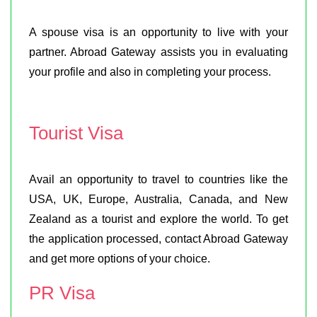
A spouse visa is an opportunity to live with your
partner. Abroad Gateway assists you in evaluating
your profile and also in completing your process.
Tourist Visa
Avail an opportunity to travel to countries like the
USA, UK, Europe, Australia, Canada, and New
Zealand as a tourist and explore the world. To get
the application processed, contact Abroad Gateway
and get more options of your choice.
PR Visa