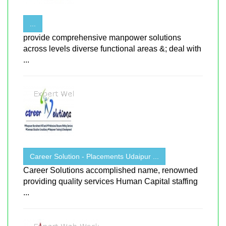
...
provide comprehensive manpower solutions
across levels diverse functional areas &; deal with
...
Career Solution - Placements Udaipur ...
Career Solutions accomplished name, renowned
providing quality services Human Capital staffing
...