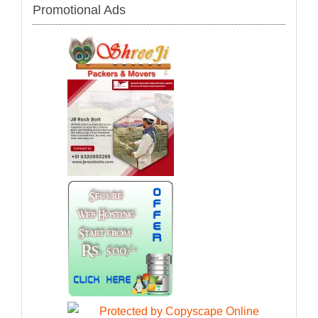
Promotional Ads