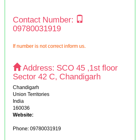
Contact Number:
09780031919
If number is not correct inform us.
Address:
SCO 45 ,1st floor
Sector 42 C, Chandigarh
Chandigarh
Union Territories
India
160036
Website:
Phone:
09780031919