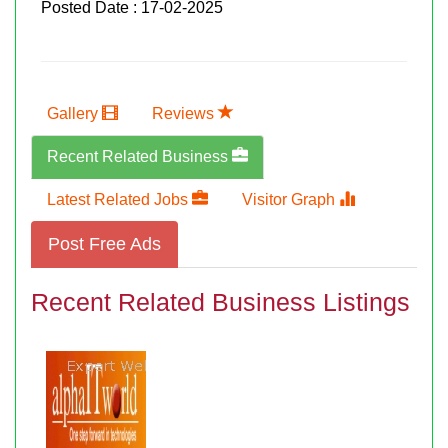
Posted Date : 17-02-2025
Gallery
Reviews
Recent Related Business
Latest Related Jobs
Visitor Graph
Post Free Ads
Recent Related Business Listings