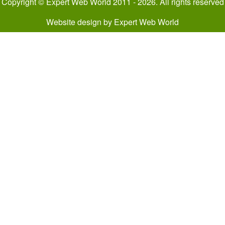
Copyright © Expert Web World 2011 - 2026. All rights reserved
Website design
by
Expert Web World