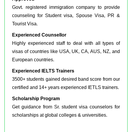
Govt. registered immigration company to provide
counseling for Student visa, Spouse Visa, PR &
Tourist Visa.
Experienced Counsellor
Highly experienced staff to deal with all types of
visas of countries like USA, UK, CA, AUS, NZ, and
European countries.
Experienced IELTS Trainers
3500+ students gained desired band score from our
certified and 14+ years experienced IETLS trainers.
Scholarship Program
Get guidance from Sr. student visa counselors for
scholarships at global colleges & universities.