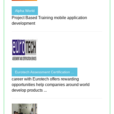
Alpha World
Project Based Training mobile application
development
Eurotech Assessment Certification ...
career with Eurotech offers rewarding
opportunities help companies around world
develop products ...