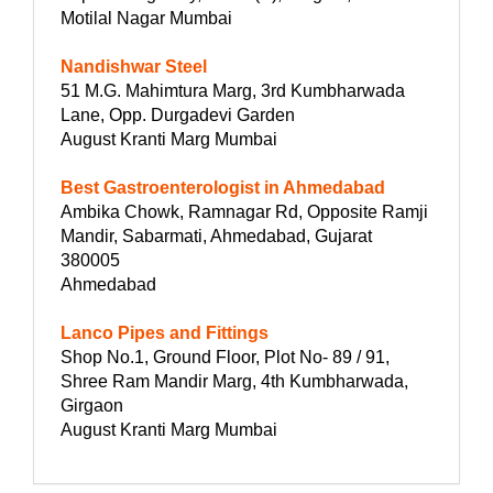
Motilal Nagar Mumbai
Nandishwar Steel
51 M.G. Mahimtura Marg, 3rd Kumbharwada
Lane, Opp. Durgadevi Garden
August Kranti Marg Mumbai
Best Gastroenterologist in Ahmedabad
Ambika Chowk, Ramnagar Rd, Opposite Ramji
Mandir, Sabarmati, Ahmedabad, Gujarat
380005
Ahmedabad
Lanco Pipes and Fittings
Shop No.1, Ground Floor, Plot No- 89 / 91,
Shree Ram Mandir Marg, 4th Kumbharwada,
Girgaon
August Kranti Marg Mumbai