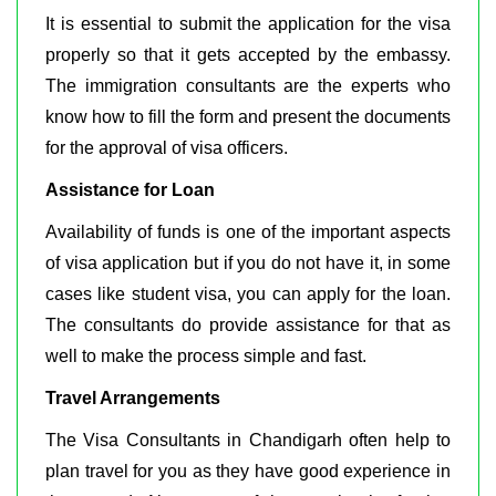
It is essential to submit the application for the visa
properly so that it gets accepted by the embassy.
The immigration consultants are the experts who
know how to fill the form and present the documents
for the approval of visa officers.
Assistance for Loan
Availability of funds is one of the important aspects
of visa application but if you do not have it, in some
cases like student visa, you can apply for the loan.
The consultants do provide assistance for that as
well to make the process simple and fast.
Travel Arrangements
The Visa Consultants in Chandigarh often help to
plan travel for you as they have good experience in