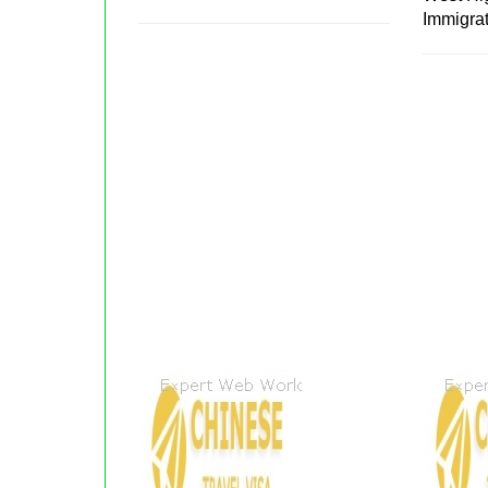
Immigra