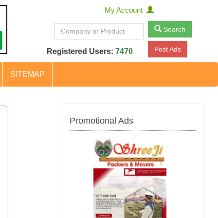
My Account
Search
Post Ads
Registered Users:
7470
SITEMAP
Promotional Ads