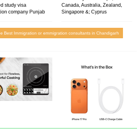
d study visa
Canada, Australia, Zealand,
tion company Punjab
Singapore &; Cyprus
e Best Immigration or emmigration consultants in Chandigarh