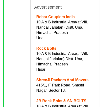
Advertisement
Rebar Couplers India
10 A & B Industrial Area(at Vill.
Nangal Jarialan) Distt. Una,
Himachal Pradesh
Una
Rock Bolts
10 A & B Industrial Area(at Vill.
Nangal Jarialan) Distt. Una,
Himachal Pradesh
Hisar
ShreeJi Packers And Movers
415/1, IT Park Road, Shastri
Nagar, Sector 13,
JB Rock Bolts & SN BOLTS
10 A & B Industrial Area (at Vill.