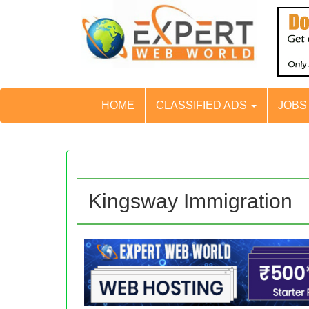
HOME
CLASSIFIED ADS
JOB
Kingsway Immigration