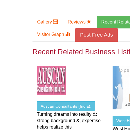
Gallery
Reviews
Recent Relat
Visitor Graph
Post Free Ads
Recent Related Business List
Auscan Consultants (India).
Turning dreams into reality &;
strong background &; expertise
West H
helps realize this
West Hi