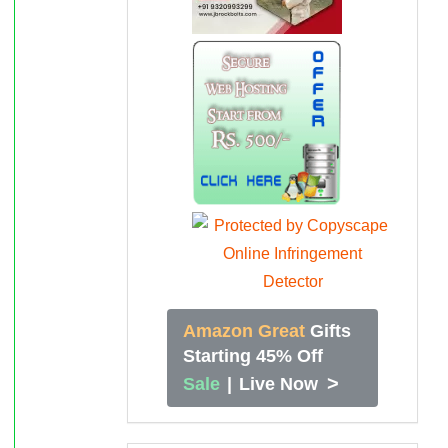
Amazon Great
Gifts
Starting 45% Off
>
Sale
|
Live Now