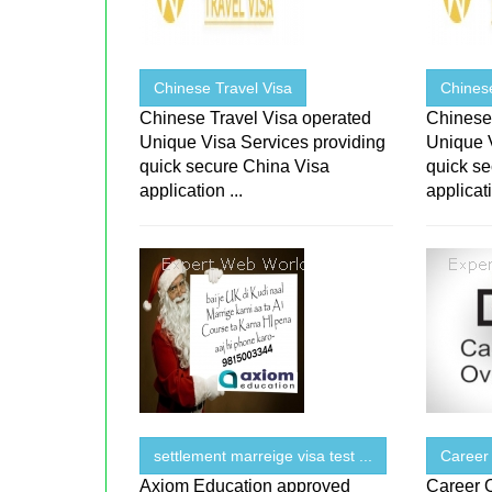
Chinese Travel Visa
Chinese
Chinese Travel Visa operated
Chinese
Unique Visa Services providing
Unique 
quick secure China Visa
quick s
application ...
applicati
settlement marreige visa test ...
Career
Axiom Education approved
Career 