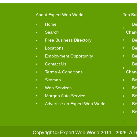
About Expert Web World
Top Bu
Home
Be
Search
Chan
Free Business Directory
Be
Locations
Be
Employment Opportunity
Be
Contact Us
Be
Terms & Conditions
Chan
Sitemap
Be
Web Services
Be
Morgan Auto Service
Be
Advertise on Expert Web World
Be
Be
Copyright © Expert Web World 2011 - 2026. All 