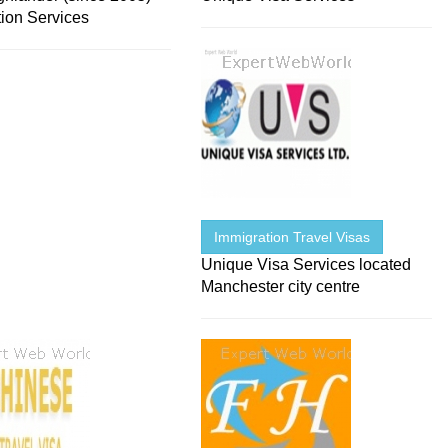
tion Services
Immigration Travel Visas
Unique Visa Services located
Manchester city centre