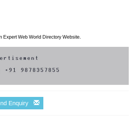
 on Expert Web World Directory Website.
end Enquiry