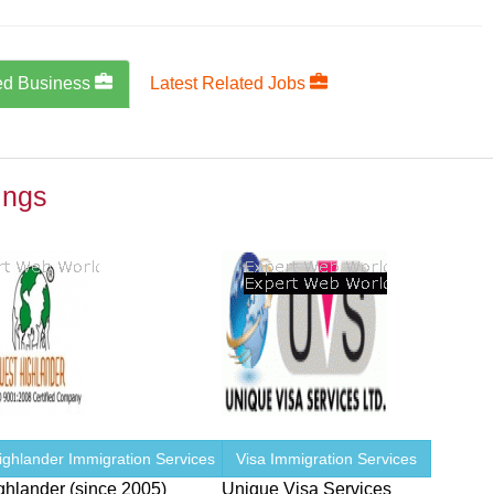
ed Business
Latest Related Jobs
ings
ighlander Immigration Services
Visa Immigration Services
ghlander (since 2005)
Unique Visa Services