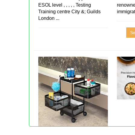
ESOL level , , , , , Testing
renowne
Training centre City &; Guilds
immigra
London ...
Se