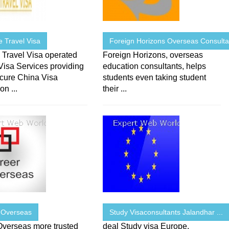
 Travel Visa
Foreign Horizons Overseas Consulta
 Travel Visa operated
Foreign Horizons, overseas
Visa Services providing
education consultants, helps
ecure China Visa
students even taking student
on ...
their ...
 Overseas
Study Visaconsultants Jalandhar ...
Overseas more trusted
deal Study visa Europe,