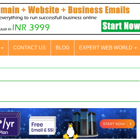
S
CONTACT US
BLOG
EXPERT WEB WORLD