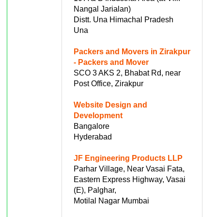
Nangal Jarialan)
Distt. Una Himachal Pradesh
Una
Packers and Movers in Zirakpur
- Packers and Mover
SCO 3 AKS 2, Bhabat Rd, near
Post Office, Zirakpur
Website Design and
Development
Bangalore
Hyderabad
JF Engineering Products LLP
Parhar Village, Near Vasai Fata,
Eastern Express Highway, Vasai
(E), Palghar,
Motilal Nagar Mumbai