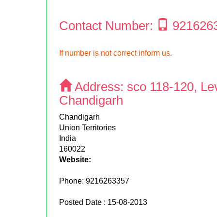
Contact Number:
921626
If number is not correct inform us.
Address:
sco 118-120, Le
Chandigarh
Chandigarh
Union Territories
India
160022
Website:
Phone:
9216263357
Posted Date : 15-08-2013