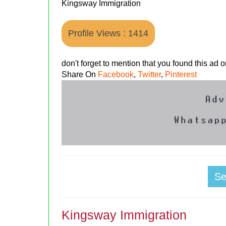
Kingsway Immigration
Profile Views : 1414
don't forget to mention that you found this ad
Share On
Facebook
,
Twitter
,
Pinterest
S
Kingsway Immigration