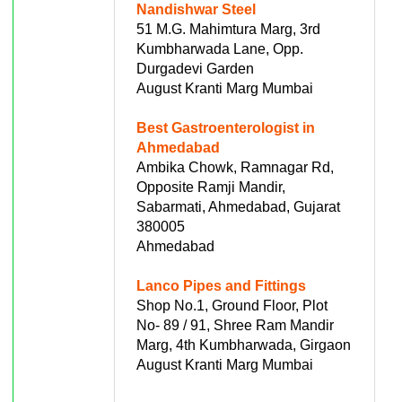
Nandishwar Steel
51 M.G. Mahimtura Marg, 3rd
Kumbharwada Lane, Opp.
Durgadevi Garden
August Kranti Marg Mumbai
Best Gastroenterologist in
Ahmedabad
Ambika Chowk, Ramnagar Rd,
Opposite Ramji Mandir,
Sabarmati, Ahmedabad, Gujarat
380005
Ahmedabad
Lanco Pipes and Fittings
Shop No.1, Ground Floor, Plot
No- 89 / 91, Shree Ram Mandir
Marg, 4th Kumbharwada, Girgaon
August Kranti Marg Mumbai