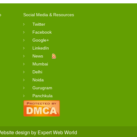
o
Social Media & Resources
Twitter
Facebook
Google+
LinkedIn
News
Mumbai
Delhi
Noida
Gurugram
Panchkula
ebsite design
by
Expert Web World