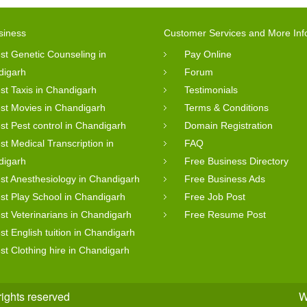
siness
Customer Services and More Inf
st Genetic Counseling in
Pay Online
digarh
Forum
st Taxis in Chandigarh
Testimonials
st Movies in Chandigarh
Terms & Conditions
st Pest control in Chandigarh
Domain Registration
st Medical Transcription in
FAQ
digarh
Free Business Directory
st Anesthesiology in Chandigarh
Free Business Ads
st Play School in Chandigarh
Free Job Post
st Veterinarians in Chandigarh
Free Resume Post
st English tuition in Chandigarh
st Clothing hire in Chandigarh
rights reserved
W