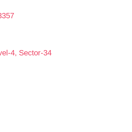
3357
vel-4, Sector-34