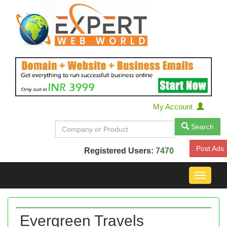
My Account
Search
Post Ads
Registered Users:
7470
Toggle
navigat
Evergreen Travels