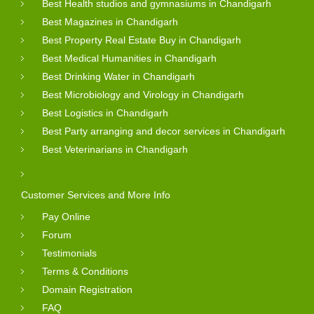
Best Health studios and gymnasiums in Chandigarh
Best Magazines in Chandigarh
Best Property Real Estate Buy in Chandigarh
Best Medical Humanities in Chandigarh
Best Drinking Water in Chandigarh
Best Microbiology and Virology in Chandigarh
Best Logistics in Chandigarh
Best Party arranging and decor services in Chandigarh
Best Veterinarians in Chandigarh
Customer Services and More Info
Pay Online
Forum
Testimonials
Terms & Conditions
Domain Registration
FAQ