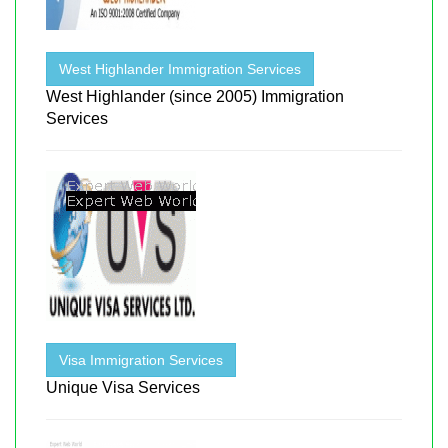
West Highlander Immigration Services
West Highlander (since 2005) Immigration
Services
Visa Immigration Services
Unique Visa Services