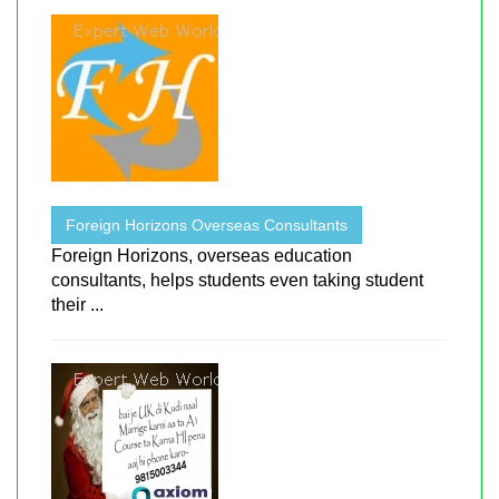
Foreign Horizons Overseas Consultants
Foreign Horizons, overseas education
consultants, helps students even taking student
their ...