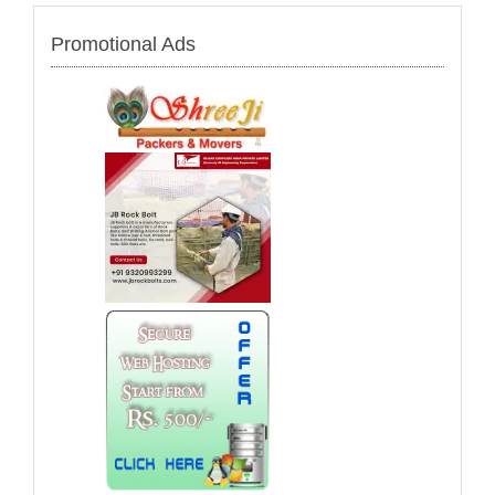
Promotional Ads