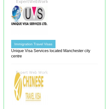
Immigration Travel Visas
Unique Visa Services located Manchester city
centre