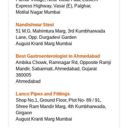
Express Highway, Vasai (E), Palghar,
Motilal Nagar Mumbai
Nandishwar Steel
51 M.G. Mahimtura Marg, 3rd Kumbharwada
Lane, Opp. Durgadevi Garden
August Kranti Marg Mumbai
Best Gastroenterologist in Ahmedabad
Ambika Chowk, Ramnagar Rd, Opposite Ramji
Mandir, Sabarmati, Ahmedabad, Gujarat
380005
Ahmedabad
Lanco Pipes and Fittings
Shop No.1, Ground Floor, Plot No- 89 / 91,
Shree Ram Mandir Marg, 4th Kumbharwada,
Girgaon
August Kranti Marg Mumbai