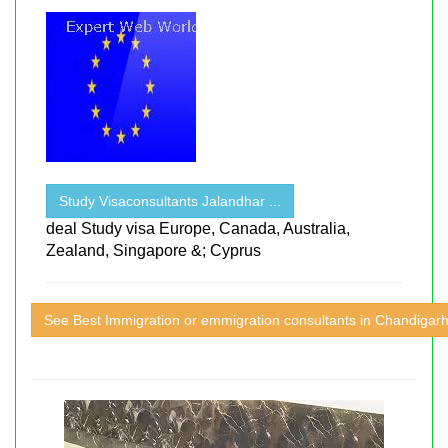
Study Visaconsultants Jalandhar ...
deal Study visa Europe, Canada, Australia,
Zealand, Singapore &; Cyprus
See Best Immigration or emmigration consultants in Chandigar