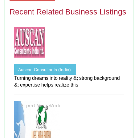
Recent Related Business Listings
Auscan Consultants (India).
Turning dreams into reality &; strong background
&; expertise helps realize this