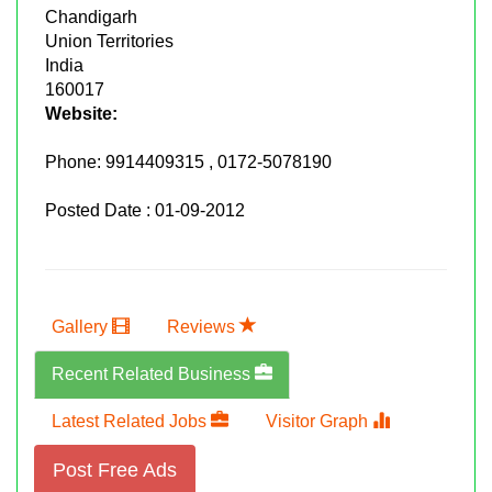
Chandigarh
Union Territories
India
160017
Website:
Phone:
9914409315 , 0172-5078190
Posted Date : 01-09-2012
Gallery
Reviews
Recent Related Business
Latest Related Jobs
Visitor Graph
Post Free Ads