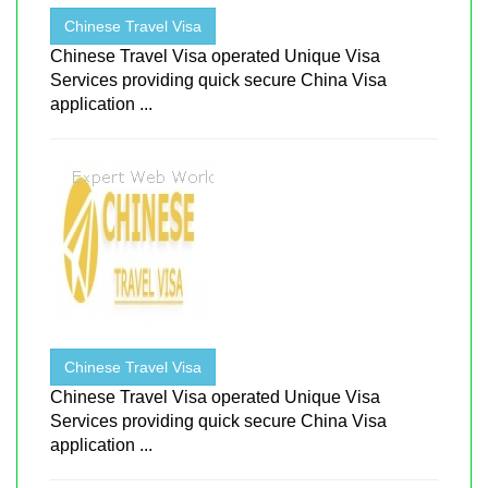
Chinese Travel Visa
Chinese Travel Visa operated Unique Visa
Services providing quick secure China Visa
application ...
Chinese Travel Visa
Chinese Travel Visa operated Unique Visa
Services providing quick secure China Visa
application ...