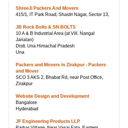
ShreeJi Packers And Movers
415/1, IT Park Road, Shastri Nagar, Sector 13,
JB Rock Bolts & SN BOLTS
10 A & B Industrial Area (at Vill. Nangal
Jarialan)
Distt. Una Himachal Pradesh
Una
Packers and Movers in Zirakpur - Packers
and Mover
SCO 3 AKS 2, Bhabat Rd, near Post Office,
Zirakpur
Website Design and Development
Bangalore
Hyderabad
JF Engineering Products LLP
Parhar Village, Near Vasai Fata, Eastern