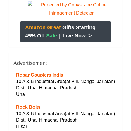
Amazon Great
Gifts Starting
>
45% Off
Sale
|
Live Now
Advertisement
Rebar Couplers India
10 A & B Industrial Area(at Vill. Nangal Jarialan)
Distt. Una, Himachal Pradesh
Una
Rock Bolts
10 A & B Industrial Area(at Vill. Nangal Jarialan)
Distt. Una, Himachal Pradesh
Hisar