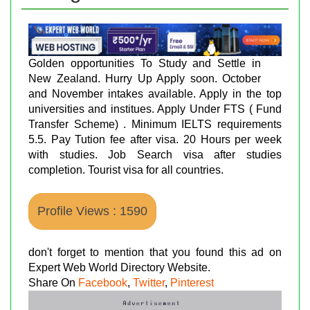
Golden opportunities To Study and Settle in
New Zealand. Hurry Up Apply soon. October
and November intakes available. Apply in the top
universities and institues. Apply Under FTS ( Fund
Transfer Scheme) . Minimum IELTS requirements
5.5. Pay Tution fee after visa. 20 Hours per week
with studies. Job Search visa after studies
completion. Tourist visa for all countries.
Profile Views : 1590
don't forget to mention that you found this ad on
Expert Web World Directory Website.
Share On
Facebook
,
Twitter
,
Pinterest