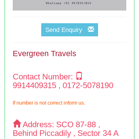
Send Enquiry
Evergreen Travels
Contact Number:
9914409315 , 0172-5078190
If number is not correct inform us.
Address:
SCO 87-88 ,
Behind Piccadily , Sector 34 A