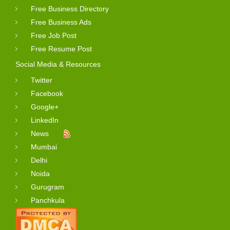
Free Business Directory
Free Business Ads
Free Job Post
Free Resume Post
Social Media & Resources
Twitter
Facebook
Google+
LinkedIn
News
Mumbai
Delhi
Noida
Gurugram
Panchkula