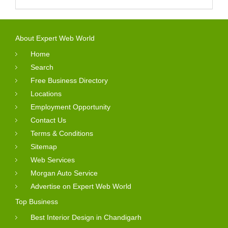
About Expert Web World
Home
Search
Free Business Directory
Locations
Employment Opportunity
Contact Us
Terms & Conditions
Sitemap
Web Services
Morgan Auto Service
Advertise on Expert Web World
Top Business
Best Interior Design in Chandigarh