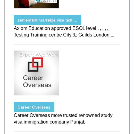
settlement marreige visa test ...
Axiom Education approved ESOL level , , , , ,
Testing Training centre City &; Guilds London ...
Career Overseas
Career Overseas more trusted renowned study
visa immigration company Punjab