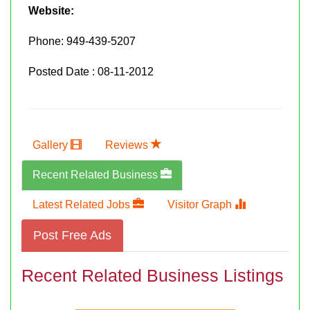
Website:
Phone:
949-439-5207
Posted Date : 08-11-2012
Gallery
Reviews
Recent Related Business
Latest Related Jobs
Visitor Graph
Post Free Ads
Recent Related Business Listings