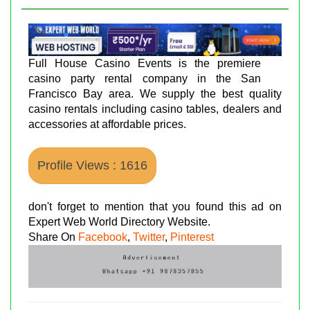
Full House Casino Events is the premiere
casino party rental company in the San
Francisco Bay area. We supply the best quality
casino rentals including casino tables, dealers and
accessories at affordable prices.
Profile Views : 1616
don't forget to mention that you found this ad on
Expert Web World Directory Website.
Share On
Facebook
,
Twitter
,
Pinterest