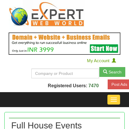
My Account
Search
Post Ads
Registered Users:
7470
Toggle
navigat
Full House Events