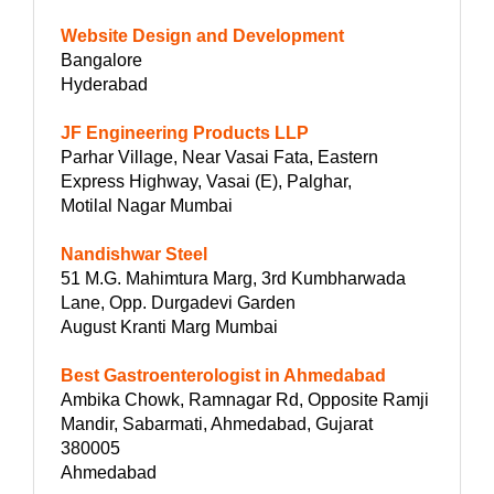
Website Design and Development
Bangalore
Hyderabad
JF Engineering Products LLP
Parhar Village, Near Vasai Fata, Eastern
Express Highway, Vasai (E), Palghar,
Motilal Nagar Mumbai
Nandishwar Steel
51 M.G. Mahimtura Marg, 3rd Kumbharwada
Lane, Opp. Durgadevi Garden
August Kranti Marg Mumbai
Best Gastroenterologist in Ahmedabad
Ambika Chowk, Ramnagar Rd, Opposite Ramji
Mandir, Sabarmati, Ahmedabad, Gujarat
380005
Ahmedabad