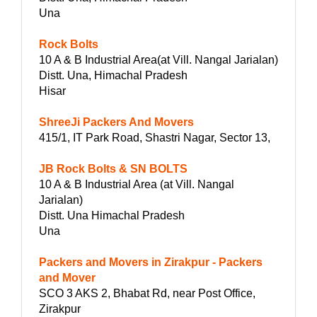
Una
Rock Bolts
10 A & B Industrial Area(at Vill. Nangal Jarialan)
Distt. Una, Himachal Pradesh
Hisar
ShreeJi Packers And Movers
415/1, IT Park Road, Shastri Nagar, Sector 13,
JB Rock Bolts & SN BOLTS
10 A & B Industrial Area (at Vill. Nangal
Jarialan)
Distt. Una Himachal Pradesh
Una
Packers and Movers in Zirakpur - Packers
and Mover
SCO 3 AKS 2, Bhabat Rd, near Post Office,
Zirakpur