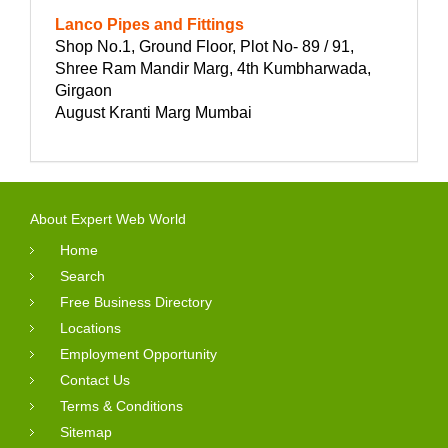
Lanco Pipes and Fittings
Shop No.1, Ground Floor, Plot No- 89 / 91,
Shree Ram Mandir Marg, 4th Kumbharwada,
Girgaon
August Kranti Marg Mumbai
About Expert Web World
Home
Search
Free Business Directory
Locations
Employment Opportunity
Contact Us
Terms & Conditions
Sitemap