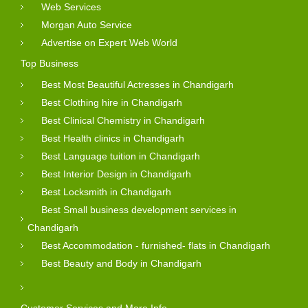
Web Services
Morgan Auto Service
Advertise on Expert Web World
Top Business
Best Most Beautiful Actresses in Chandigarh
Best Clothing hire in Chandigarh
Best Clinical Chemistry in Chandigarh
Best Health clinics in Chandigarh
Best Language tuition in Chandigarh
Best Interior Design in Chandigarh
Best Locksmith in Chandigarh
Best Small business development services in
Chandigarh
Best Accommodation - furnished- flats in Chandigarh
Best Beauty and Body in Chandigarh
Customer Services and More Info