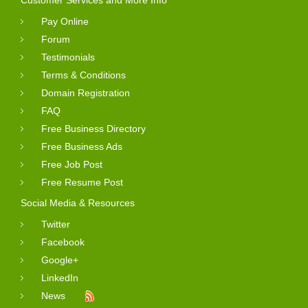
Pay Online
Forum
Testimonials
Terms & Conditions
Domain Registration
FAQ
Free Business Directory
Free Business Ads
Free Job Post
Free Resume Post
Social Media & Resources
Twitter
Facebook
Google+
LinkedIn
News