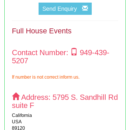
Send Enquiry
Full House Events
Contact Number:
949-439-
5207
If number is not correct inform us.
Address:
5795 S. Sandhill Rd
suite F
California
USA
89120