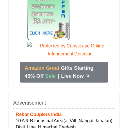
Amazon Great
Gifts Starting
>
45% Off
Sale
|
Live Now
Advertisement
Rebar Couplers India
10 A & B Industrial Area(at Vill. Nangal Jarialan)
Distt. Una, Himachal Pradesh