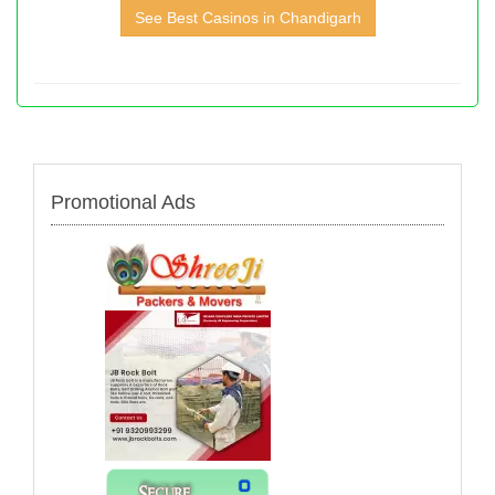
See Best Casinos in Chandigarh
Promotional Ads