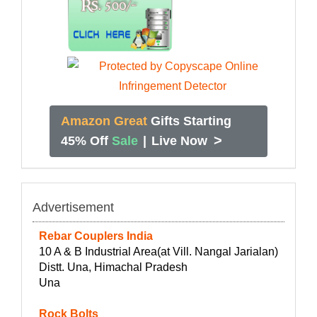
Amazon Great
Gifts Starting
>
45% Off
Sale
|
Live Now
Advertisement
Rebar Couplers India
10 A & B Industrial Area(at Vill. Nangal Jarialan)
Distt. Una, Himachal Pradesh
Una
Rock Bolts