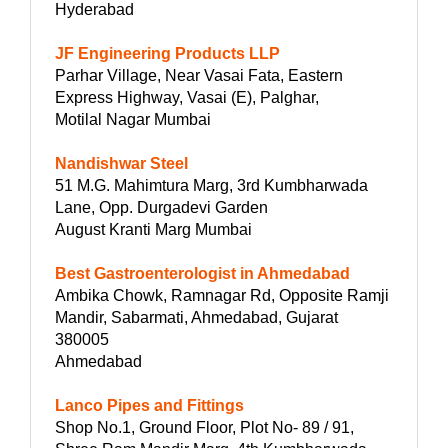
Hyderabad
JF Engineering Products LLP
Parhar Village, Near Vasai Fata, Eastern
Express Highway, Vasai (E), Palghar,
Motilal Nagar Mumbai
Nandishwar Steel
51 M.G. Mahimtura Marg, 3rd Kumbharwada
Lane, Opp. Durgadevi Garden
August Kranti Marg Mumbai
Best Gastroenterologist in Ahmedabad
Ambika Chowk, Ramnagar Rd, Opposite Ramji
Mandir, Sabarmati, Ahmedabad, Gujarat
380005
Ahmedabad
Lanco Pipes and Fittings
Shop No.1, Ground Floor, Plot No- 89 / 91,