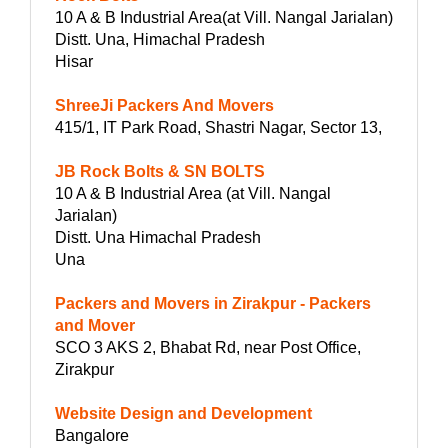
10 A & B Industrial Area(at Vill. Nangal Jarialan)
Distt. Una, Himachal Pradesh
Hisar
ShreeJi Packers And Movers
415/1, IT Park Road, Shastri Nagar, Sector 13,
JB Rock Bolts & SN BOLTS
10 A & B Industrial Area (at Vill. Nangal
Jarialan)
Distt. Una Himachal Pradesh
Una
Packers and Movers in Zirakpur - Packers
and Mover
SCO 3 AKS 2, Bhabat Rd, near Post Office,
Zirakpur
Website Design and Development
Bangalore