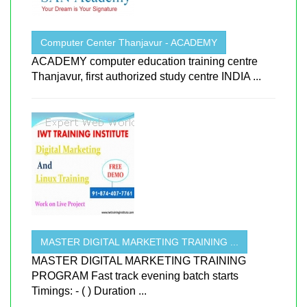
Computer Center Thanjavur - ACADEMY
ACADEMY computer education training centre
Thanjavur, first authorized study centre INDIA ...
MASTER DIGITAL MARKETING TRAINING ...
MASTER DIGITAL MARKETING TRAINING
PROGRAM Fast track evening batch starts
Timings: - ( ) Duration ...