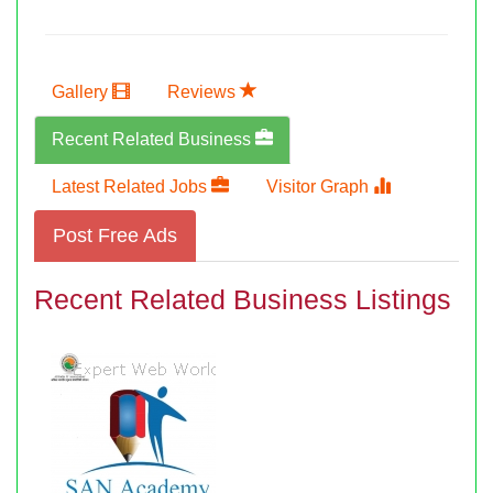
Gallery
Reviews
Recent Related Business
Latest Related Jobs
Visitor Graph
Post Free Ads
Recent Related Business Listings