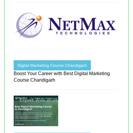
Digital Marketing Course Chandigarh
Boost Your Career with Best Digital Marketing
Course Chandigarh