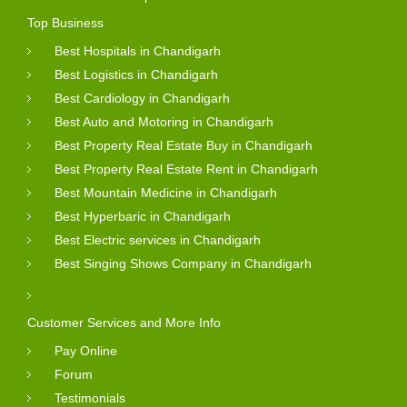
Top Business
Best Hospitals in Chandigarh
Best Logistics in Chandigarh
Best Cardiology in Chandigarh
Best Auto and Motoring in Chandigarh
Best Property Real Estate Buy in Chandigarh
Best Property Real Estate Rent in Chandigarh
Best Mountain Medicine in Chandigarh
Best Hyperbaric in Chandigarh
Best Electric services in Chandigarh
Best Singing Shows Company in Chandigarh
Customer Services and More Info
Pay Online
Forum
Testimonials