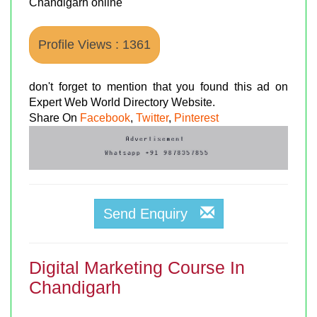
Chandigarh online
Profile Views : 1361
don't forget to mention that you found this ad on
Expert Web World Directory Website.
Share On
Facebook
,
Twitter
,
Pinterest
Send Enquiry
Digital Marketing Course In
Chandigarh