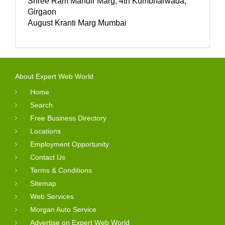
Shree Ram Mandir Marg, 4th Kumbharwada,
Girgaon
August Kranti Marg Mumbai
About Expert Web World
Home
Search
Free Business Directory
Locations
Employment Opportunity
Contact Us
Terms & Conditions
Sitemap
Web Services
Morgan Auto Service
Advertise on Expert Web World