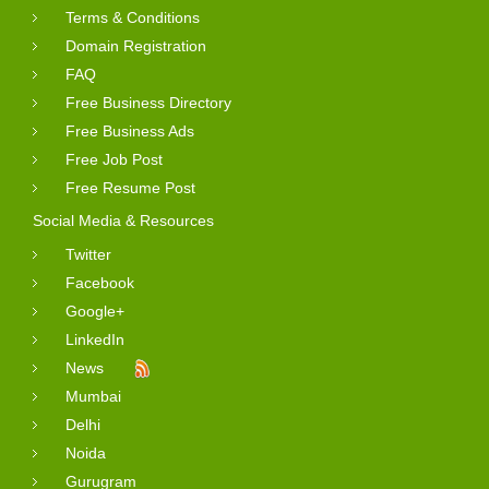
Terms & Conditions
Domain Registration
FAQ
Free Business Directory
Free Business Ads
Free Job Post
Free Resume Post
Social Media & Resources
Twitter
Facebook
Google+
LinkedIn
News
Mumbai
Delhi
Noida
Gurugram