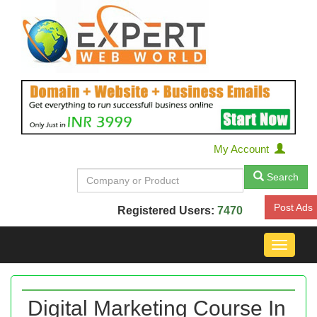
My Account
Search
Post Ads
Registered Users:
7470
Toggle
navigat
Digital Marketing Course In