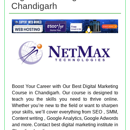
Chandigarh
Boost Your Career with Our Best Digital Marketing
Course in Chandigarh. Our course is designed to
teach you the skills you need to thrive online.
Whether you’re new to the field or want to sharpen
your skills, we’ll cover everything from SEO , SMM,
Content writing , Google Analytics, Google Adwords
and more. Contact best digital marketing institute in