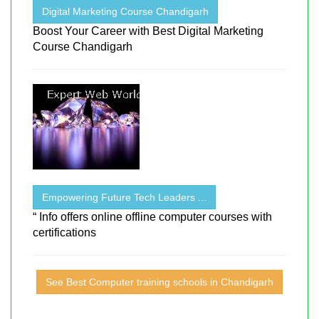
Digital Marketing Course Chandigarh
Boost Your Career with Best Digital Marketing
Course Chandigarh
Empowering Future Tech Leaders ...
“ Info offers online offline computer courses with
certifications
See Best Computer training schools in Chandigarh