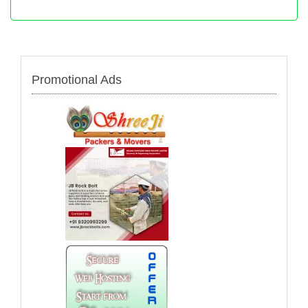
Promotional Ads