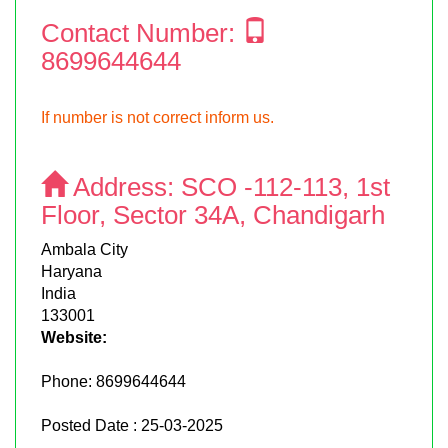
Contact Number:
8699644644
If number is not correct inform us.
Address:
SCO -112-113, 1st
Floor, Sector 34A, Chandigarh
Ambala City
Haryana
India
133001
Website:
Phone:
8699644644
Posted Date : 25-03-2025