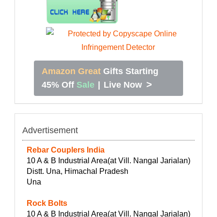
Amazon Great
Gifts Starting
>
45% Off
Sale
|
Live Now
Advertisement
Rebar Couplers India
10 A & B Industrial Area(at Vill. Nangal Jarialan)
Distt. Una, Himachal Pradesh
Una
Rock Bolts
10 A & B Industrial Area(at Vill. Nangal Jarialan)