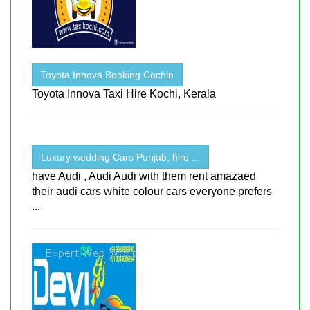
Toyota Innova Booking Cochin
Toyota Innova Taxi Hire Kochi, Kerala
Luxury wedding Cars Punjab, hire ...
have Audi , Audi Audi with them rent amazaed
their audi cars white colour cars everyone prefers
...