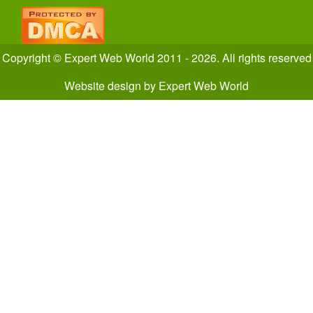
Copyright © Expert Web World 2011 - 2026. All rights reserved
Website design
by
Expert Web World