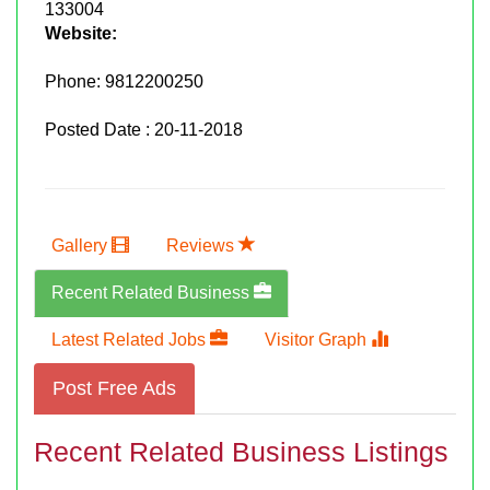
133004
Website:
Phone:
9812200250
Posted Date : 20-11-2018
Gallery
Reviews
Recent Related Business
Latest Related Jobs
Visitor Graph
Post Free Ads
Recent Related Business Listings