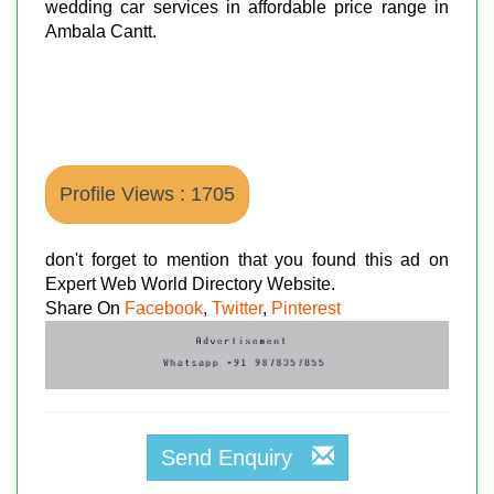
wedding car services in affordable price range in
Ambala Cantt.
Profile Views : 1705
don't forget to mention that you found this ad on
Expert Web World Directory Website.
Share On
Facebook
,
Twitter
,
Pinterest
Send Enquiry