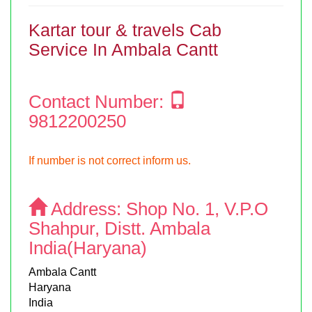
Kartar tour & travels Cab
Service In Ambala Cantt
Contact Number:
9812200250
If number is not correct inform us.
Address:
Shop No. 1, V.P.O
Shahpur, Distt. Ambala
India(Haryana)
Ambala Cantt
Haryana
India