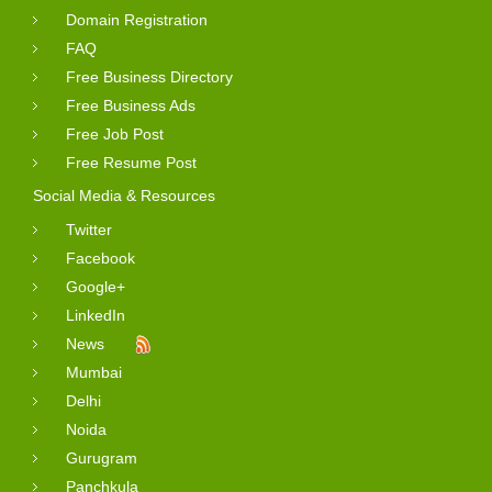
Domain Registration
FAQ
Free Business Directory
Free Business Ads
Free Job Post
Free Resume Post
Social Media & Resources
Twitter
Facebook
Google+
LinkedIn
News
Mumbai
Delhi
Noida
Gurugram
Panchkula