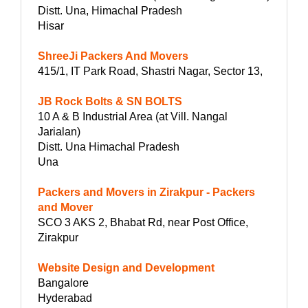
Distt. Una, Himachal Pradesh
Hisar
ShreeJi Packers And Movers
415/1, IT Park Road, Shastri Nagar, Sector 13,
JB Rock Bolts & SN BOLTS
10 A & B Industrial Area (at Vill. Nangal
Jarialan)
Distt. Una Himachal Pradesh
Una
Packers and Movers in Zirakpur - Packers
and Mover
SCO 3 AKS 2, Bhabat Rd, near Post Office,
Zirakpur
Website Design and Development
Bangalore
Hyderabad