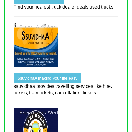
Find your nearest truck dealer deals used trucks
SsuvidhaA making your life easy
ssuvidhaa provides travelling services like hire,
tickets, train tickets, cancellation, tickets ...