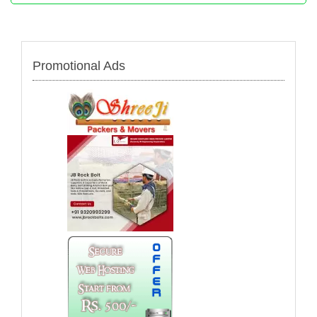
Promotional Ads