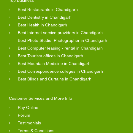
Top Business
Best Restaurants in Chandigarh
Best Dentistry in Chandigarh
Best Health in Chandigarh
Best Internet service providers in Chandigarh
Best Photo Studio, Photographer in Chandigarh
Best Computer leasing - rental in Chandigarh
Best Tourism offices in Chandigarh
Best Mountain Medicine in Chandigarh
Best Correspondence colleges in Chandigarh
Best Blinds and Curtains in Chandigarh
Customer Services and More Info
Pay Online
Forum
Testimonials
Terms & Conditions