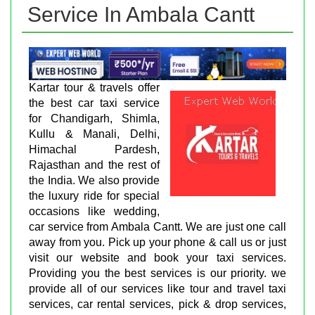
Service In Ambala Cantt
Kartar tour & travels offer
the best car taxi service
for Chandigarh, Shimla,
Kullu & Manali, Delhi,
Himachal Pardesh,
Rajasthan and the rest of
the India. We also provide
the luxury ride for special
occasions like wedding,
car service from Ambala Cantt. We are just one call
away from you. Pick up your phone & call us or just
visit our website and book your taxi services.
Providing you the best services is our priority. we
provide all of our services like tour and travel taxi
services, car rental services, pick & drop services,