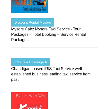
Discount Rental Mysore
Mysore Cabz Mysore Taxi Service - Tour
Packages - Hotel Booking – Service Rental
Packages ...
IRIS Taxi Chandigarh
Chandigarh based IRIS Taxi Service well
established business leading taxi service from
past ...