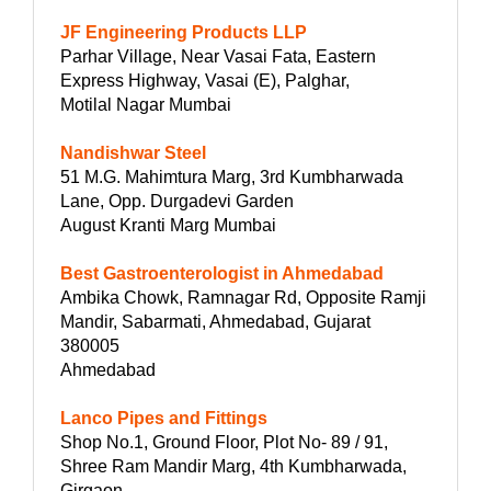
JF Engineering Products LLP
Parhar Village, Near Vasai Fata, Eastern
Express Highway, Vasai (E), Palghar,
Motilal Nagar Mumbai
Nandishwar Steel
51 M.G. Mahimtura Marg, 3rd Kumbharwada
Lane, Opp. Durgadevi Garden
August Kranti Marg Mumbai
Best Gastroenterologist in Ahmedabad
Ambika Chowk, Ramnagar Rd, Opposite Ramji
Mandir, Sabarmati, Ahmedabad, Gujarat
380005
Ahmedabad
Lanco Pipes and Fittings
Shop No.1, Ground Floor, Plot No- 89 / 91,
Shree Ram Mandir Marg, 4th Kumbharwada,
Girgaon