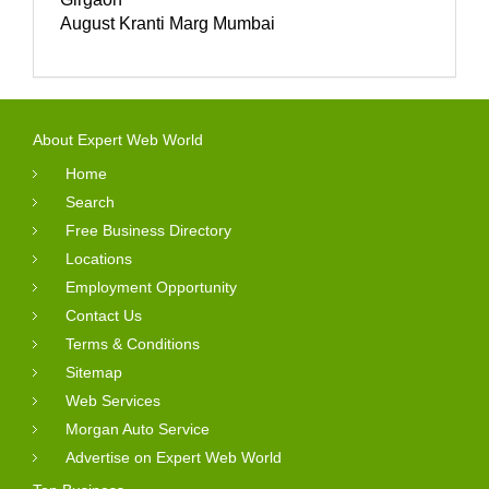
August Kranti Marg Mumbai
About Expert Web World
Home
Search
Free Business Directory
Locations
Employment Opportunity
Contact Us
Terms & Conditions
Sitemap
Web Services
Morgan Auto Service
Advertise on Expert Web World