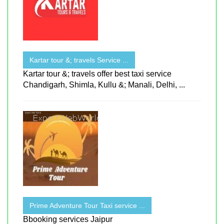
Kartar tour &; travels Service ...
Kartar tour &; travels offer best taxi service
Chandigarh, Shimla, Kullu &; Manali, Delhi, ...
Prime Adventure Tour Taxi service ...
Bbooking services Jaipur