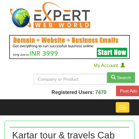
My Account
Search
Post Ads
Registered Users:
7470
Toggle
navigat
Kartar tour & travels Cab