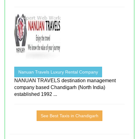
Nanuan Travels Luxury Rental Company
NANUAN TRAVELS destination management
company based Chandigarh (North India)
established 1992 ...
See Best Taxis in Chandigarh