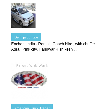
Delhi jaipur taxi
Enchant India - Rental , Coach Hire , with chuffer
Agra , Pink city, Haridwar Rishikesh , ...
American Truck Trader