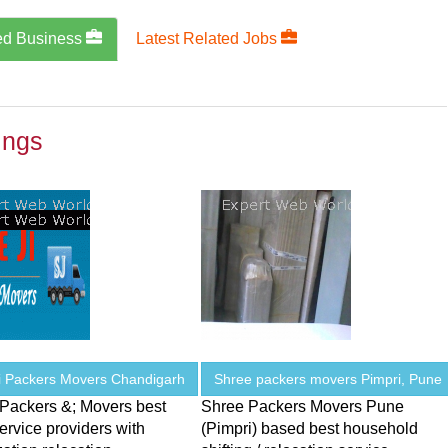
ed Business
Latest Related Jobs
ings
i Packers Movers Chandigarh
Shree packers movers Pimpri, Pune
 Packers &; Movers best
Shree Packers Movers Pune
service providers with
(Pimpri) based best household