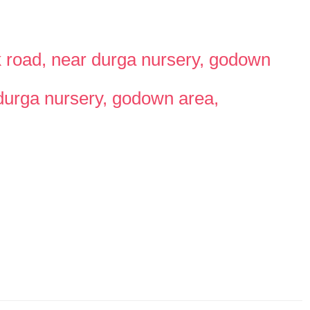
ark road, near durga nursery, godown
r durga nursery, godown area,