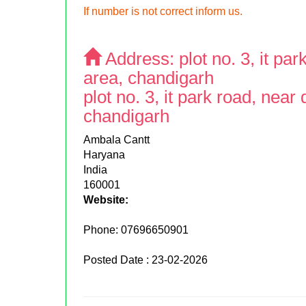
If number is not correct inform us.
Address:
plot no. 3, it p
area, chandigarh
plot no. 3, it park road, nea
chandigarh
Ambala Cantt
Haryana
India
160001
Website:
Phone:
07696650901
Posted Date : 23-02-2026