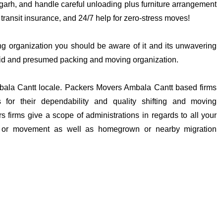
digarh, and handle careful unloading plus furniture arrangement
 transit insurance, and 24/7 help for zero-stress moves!
king organization you should be aware of it and its unwavering
solid and presumed packing and moving organization.
mbala Cantt locale. Packers Movers Ambala Cantt based firms
s for their dependability and quality shifting and moving
 firms give a scope of administrations in regards to all your
g or movement as well as homegrown or nearby migration