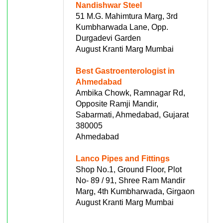
Nandishwar Steel
51 M.G. Mahimtura Marg, 3rd
Kumbharwada Lane, Opp.
Durgadevi Garden
August Kranti Marg Mumbai
Best Gastroenterologist in
Ahmedabad
Ambika Chowk, Ramnagar Rd,
Opposite Ramji Mandir,
Sabarmati, Ahmedabad, Gujarat
380005
Ahmedabad
Lanco Pipes and Fittings
Shop No.1, Ground Floor, Plot
No- 89 / 91, Shree Ram Mandir
Marg, 4th Kumbharwada, Girgaon
August Kranti Marg Mumbai