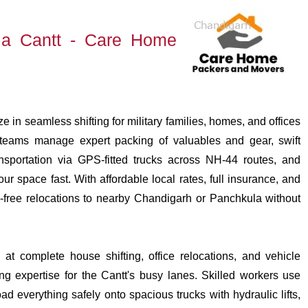
a Cantt - Care Home
in seamless shifting for military families, homes, and offices
l teams manage expert packing of valuables and gear, swift
nsportation via GPS-fitted trucks across NH-44 routes, and
r space fast. With affordable local rates, full insurance, and
-free relocations to nearby Chandigarh or Panchkula without
at complete house shifting, office relocations, and vehicle
ng expertise for the Cantt's busy lanes. Skilled workers use
ad everything safely onto spacious trucks with hydraulic lifts,