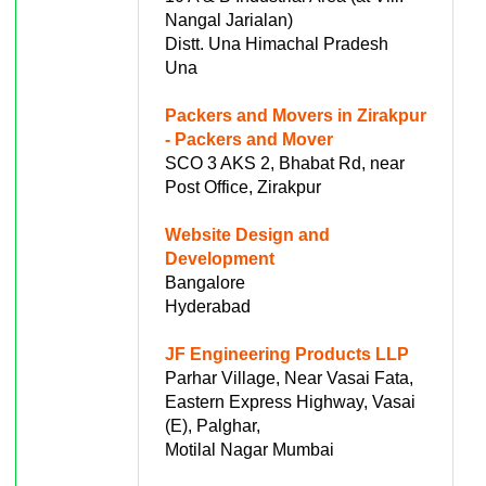
Nangal Jarialan)
Distt. Una Himachal Pradesh
Una
Packers and Movers in Zirakpur
- Packers and Mover
SCO 3 AKS 2, Bhabat Rd, near
Post Office, Zirakpur
Website Design and
Development
Bangalore
Hyderabad
JF Engineering Products LLP
Parhar Village, Near Vasai Fata,
Eastern Express Highway, Vasai
(E), Palghar,
Motilal Nagar Mumbai