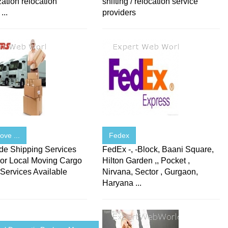
zation relocation
shifting / relocation service
...
providers
ve ...
Fedex
de Shipping Services
FedEx -, -Block, Baani Square,
or Local Moving Cargo
Hilton Garden ,, Pocket ,
Services Available
Nirvana, Sector , Gurgaon,
.
Haryana ...