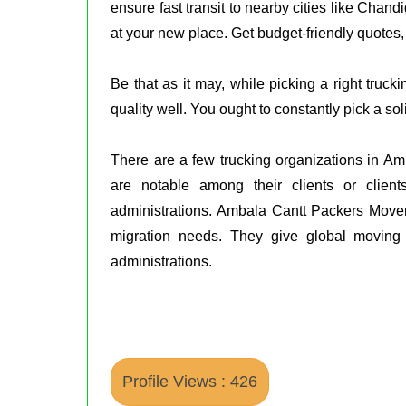
ensure fast transit to nearby cities like Chan
at your new place. Get budget-friendly quotes,
Be that as it may, while picking a right truc
quality well. You ought to constantly pick a 
There are a few trucking organizations in A
are notable among their clients or client
administrations. Ambala Cantt Packers Movers
migration needs. They give global movin
administrations.
Profile Views : 426