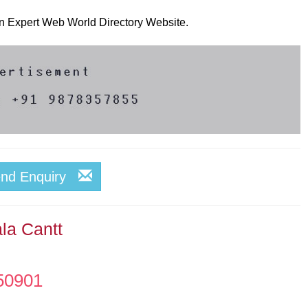
 on Expert Web World Directory Website.
end Enquiry
la Cantt
50901