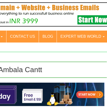
S
CONTACT US
BLOG
EXPERT WEB WORLD
 Ambala Cantt