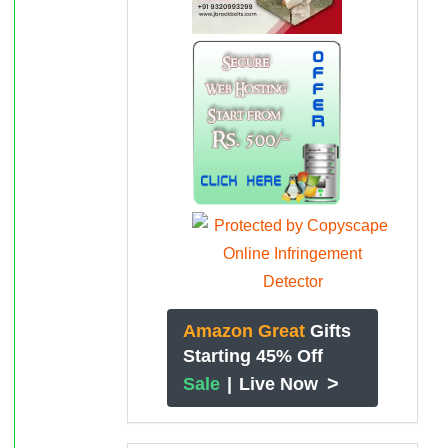
Amazon Great
Gifts
Starting 45% Off
>
Sale
|
Live Now