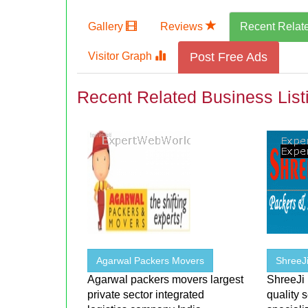
Gallery
Reviews
Recent Relat
Visitor Graph
Post Free Ads
Recent Related Business List
Agarwal Packers Movers
ShreeJ
Agarwal packers movers largest
ShreeJi
private sector integrated
quality 