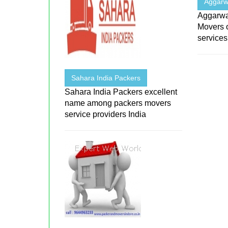
Aggarw
Aggarwa
Movers 
services
Sahara India Packers
Sahara India Packers excellent
name among packers movers
service providers India