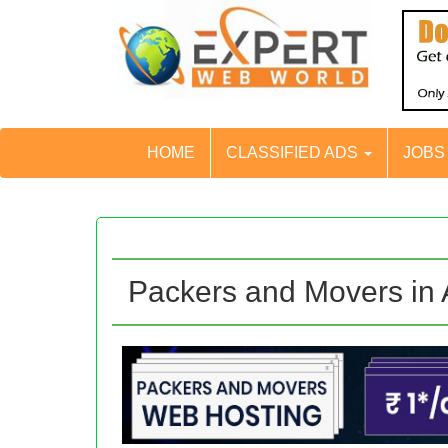
HOME
CLASSIFIED ADS
JOB
Packers and Movers in