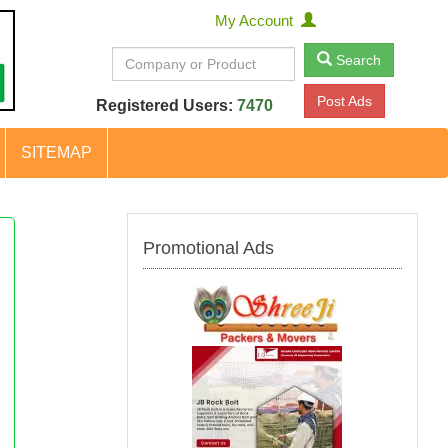
My Account
Search
Post Ads
Registered Users:
7470
SITEMAP
Promotional Ads