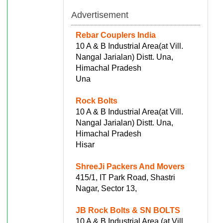
Advertisement
Rebar Couplers India
10 A & B Industrial Area(at Vill.
Nangal Jarialan) Distt. Una,
Himachal Pradesh
Una
Rock Bolts
10 A & B Industrial Area(at Vill.
Nangal Jarialan) Distt. Una,
Himachal Pradesh
Hisar
ShreeJi Packers And Movers
415/1, IT Park Road, Shastri
Nagar, Sector 13,
JB Rock Bolts & SN BOLTS
10 A & B Industrial Area (at Vill.