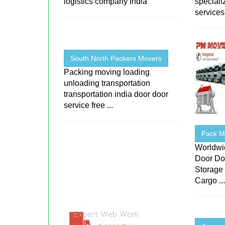
logistics company India
speciali
services 
South North Packers Movers
Packing moving loading
unloading transportation
transportation india door door
service free ...
Pack Mo
Worldwi
Door Do
Storage 
Cargo ..