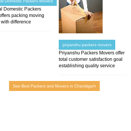
al Domestic Packers Movers
l Domestic Packers
offers packing moving
 with difference
priyanshu packers movers
Priyanshu Packers Movers offer
total customer satisfaction goal
establishing quality service
See Best Packers and Movers in Chandigarh