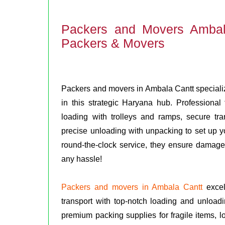
Packers and Movers Ambal
Packers & Movers
Packers and movers in Ambala Cantt specialize 
in this strategic Haryana hub. Professiona
loading with trolleys and ramps, secure tra
precise unloading with unpacking to set up you
round-the-clock service, they ensure damage
any hassle!
Packers and movers in Ambala Cantt
excel 
transport with top-notch loading and unloadi
premium packing supplies for fragile items, lo