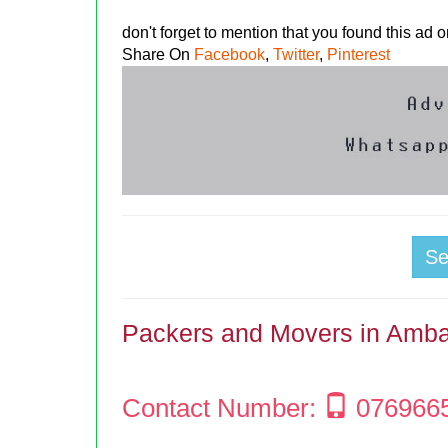
don't forget to mention that you found this ad
Share On
Facebook
,
Twitter
,
Pinterest
S
Packers and Movers in Amba
Contact Number:
076966