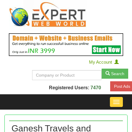
My Account
Search
Post Ads
Registered Users:
7470
Toggle
navigat
Ganesh Travels and