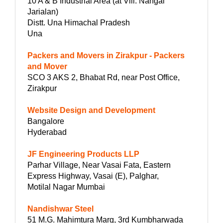
10 A & B Industrial Area (at Vill. Nangal
Jarialan)
Distt. Una Himachal Pradesh
Una
Packers and Movers in Zirakpur - Packers
and Mover
SCO 3 AKS 2, Bhabat Rd, near Post Office,
Zirakpur
Website Design and Development
Bangalore
Hyderabad
JF Engineering Products LLP
Parhar Village, Near Vasai Fata, Eastern
Express Highway, Vasai (E), Palghar,
Motilal Nagar Mumbai
Nandishwar Steel
51 M.G. Mahimtura Marg, 3rd Kumbharwada