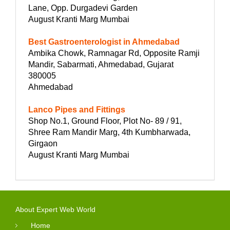
Lane, Opp. Durgadevi Garden
August Kranti Marg Mumbai
Best Gastroenterologist in Ahmedabad
Ambika Chowk, Ramnagar Rd, Opposite Ramji
Mandir, Sabarmati, Ahmedabad, Gujarat
380005
Ahmedabad
Lanco Pipes and Fittings
Shop No.1, Ground Floor, Plot No- 89 / 91,
Shree Ram Mandir Marg, 4th Kumbharwada,
Girgaon
August Kranti Marg Mumbai
About Expert Web World
Home