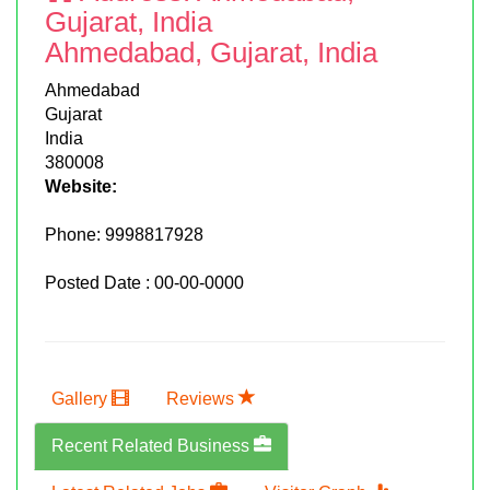
Gujarat, India
Ahmedabad, Gujarat, India
Ahmedabad
Gujarat
India
380008
Website:
Phone:
9998817928
Posted Date : 00-00-0000
Gallery
Reviews
Recent Related Business