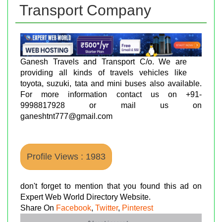
Transport Company
Ganesh Travels and Transport C/o. We are
providing all kinds of travels vehicles like
toyota, suzuki, tata and mini buses also available.
For more information contact us on +91-
9998817928 or mail us on
ganeshtnt777@gmail.com
Profile Views : 1983
don't forget to mention that you found this ad on
Expert Web World Directory Website.
Share On
Facebook
,
Twitter
,
Pinterest