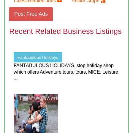
Latest Related Jobs
Visitor Graph
Post Free Ads
Recent Related Business Listings
Fantabulous Holidays
FANTABULOUS HOLIDAYS, stop holiday shop
which offers Adventure tours, tours, MICE, Leisure
...