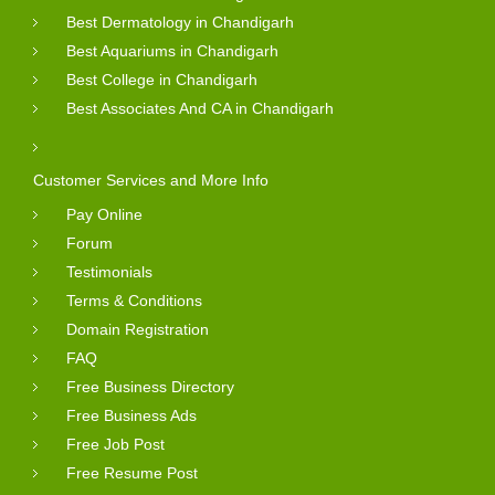
Best Dermatology in Chandigarh
Best Aquariums in Chandigarh
Best College in Chandigarh
Best Associates And CA in Chandigarh
Customer Services and More Info
Pay Online
Forum
Testimonials
Terms & Conditions
Domain Registration
FAQ
Free Business Directory
Free Business Ads
Free Job Post
Free Resume Post