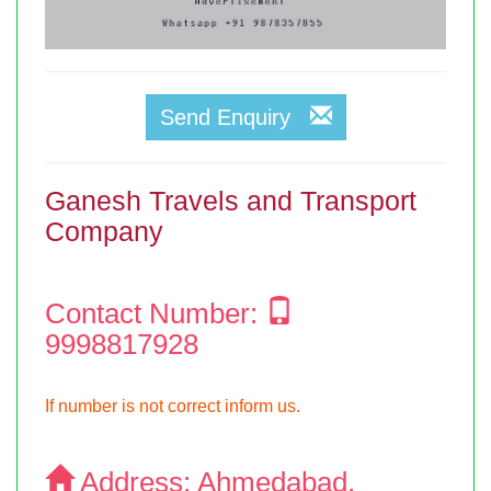
Send Enquiry
Ganesh Travels and Transport
Company
Contact Number:
9998817928
If number is not correct inform us.
Address:
Ahmedabad,