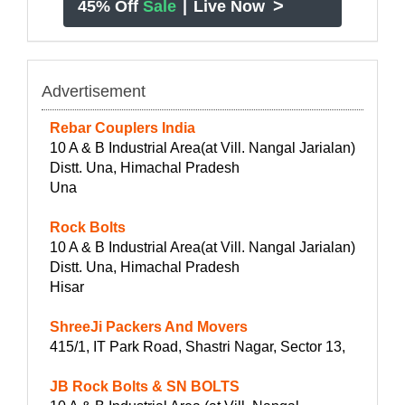
>
45% Off
Sale
|
Live Now
Advertisement
Rebar Couplers India
10 A & B Industrial Area(at Vill. Nangal Jarialan)
Distt. Una, Himachal Pradesh
Una
Rock Bolts
10 A & B Industrial Area(at Vill. Nangal Jarialan)
Distt. Una, Himachal Pradesh
Hisar
ShreeJi Packers And Movers
415/1, IT Park Road, Shastri Nagar, Sector 13,
JB Rock Bolts & SN BOLTS