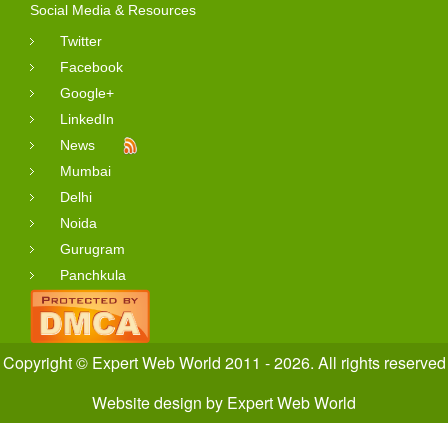
Social Media & Resources
Twitter
Facebook
Google+
LinkedIn
News
Mumbai
Delhi
Noida
Gurugram
Panchkula
Copyright © Expert Web World 2011 - 2026. All rights reserved
Website design
by
Expert Web World