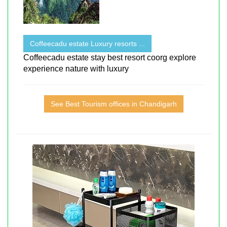
Coffeecadu estate Luxury resorts ...
Coffeecadu estate stay best resort coorg explore
experience nature with luxury
See Best Tourism offices in Chandigarh