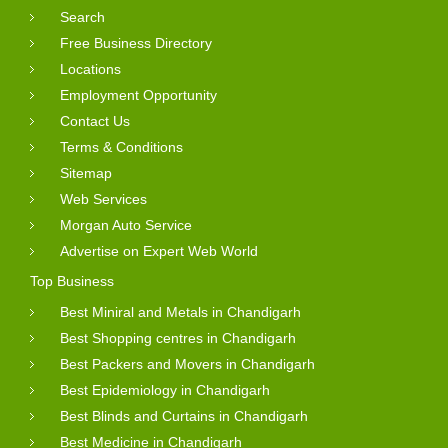
Search
Free Business Directory
Locations
Employment Opportunity
Contact Us
Terms & Conditions
Sitemap
Web Services
Morgan Auto Service
Advertise on Expert Web World
Top Business
Best Miniral and Metals in Chandigarh
Best Shopping centres in Chandigarh
Best Packers and Movers in Chandigarh
Best Epidemiology in Chandigarh
Best Blinds and Curtains in Chandigarh
Best Medicine in Chandigarh