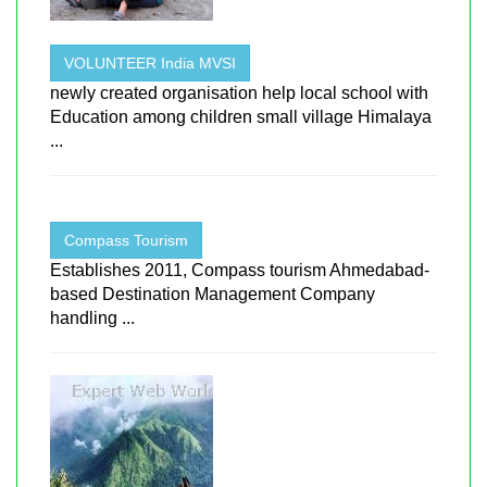
VOLUNTEER India MVSI
newly created organisation help local school with
Education among children small village Himalaya
...
Compass Tourism
Establishes 2011, Compass tourism Ahmedabad-
based Destination Management Company
handling ...