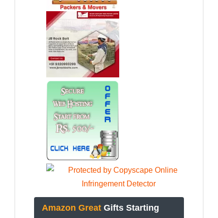
Amazon Great
Gifts Starting