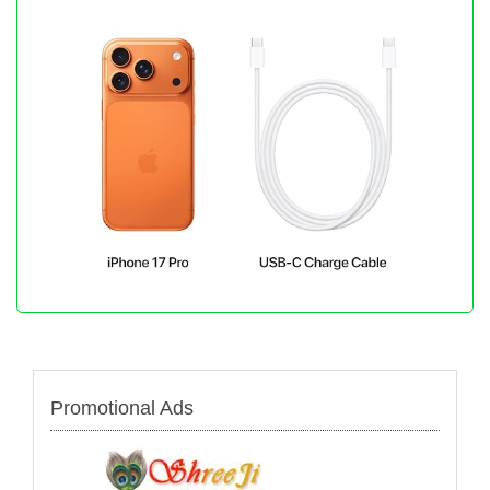
Promotional Ads