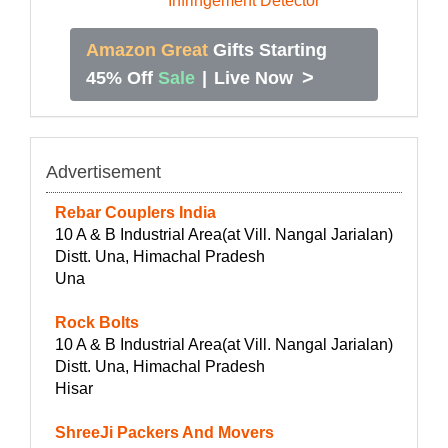
Amazon Great
Gifts Starting
>
45% Off
Sale
|
Live Now
Advertisement
Rebar Couplers India
10 A & B Industrial Area(at Vill. Nangal Jarialan)
Distt. Una, Himachal Pradesh
Una
Rock Bolts
10 A & B Industrial Area(at Vill. Nangal Jarialan)
Distt. Una, Himachal Pradesh
Hisar
ShreeJi Packers And Movers