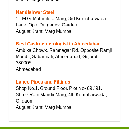
Nandishwar Steel
51 M.G. Mahimtura Marg, 3rd Kumbharwada
Lane, Opp. Durgadevi Garden
August Kranti Marg Mumbai
Best Gastroenterologist in Ahmedabad
Ambika Chowk, Ramnagar Rd, Opposite Ramji
Mandir, Sabarmati, Ahmedabad, Gujarat
380005
Ahmedabad
Lanco Pipes and Fittings
Shop No.1, Ground Floor, Plot No- 89 / 91,
Shree Ram Mandir Marg, 4th Kumbharwada,
Girgaon
August Kranti Marg Mumbai