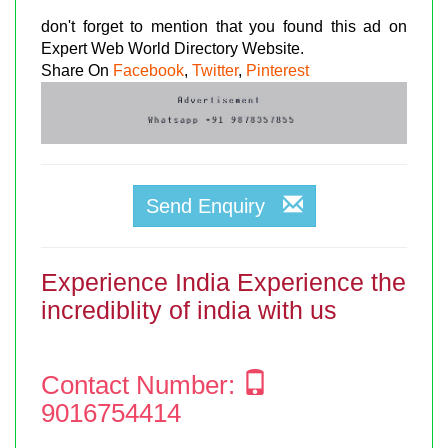
don't forget to mention that you found this ad on
Expert Web World Directory Website.
Share On
Facebook
,
Twitter
,
Pinterest
Send Enquiry
Experience India Experience the
incrediblity of india with us
Contact Number:
9016754414