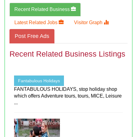
Recent Related Business
Latest Related Jobs
Visitor Graph
Post Free Ads
Recent Related Business Listings
Fantabulous Holidays
FANTABULOUS HOLIDAYS, stop holiday shop
which offers Adventure tours, tours, MICE, Leisure
...