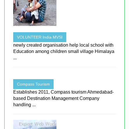
VOLUNTEER India MVSI
newly created organisation help local school with
Education among children small village Himalaya
...
Compass Tourism
Establishes 2011, Compass tourism Ahmedabad-
based Destination Management Company
handling ...