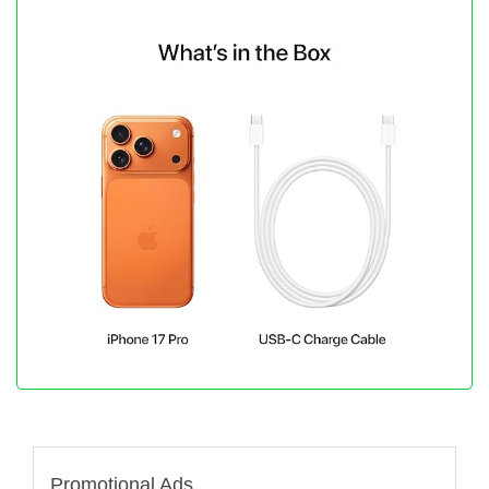
Promotional Ads