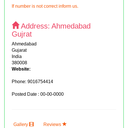
If number is not correct inform us.
Address:
Ahmedabad
Gujrat
Ahmedabad
Gujarat
India
380008
Website:
Phone:
9016754414
Posted Date : 00-00-0000
Gallery
Reviews