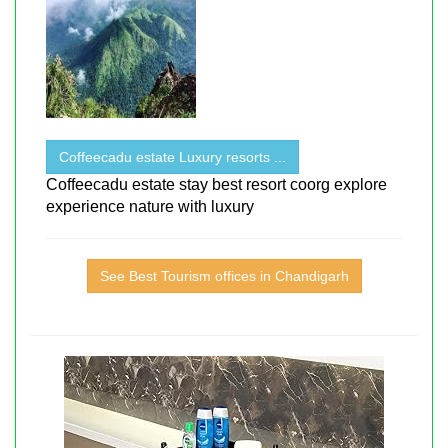
Coffeecadu estate Luxury resorts ...
Coffeecadu estate stay best resort coorg explore
experience nature with luxury
See Best Tourism offices in Chandigarh