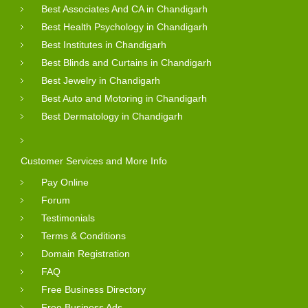
Best Associates And CA in Chandigarh
Best Health Psychology in Chandigarh
Best Institutes in Chandigarh
Best Blinds and Curtains in Chandigarh
Best Jewelry in Chandigarh
Best Auto and Motoring in Chandigarh
Best Dermatology in Chandigarh
Customer Services and More Info
Pay Online
Forum
Testimonials
Terms & Conditions
Domain Registration
FAQ
Free Business Directory
Free Business Ads