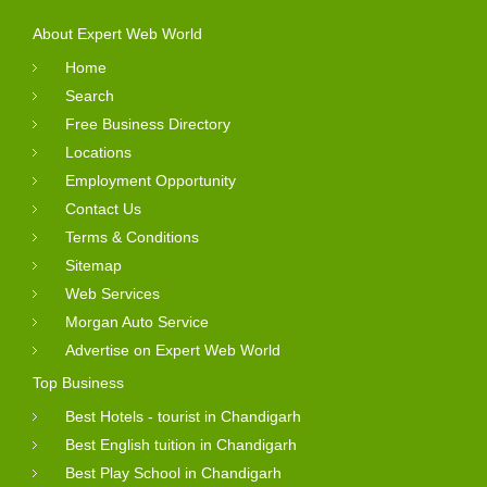
About Expert Web World
Home
Search
Free Business Directory
Locations
Employment Opportunity
Contact Us
Terms & Conditions
Sitemap
Web Services
Morgan Auto Service
Advertise on Expert Web World
Top Business
Best Hotels - tourist in Chandigarh
Best English tuition in Chandigarh
Best Play School in Chandigarh