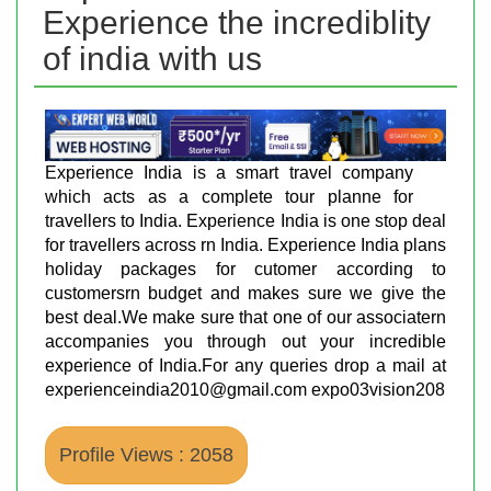
Experience the incrediblity
of india with us
Experience India is a smart travel company
which acts as a complete tour planne for
travellers to India. Experience India is one stop deal
for travellers across rn India. Experience India plans
holiday packages for cutomer according to
customersrn budget and makes sure we give the
best deal.We make sure that one of our associatern
accompanies you through out your incredible
experience of India.For any queries drop a mail at
experienceindia2010@gmail.com expo03vision208
Profile Views : 2058