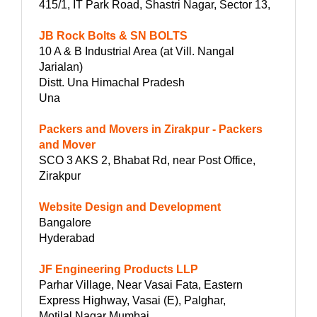
415/1, IT Park Road, Shastri Nagar, Sector 13,
JB Rock Bolts & SN BOLTS
10 A & B Industrial Area (at Vill. Nangal
Jarialan)
Distt. Una Himachal Pradesh
Una
Packers and Movers in Zirakpur - Packers
and Mover
SCO 3 AKS 2, Bhabat Rd, near Post Office,
Zirakpur
Website Design and Development
Bangalore
Hyderabad
JF Engineering Products LLP
Parhar Village, Near Vasai Fata, Eastern
Express Highway, Vasai (E), Palghar,
Motilal Nagar Mumbai