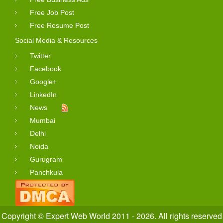
Free Job Post
Free Resume Post
Social Media & Resources
Twitter
Facebook
Google+
LinkedIn
News
Mumbai
Delhi
Noida
Gurugram
Panchkula
Copyright © Expert Web World 2011 - 2026. All rights reserved