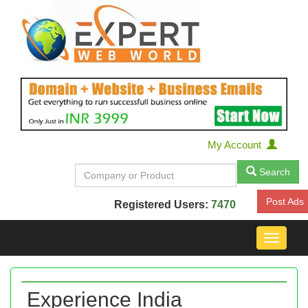
My Account
Search
Post Ads
Registered Users:
7470
Toggle
navigat
Experience India