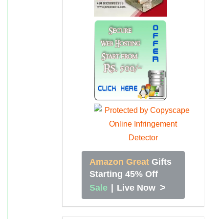
Amazon Great
Gifts
Starting 45% Off
>
Sale
|
Live Now