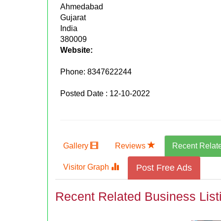
Ahmedabad
Gujarat
India
380009
Website:
Phone:
8347622244
Posted Date : 12-10-2022
Gallery
Reviews
Recent Relat
Visitor Graph
Post Free Ads
Recent Related Business List