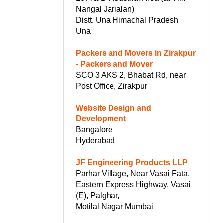
Nangal Jarialan)
Distt. Una Himachal Pradesh
Una
Packers and Movers in Zirakpur
- Packers and Mover
SCO 3 AKS 2, Bhabat Rd, near
Post Office, Zirakpur
Website Design and
Development
Bangalore
Hyderabad
JF Engineering Products LLP
Parhar Village, Near Vasai Fata,
Eastern Express Highway, Vasai
(E), Palghar,
Motilal Nagar Mumbai