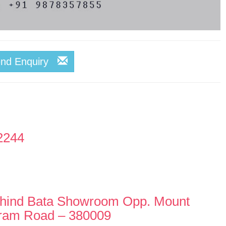
end Enquiry
2244
hind Bata Showroom Opp. Mount
ram Road – 380009