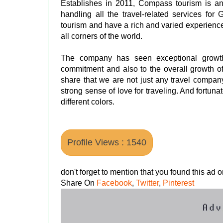
Establishes in 2011, Compass tourism is
handling all the travel-related services for
tourism and have a rich and varied experience 
all corners of the world.
The company has seen exceptional growth 
commitment and also to the overall growth of 
share that we are not just any travel compan
strong sense of love for traveling. And fortuna
different colors.
Profile Views : 1540
don't forget to mention that you found this ad
Share On
Facebook
,
Twitter
,
Pinterest