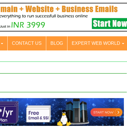
S
CONTACT US
BLOG
EXPERT WEB WORLD