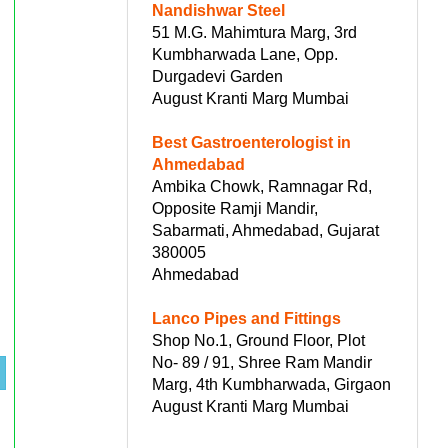
Nandishwar Steel
51 M.G. Mahimtura Marg, 3rd
Kumbharwada Lane, Opp.
Durgadevi Garden
August Kranti Marg Mumbai
Best Gastroenterologist in
Ahmedabad
Ambika Chowk, Ramnagar Rd,
Opposite Ramji Mandir,
Sabarmati, Ahmedabad, Gujarat
380005
Ahmedabad
Lanco Pipes and Fittings
Shop No.1, Ground Floor, Plot
No- 89 / 91, Shree Ram Mandir
Marg, 4th Kumbharwada, Girgaon
August Kranti Marg Mumbai