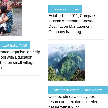
Compass Tourism
Establishes 2011, Compass
tourism Ahmedabad-based
Destination Management
Company handling ...
TEER India MVSI
eated organisation help
hool with Education
ildren small village
 ...
Coffeecadu estate Luxury resorts ...
Coffeecadu estate stay best
resort coorg explore experience
nature with luxury