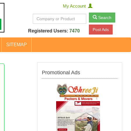
My Account
Search
Post Ads
Registered Users:
7470
SITEMAP
Promotional Ads