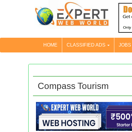
HOME
CLASSIFIED ADS
JOB
Compass Tourism