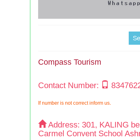
S
Compass Tourism
Contact Number:
834762
If number is not correct inform us.
Address:
301, KALING be
Carmel Convent School Ash