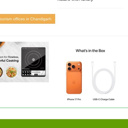
ourism offices in Chandigarh