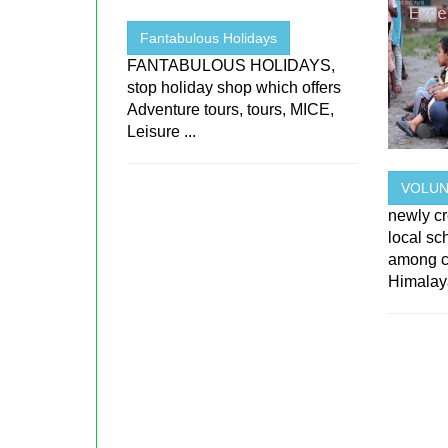
Fantabulous Holidays
FANTABULOUS HOLIDAYS,
stop holiday shop which offers
Adventure tours, tours, MICE,
Leisure ...
VOLUN
newly cr
local sc
among ch
Himalaya