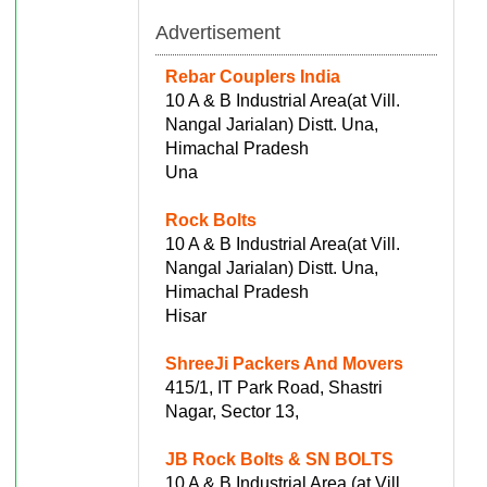
Advertisement
Rebar Couplers India
10 A & B Industrial Area(at Vill.
Nangal Jarialan) Distt. Una,
Himachal Pradesh
Una
Rock Bolts
10 A & B Industrial Area(at Vill.
Nangal Jarialan) Distt. Una,
Himachal Pradesh
Hisar
ShreeJi Packers And Movers
415/1, IT Park Road, Shastri
Nagar, Sector 13,
JB Rock Bolts & SN BOLTS
10 A & B Industrial Area (at Vill.