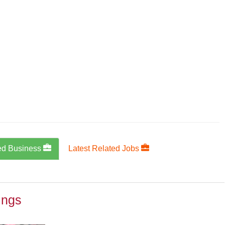
ed Business
Latest Related Jobs
ings