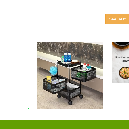
See Best T