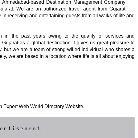
 an Ahmedabad-based Destination Management Company
 Gujarat. We are an authorized travel agent from Gujarat
in receiving and entertaining guests from all walks of life and
in the past years owing to the quality of services and
Gujarat as a global destination It gives us great pleasure to
y, but we are a team of strong-willed individual who shares a
tely, we are based in a location where life is all about enjoying
 on Expert Web World Directory Website.