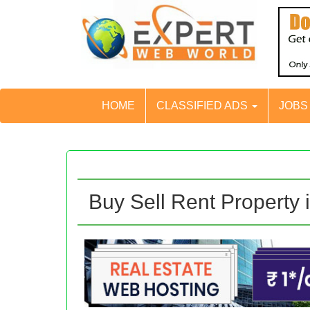
HOME
CLASSIFIED ADS
JOB
Buy Sell Rent Property 