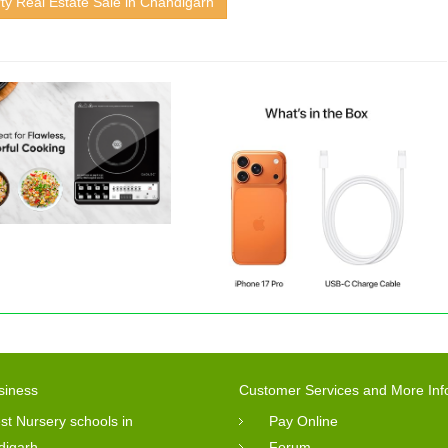
ty Real Estate Sale in Chandigarh
siness
Customer Services and More Inf
st Nursery schools in
Pay Online
digarh
Forum