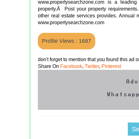
www.propertysearchzone.com is a leading
property.Â Post your property requirements. 
other real estate services provides. Annual me
www.propertysearchzone.com
Profile Views : 1687
don't forget to mention that you found this ad
Share On
Facebook
,
Twitter
,
Pinterest
S