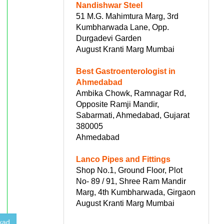
Nandishwar Steel
51 M.G. Mahimtura Marg, 3rd
Kumbharwada Lane, Opp.
Durgadevi Garden
August Kranti Marg Mumbai
Best Gastroenterologist in
Ahmedabad
Ambika Chowk, Ramnagar Rd,
Opposite Ramji Mandir,
Sabarmati, Ahmedabad, Gujarat
380005
Ahmedabad
Lanco Pipes and Fittings
Shop No.1, Ground Floor, Plot
No- 89 / 91, Shree Ram Mandir
Marg, 4th Kumbharwada, Girgaon
August Kranti Marg Mumbai
kad