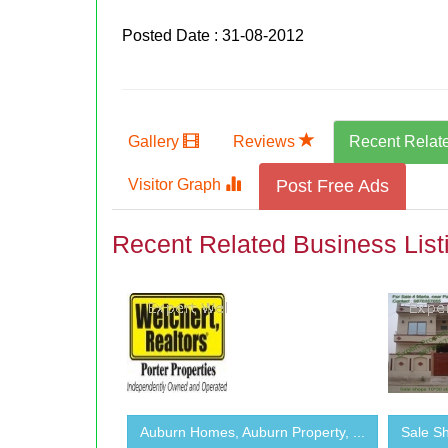
Posted Date : 31-08-2012
Gallery
Reviews
Recent Relat
Visitor Graph
Post Free Ads
Recent Related Business List
Auburn Homes, Auburn Property, ...
Sale Sh