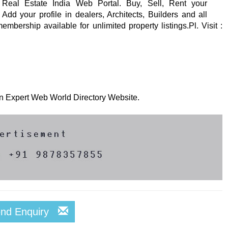
 Real Estate India Web Portal. Buy, Sell, Rent your
Add your profile in dealers, Architects, Builders and all
mbership available for unlimited property listings.Pl. Visit :
 on Expert Web World Directory Website.
end Enquiry