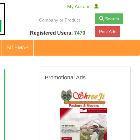
My Account
Search
Post Ads
Registered Users:
7470
SITEMAP
Promotional Ads