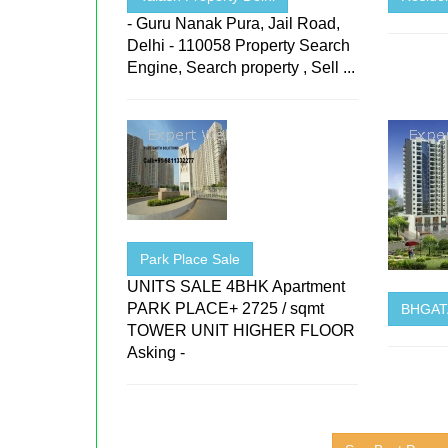
- Guru Nanak Pura, Jail Road,
Delhi - 110058 Property Search
Engine, Search property , Sell ...
Park Place Sale
UNITS SALE 4BHK Apartment
PARK PLACE+ 2725 / sqmt
BHGATA
TOWER UNIT HIGHER FLOOR
Asking -