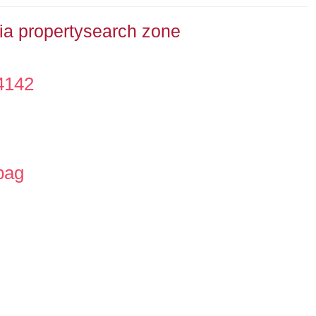
dia propertysearch zone
4142
bag