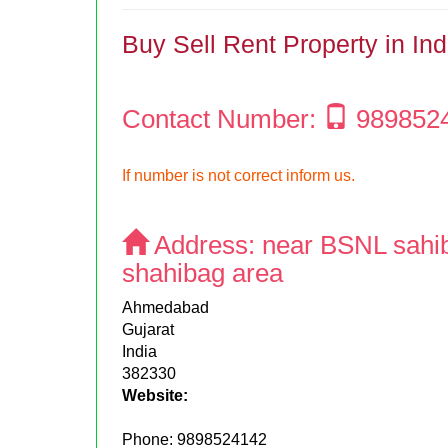
Buy Sell Rent Property in In
Contact Number:
989852
If number is not correct inform us.
Address:
near BSNL sahi
shahibag area
Ahmedabad
Gujarat
India
382330
Website:
Phone:
9898524142