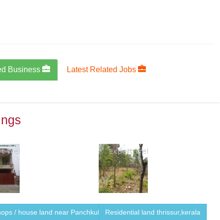
ed Business
Latest Related Jobs
ings
ops / house land near Panchkula ...
Residential land thrissur,kerala