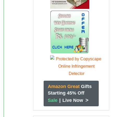
Amazon Great
Gifts
Starting 45% Off
>
Sale
|
Live Now