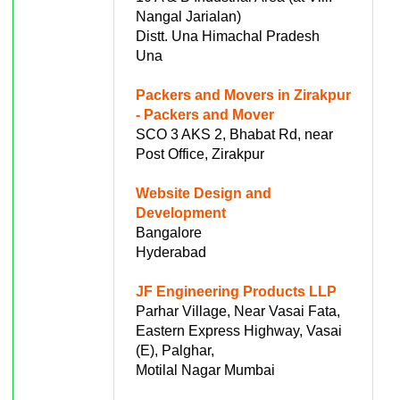
Nangal Jarialan)
Distt. Una Himachal Pradesh
Una
Packers and Movers in Zirakpur
- Packers and Mover
SCO 3 AKS 2, Bhabat Rd, near
Post Office, Zirakpur
Website Design and
Development
Bangalore
Hyderabad
JF Engineering Products LLP
Parhar Village, Near Vasai Fata,
Eastern Express Highway, Vasai
(E), Palghar,
Motilal Nagar Mumbai