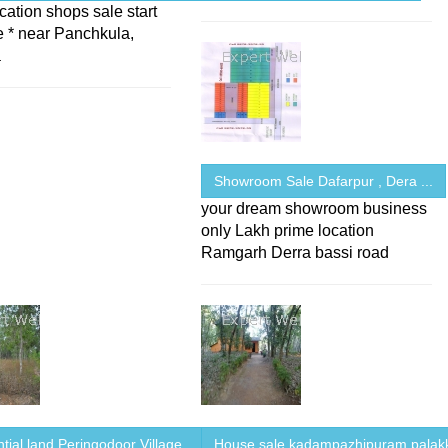
cation shops sale start
e * near Panchkula,
a
Showroom Sale Dafarpur , Dera ...
your dream showroom business
only Lakh prime location
Ramgarh Derra bassi road
tial land Peringodoor Village ...
House sale kadampazhipuram,palak