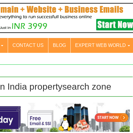
S
CONTACT US
BLOG
EXPERT WEB WORLD
in India propertysearch zone