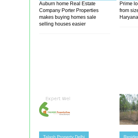
Auburn home Real Estate
Prime lo
Company Porter Properties
from siz
makes buying homes sale
Haryan
selling houses easier
Talash Property Delhi
Residen