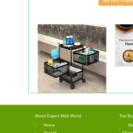
See Best Proper
About Expert Web World
Top Bu
Home
Be
Search
Chan