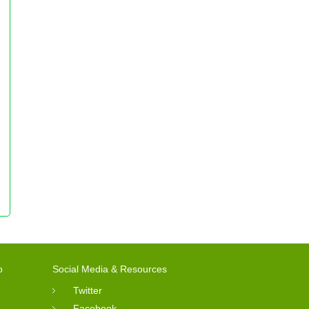
o
Social Media & Resources
Twitter
Facebook