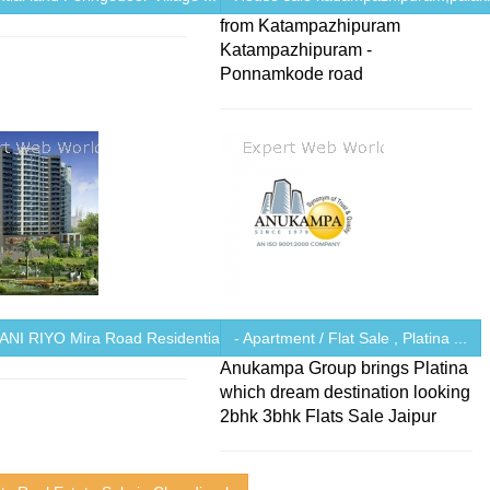
from Katampazhipuram
Katampazhipuram -
Ponnamkode road
NI RIYO Mira Road Residential ...
- Apartment / Flat Sale , Platina ...
Anukampa Group brings Platina
which dream destination looking
2bhk 3bhk Flats Sale Jaipur