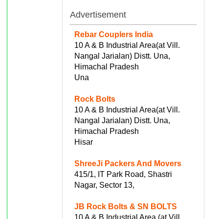
Advertisement
Rebar Couplers India
10 A & B Industrial Area(at Vill.
Nangal Jarialan) Distt. Una,
Himachal Pradesh
Una
Rock Bolts
10 A & B Industrial Area(at Vill.
Nangal Jarialan) Distt. Una,
Himachal Pradesh
Hisar
ShreeJi Packers And Movers
415/1, IT Park Road, Shastri
Nagar, Sector 13,
JB Rock Bolts & SN BOLTS
10 A & B Industrial Area (at Vill.