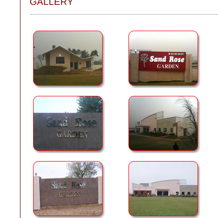
GALLERY