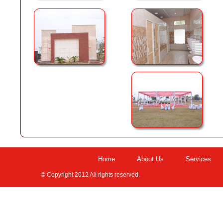
Home
About Us
Services
© Copyright 2012 All rights reserved.