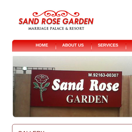
HOME
ABOUT US
SERVICES