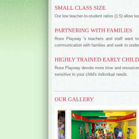
SMALL CLASS SIZE
Our low teacher-to-student ratios (1:5) allow te
PARTNERING WITH FAMILIES
Rose Playway 's teachers and staff want to 
communication with families and seek to unde
HIGHLY TRAINED EARLY CHIL
Rose Playway devote more time and resources to
sensitive to your child's individual needs.
OUR GALLERY