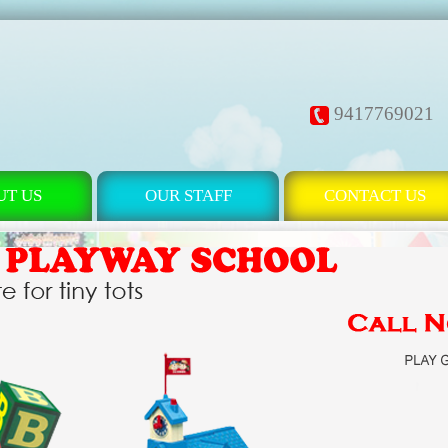
9417769021
UT US
OUR STAFF
CONTACT US