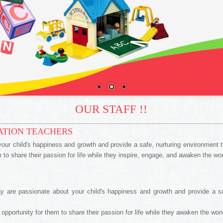
OUR STAFF !!
ATION TEACHERS
ur child's happiness and growth and provide a safe, nurturing environment th
em to share their passion for life while they inspire, engage, and awaken the w
 are passionate about your child's happiness and growth and provide a safe
n opportunity for them to share their passion for life while they awaken the wo