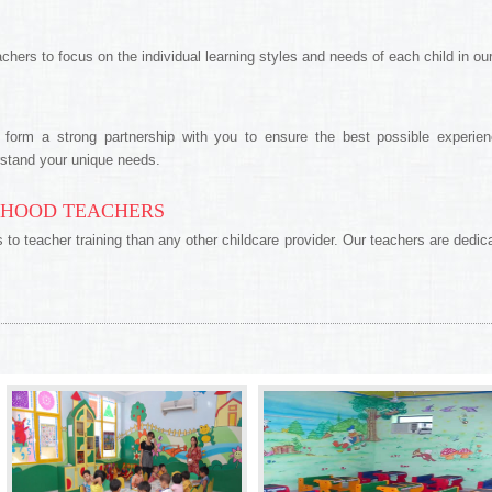
achers to focus on the individual learning styles and needs of each child in our
form a strong partnership with you to ensure the best possible experienc
rstand your unique needs.
DHOOD TEACHERS
 teacher training than any other childcare provider. Our teachers are dedicat