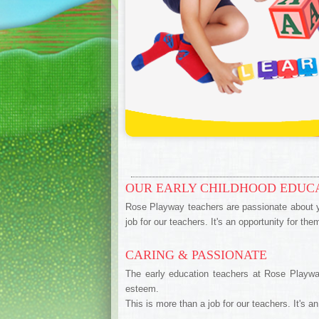
OUR EARLY CHILDHOOD EDUC
Rose Playway teachers are passionate about yo
job for our teachers. It's an opportunity for th
CARING & PASSIONATE
The early education teachers at Rose Playway
esteem.
This is more than a job for our teachers. It's a