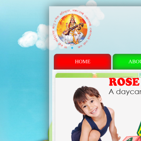
HOME
ABO