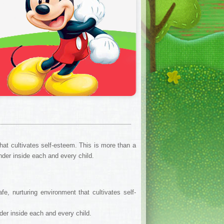
at cultivates self-esteem. This is more than a
onder inside each and every child.
, nurturing environment that cultivates self-
nder inside each and every child.