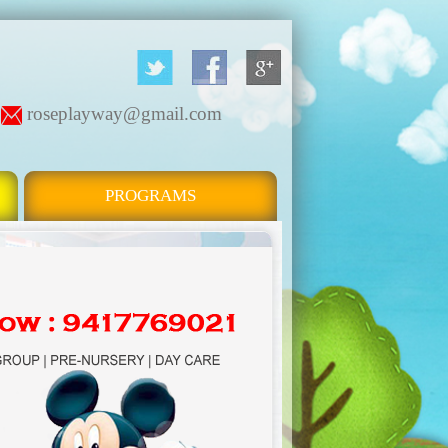
roseplayway@gmail.com
PROGRAMS