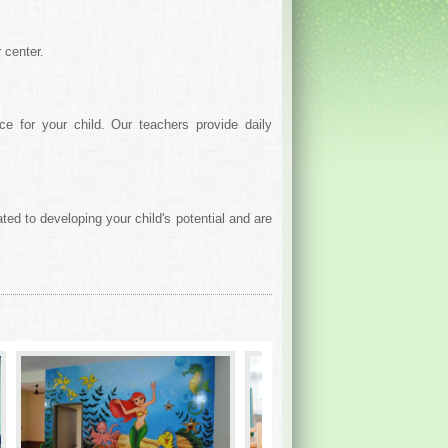
 center.
e for your child. Our teachers provide daily
ed to developing your child's potential and are