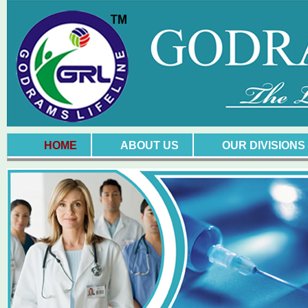
HOME
ABOUT US
OUR DIVISIONS