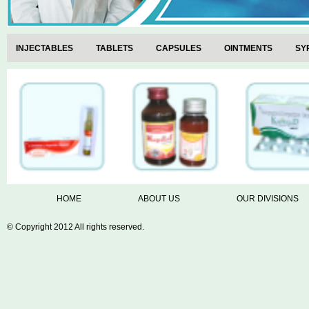
INJECTABLES
TABLETS
CAPSULES
OINTMENTS
SY
VETERINARY RANGE
HOME
ABOUT US
OUR DIVISIONS
© Copyright 2012 All rights reserved.