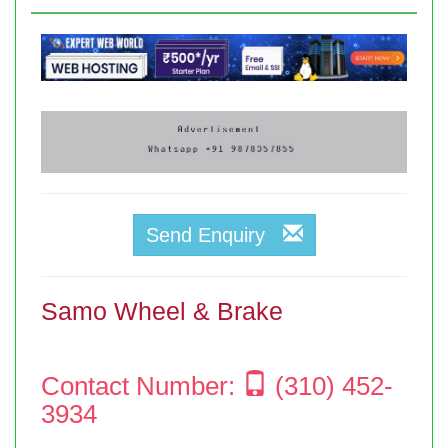
Send Enquiry
Samo Wheel & Brake
Contact Number:
(310) 452-
3934