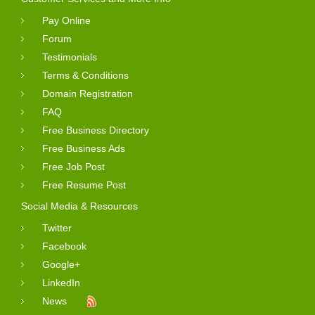
Pay Online
Forum
Testimonials
Terms & Conditions
Domain Registration
FAQ
Free Business Directory
Free Business Ads
Free Job Post
Free Resume Post
Social Media & Resources
Twitter
Facebook
Google+
LinkedIn
News