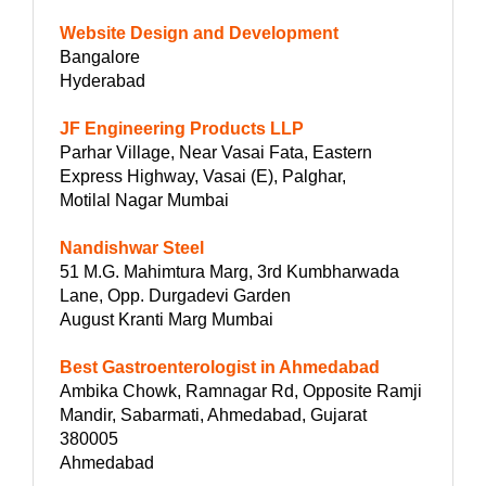
Website Design and Development
Bangalore
Hyderabad
JF Engineering Products LLP
Parhar Village, Near Vasai Fata, Eastern
Express Highway, Vasai (E), Palghar,
Motilal Nagar Mumbai
Nandishwar Steel
51 M.G. Mahimtura Marg, 3rd Kumbharwada
Lane, Opp. Durgadevi Garden
August Kranti Marg Mumbai
Best Gastroenterologist in Ahmedabad
Ambika Chowk, Ramnagar Rd, Opposite Ramji
Mandir, Sabarmati, Ahmedabad, Gujarat
380005
Ahmedabad