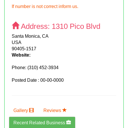
If number is not correct inform us.
Address:
1310 Pico Blvd
Santa Monica, CA
USA
90405-1517
Website:
Phone:
(310) 452-3934
Posted Date : 00-00-0000
Gallery
Reviews
Recent Related Business