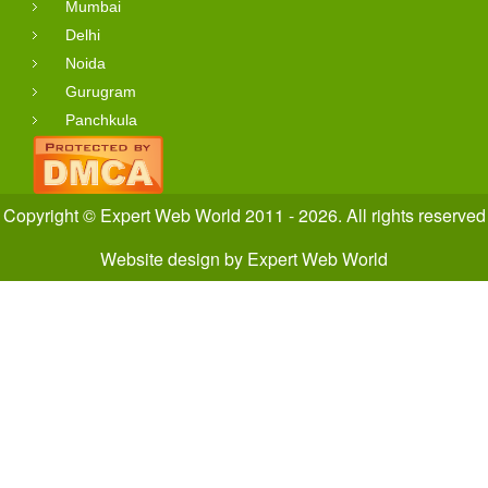
Mumbai
Delhi
Noida
Gurugram
Panchkula
Copyright © Expert Web World 2011 - 2026. All rights reserved
Website design
by
Expert Web World