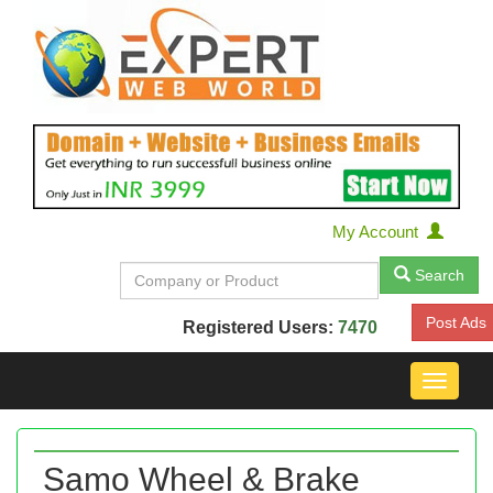
My Account
Search
Post Ads
Registered Users:
7470
Toggle
navigat
Samo Wheel & Brake