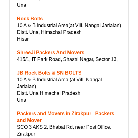
Una
Rock Bolts
10 A & B Industrial Area(at Vill. Nangal Jarialan)
Distt. Una, Himachal Pradesh
Hisar
ShreeJi Packers And Movers
415/1, IT Park Road, Shastri Nagar, Sector 13,
JB Rock Bolts & SN BOLTS
10 A & B Industrial Area (at Vill. Nangal
Jarialan)
Distt. Una Himachal Pradesh
Una
Packers and Movers in Zirakpur - Packers
and Mover
SCO 3 AKS 2, Bhabat Rd, near Post Office,
Zirakpur