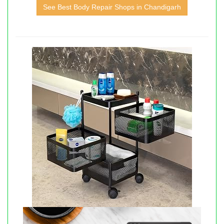
See Best Body Repair Shops in Chandigarh