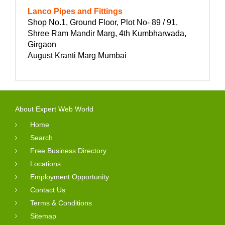
Lanco Pipes and Fittings
Shop No.1, Ground Floor, Plot No- 89 / 91,
Shree Ram Mandir Marg, 4th Kumbharwada,
Girgaon
August Kranti Marg Mumbai
About Expert Web World
Home
Search
Free Business Directory
Locations
Employment Opportunity
Contact Us
Terms & Conditions
Sitemap