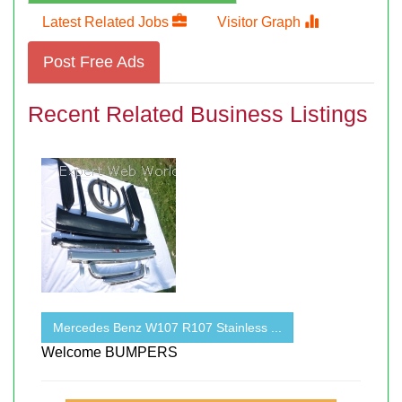
Latest Related Jobs
Visitor Graph
Post Free Ads
Recent Related Business Listings
Mercedes Benz W107 R107 Stainless ...
Welcome BUMPERS