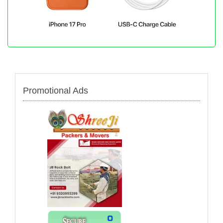
Promotional Ads