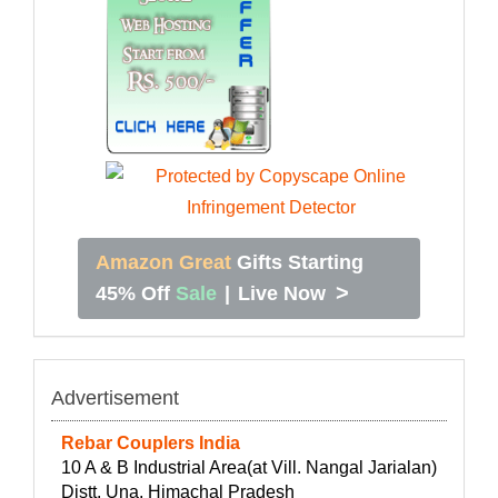
Amazon Great
Gifts Starting
>
45% Off
Sale
|
Live Now
Advertisement
Rebar Couplers India
10 A & B Industrial Area(at Vill. Nangal Jarialan)
Distt. Una, Himachal Pradesh