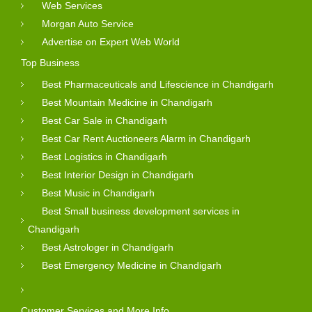
Web Services
Morgan Auto Service
Advertise on Expert Web World
Top Business
Best Pharmaceuticals and Lifescience in Chandigarh
Best Mountain Medicine in Chandigarh
Best Car Sale in Chandigarh
Best Car Rent Auctioneers Alarm in Chandigarh
Best Logistics in Chandigarh
Best Interior Design in Chandigarh
Best Music in Chandigarh
Best Small business development services in
Chandigarh
Best Astrologer in Chandigarh
Best Emergency Medicine in Chandigarh
Customer Services and More Info