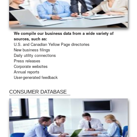
We compile our business data from a wide variety of
sources, such as:
U.S. and Canadian Yellow Page directories
New business filings
Daily utility connections
Press releases
Corporate websites
Annual reports
User-generated feedback
CONSUMER DATABASE