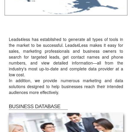
Leads4less has established to generate all types of tools in
the market to be successful. Leads4Less makes it easy for
sales, marketing professionals and business owners to
search for targeted leads, get contact names and phone
numbers, and view detailed information—all from the
industry's most up-to-date and complete data provider at a
low cost.
In addition, we provide numerous marketing and data
solutions designed to help businesses reach their intended
audiences more effectively.
BUSINESS DATABASE