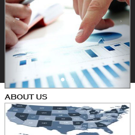
ABOUT US