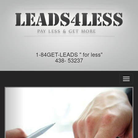
1-84GET-LEADS " for less"
438- 53237
Toggl
naviga