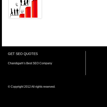
custom tailored internet marke
customers to engage their voic
our services is to expand y
business to attract qualified customers. Most of
after rankings, we believe it’s a combination of vari
delivers the REAL Results to our prestigious clients.
GET SEO QUOTES
Chandigarh’s Best SEO Company
© Copyright 2012 All rights reserved.