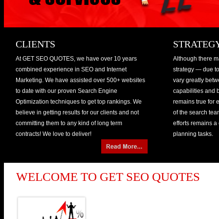
CLIENTS
STRATEG
At GET SEO QUOTES, we have over 10 years
Although there ma
combined experience in SEO and Internet
strategy — due to 
Marketing. We have assisted over 500+ websites
vary greatly bet
to date with our proven Search Engine
capabilities and
Optimization techniques to get top rankings. We
remains true for 
believe in getting results for our clients and not
of the search team
committing them to any kind of long term
efforts remains a
contracts! We love to deliver!
planning tasks.
WELCOME TO GET SEO QUOTES
GET SEO QUOTES is a speci
company that masters in he