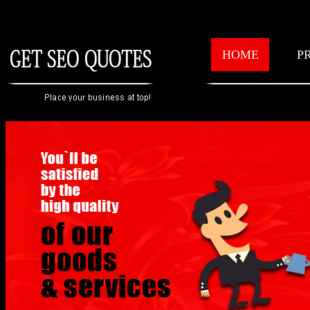
HOME
P