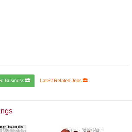
ed Business
Latest Related Jobs
ings