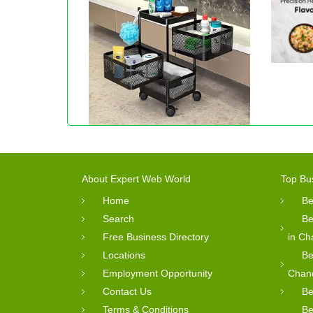
About Expert Web World
Top Bu
Home
Be
Search
Be
Free Business Directory
in Ch
Locations
Be
Employment Opportunity
Chan
Contact Us
Be
Terms & Conditions
Be