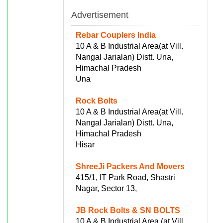
Advertisement
Rebar Couplers India
10 A & B Industrial Area(at Vill.
Nangal Jarialan) Distt. Una,
Himachal Pradesh
Una
Rock Bolts
10 A & B Industrial Area(at Vill.
Nangal Jarialan) Distt. Una,
Himachal Pradesh
Hisar
ShreeJi Packers And Movers
415/1, IT Park Road, Shastri
Nagar, Sector 13,
JB Rock Bolts & SN BOLTS
10 A & B Industrial Area (at Vill.