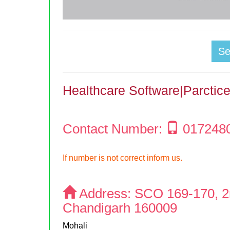
S
Healthcare Software|Parcti
Contact Number:
017248
If number is not correct inform us.
Address:
SCO 169-170, 2n
Chandigarh 160009
Mohali