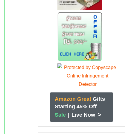
Amazon Great
Gifts
Starting 45% Off
>
Sale
|
Live Now