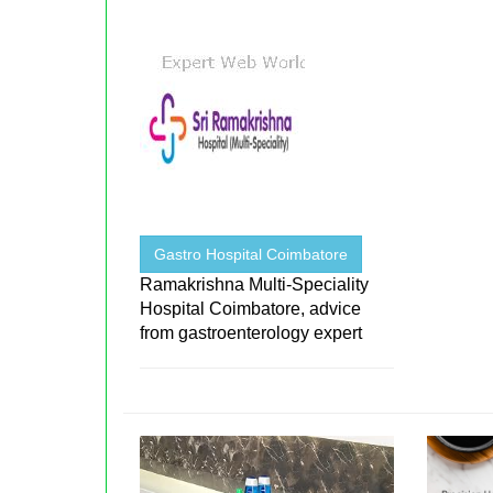
Gastro Hospital Coimbatore
Ramakrishna Multi-Speciality
Hospital Coimbatore, advice
from gastroenterology expert