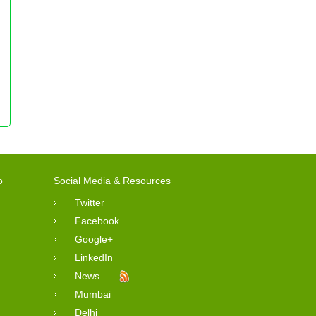
o
Social Media & Resources
Twitter
Facebook
Google+
LinkedIn
News
Mumbai
Delhi