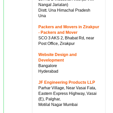
Nangal Jarialan)
Distt. Una Himachal Pradesh
Una
Packers and Movers in Zirakpur
- Packers and Mover
SCO 3 AKS 2, Bhabat Rd, near
Post Office, Zirakpur
Website Design and
Development
Bangalore
Hyderabad
JF Engineering Products LLP
Parhar Village, Near Vasai Fata,
Eastern Express Highway, Vasai
(E), Palghar,
Motilal Nagar Mumbai