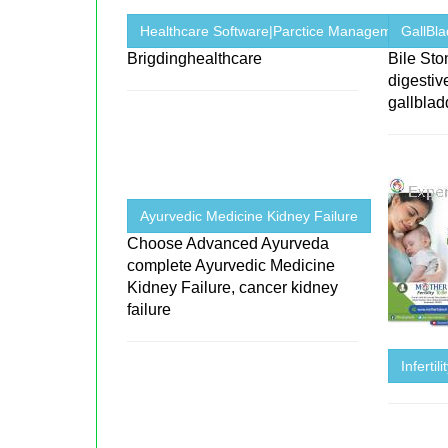
Healthcare Software|Parctice Management ...
GallBl
Brigdinghealthcare
Bile St
digestiv
gallblad
Ayurvedic Medicine Kidney Failure
Choose Advanced Ayurveda
complete Ayurvedic Medicine
Kidney Failure, cancer kidney
failure
Infertil