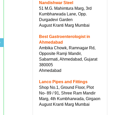
Nandishwar Steel
51 M.G. Mahimtura Marg, 3rd
Kumbharwada Lane, Opp.
Durgadevi Garden
August Kranti Marg Mumbai
Best Gastroenterologist in
Ahmedabad
y
Ambika Chowk, Ramnagar Rd,
Opposite Ramji Mandir,
Sabarmati, Ahmedabad, Gujarat
380005
Ahmedabad
Lanco Pipes and Fittings
Shop No.1, Ground Floor, Plot
No- 89 / 91, Shree Ram Mandir
Marg, 4th Kumbharwada, Girgaon
August Kranti Marg Mumbai