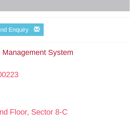
end Enquiry
ce Management System
00223
d Floor, Sector 8-C