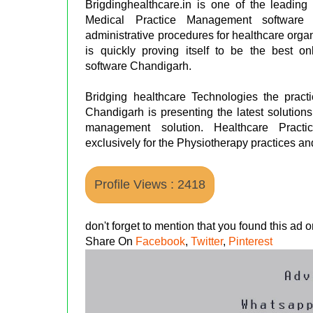
Brigdinghealthcare.in is one of the leading 
Medical Practice Management software
administrative procedures for healthcare orga
is quickly proving itself to be the best 
software Chandigarh.
Bridging healthcare Technologies the pra
Chandigarh is presenting the latest solutions
management solution. Healthcare Prac
exclusively for the Physiotherapy practices an
Profile Views : 2418
don't forget to mention that you found this ad
Share On
Facebook
,
Twitter
,
Pinterest