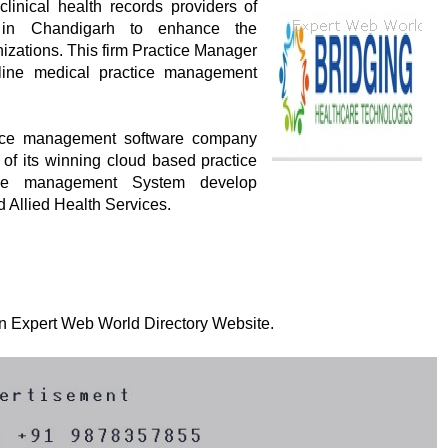
clinical health records providers of
 in Chandigarh to enhance the
nizations. This firm Practice Manager
online medical practice management
ctice management software company
 of its winning cloud based practice
tice management System develop
d Allied Health Services.
 on Expert Web World Directory Website.