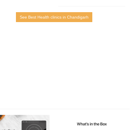
See Best Health clinics in Chandigarh