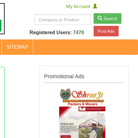
My Account
Search
Post Ads
Registered Users:
7470
SITEMAP
Promotional Ads