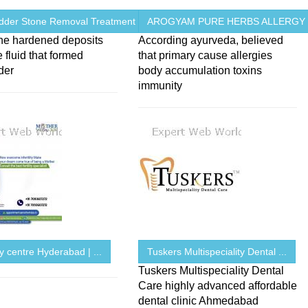
adder Stone Removal Treatment ...
AROGYAM PURE HERBS ALLERGY
one hardened deposits
According ayurveda, believed
e fluid that formed
that primary cause allergies
der
body accumulation toxins
immunity
ity centre Hyderabad | ...
Tuskers Multispeciality Dental ...
Tuskers Multispeciality Dental
Care highly advanced affordable
dental clinic Ahmedabad