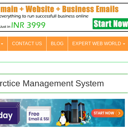
S
CONTACT US
BLOG
EXPERT WEB WORLD
arctice Management System