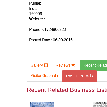
Punjab
India
160009
Website:
Phone:
01724800223
Posted Date : 06-09-2016
Gallery
Reviews
Recent Relat
Visitor Graph
Post Free Ads
Recent Related Business List