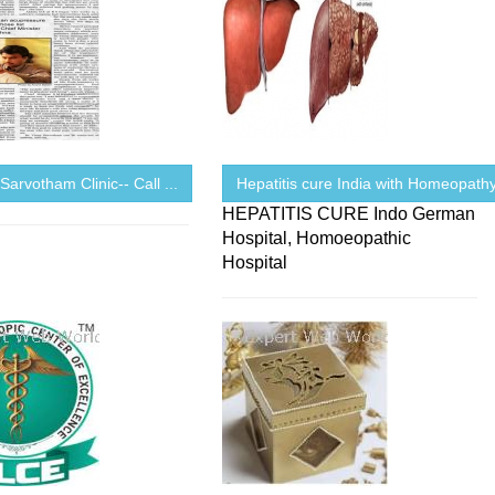
 Sarvotham Clinic-- Call ...
Hepatitis cure India with Homeopath
HEPATITIS CURE Indo German
Hospital, Homoeopathic
Hospital