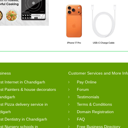
siness
Customer Services and More Inf
st Internet in Chandigarh
Pay Online
st Painters & house decorators
Forum
andigarh
Testimonials
st Pizza delivery service in
Terms & Conditions
digarh
Domain Registration
st Dentistry in Chandigarh
FAQ
st Nursery schools in
Free Business Directory