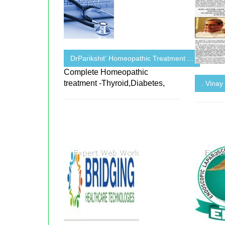
DrParikshit' Homeopathic Treatment ...
Complete Homeopathic
treatment -Thyroid,Diabetes,
. Vinay