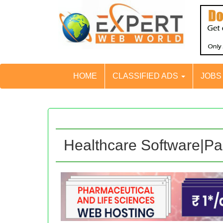
HOME
CLASSIFIED ADS
JOB
Healthcare Software|P